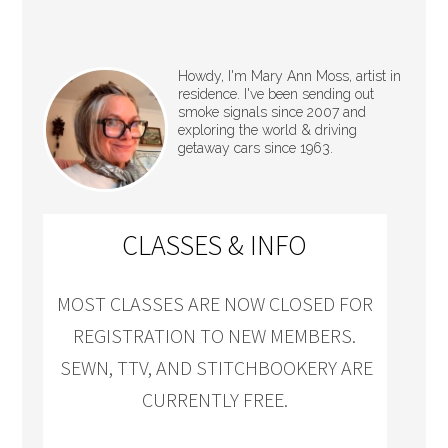
Howdy, I'm Mary Ann Moss, artist in
residence. I've been sending out
smoke signals since 2007 and
exploring the world & driving
getaway cars since 1963.
CLASSES & INFO
MOST CLASSES ARE NOW CLOSED FOR
REGISTRATION TO NEW MEMBERS.
SEWN, TTV, AND STITCHBOOKERY ARE
CURRENTLY FREE.