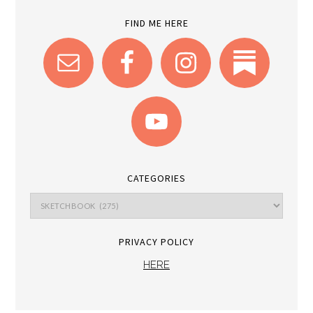
FIND ME HERE
CATEGORIES
PRIVACY POLICY
HERE