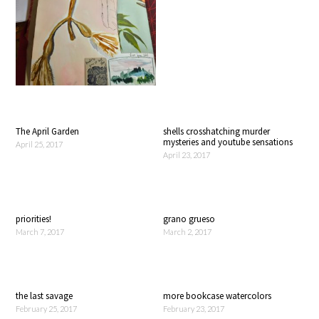
The April Garden
shells crosshatching murder
mysteries and youtube sensations
April 25, 2017
April 23, 2017
priorities!
grano grueso
March 7, 2017
March 2, 2017
the last savage
more bookcase watercolors
February 25, 2017
February 23, 2017