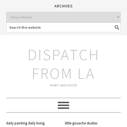
ARCHIVES
DISPATCH
FROM LA
MARY ANN MOSS
daily painting daily living
little gouache studies