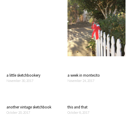
a little sketchbookery
a week in montecito
November 30, 2017
November 24, 2017
another vintage sketchbook
this and that
October 20, 2017
October 8, 2017