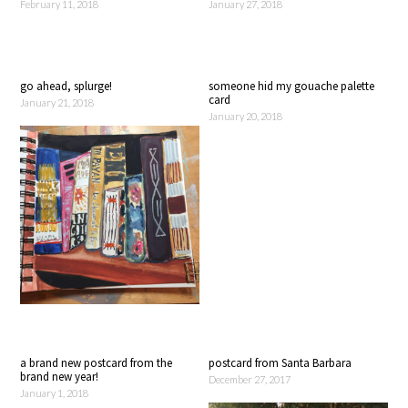
February 11, 2018
January 27, 2018
go ahead, splurge!
someone hid my gouache palette
card
January 21, 2018
January 20, 2018
a brand new postcard from the
postcard from Santa Barbara
brand new year!
December 27, 2017
January 1, 2018