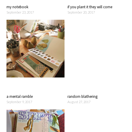
my notebook
if you plant it they will come
September 23, 2017
September 20, 2017
a mental ramble
random blathering
September 9, 2017
August 27, 2017