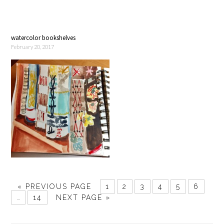
watercolor bookshelves
February 20, 2017
« PREVIOUS PAGE
1
2
3
4
5
6
…
14
NEXT PAGE »