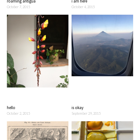
roaming antigua
i am here
October 7, 2015
October 4, 2015
hello
is okay
October 2, 2015
September 29, 2015