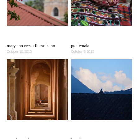
mary ann versus the volcano
guatemala
October 10, 2015
October 9, 2015