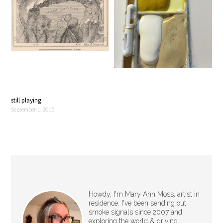
still playing
September 1, 2015
Howdy, I'm Mary Ann Moss, artist in
residence. I've been sending out
smoke signals since 2007 and
exploring the world & driving