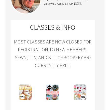
getaway cars since 1963.
CLASSES & INFO
MOST CLASSES ARE NOW CLOSED FOR
REGISTRATION TO NEW MEMBERS.
SEWN, TTV, AND STITCHBOOKERY ARE
CURRENTLY FREE.