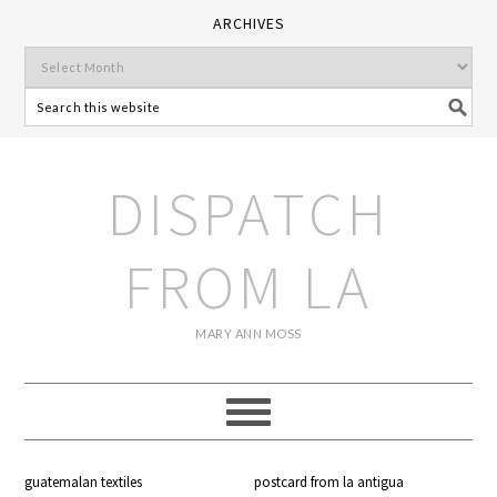
ARCHIVES
DISPATCH
FROM LA
MARY ANN MOSS
guatemalan textiles
postcard from la antigua