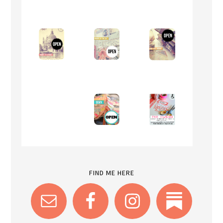
FIND ME HERE