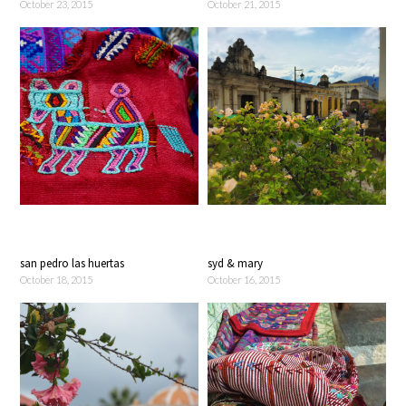
October 23, 2015
October 21, 2015
san pedro las huertas
syd & mary
October 18, 2015
October 16, 2015