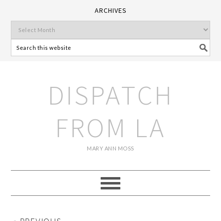
ARCHIVES
DISPATCH
FROM LA
MARY ANN MOSS