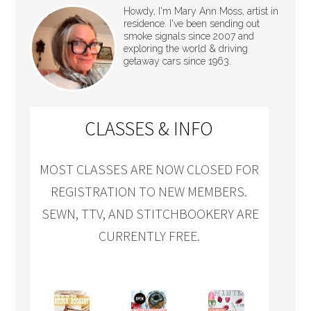
Howdy, I'm Mary Ann Moss, artist in
residence. I've been sending out
smoke signals since 2007 and
exploring the world & driving
getaway cars since 1963.
CLASSES & INFO
MOST CLASSES ARE NOW CLOSED FOR
REGISTRATION TO NEW MEMBERS.
SEWN, TTV, AND STITCHBOOKERY ARE
CURRENTLY FREE.