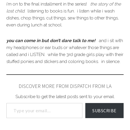
i’m on to the final installment in the series!
the story of the
lost child.
listening to books is fun. i listen while i wash
dishes, chop things, cut things, sew things to other things,
even during lunch at school.
you can come in but don’t dare talk to me!
and i sit with
my headphones or ear buds or whatever those things are
called and i LISTEN. while the 3rd grade girls play with their
stuffed ponies and stickers and coloring books. in silence.
DISCOVER MORE FROM DISPATCH FROM LA
Subscribe to get the latest posts sent to your email.
SUBSCRIBE