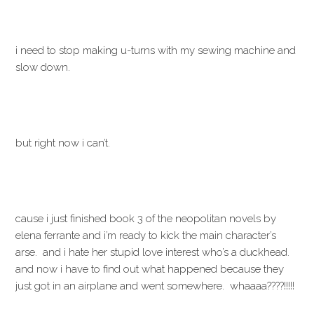
i need to stop making u-turns with my sewing machine and
slow down.
but right now i can’t.
cause i just finished book 3 of the neopolitan novels by
elena ferrante and i’m ready to kick the main character’s
arse. and i hate her stupid love interest who’s a duckhead.
and now i have to find out what happened because they
just got in an airplane and went somewhere. whaaaa????!!!!!