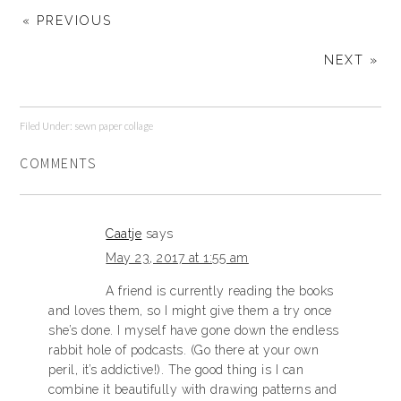
« PREVIOUS
NEXT »
Filed Under:
sewn paper collage
COMMENTS
Caatje
says
May 23, 2017 at 1:55 am
A friend is currently reading the books
and loves them, so I might give them a try once
she’s done. I myself have gone down the endless
rabbit hole of podcasts. (Go there at your own
peril, it’s addictive!). The good thing is I can
combine it beautifully with drawing patterns and