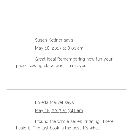
Susan Kettner
says
May 18, 2017 at 8:01 am
Great idea! Remembering how fun your
paper sewing class was. Thank you!!
Loretta Marvel
says
May 18, 2017 at 3:41 am
I found the whole series irritating. There,
I said it. The last book is the best. It’s what I