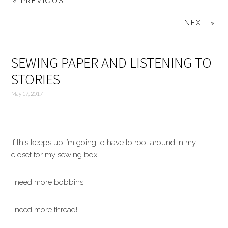
« PREVIOUS
NEXT »
SEWING PAPER AND LISTENING TO
STORIES
May 17, 2017
if this keeps up i’m going to have to root around in my
closet for my sewing box.
i need more bobbins!
i need more thread!