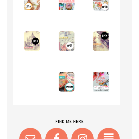
FIND ME HERE