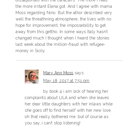
dissapointed with the caracters. The more I read
the more irritant Elena got. And I agree with mama
Moss regarding Nino. But the athor described very
well the threathning atmosphere, the lives with no
hope for improvement, the impossebillity to get
away from this gettho. In some ways Italy hasn’t
changed much I thought when I heard the stories
last week about the million-fraud with refugee-
money in Sicily
Mary Ann Moss
says
May 18, 2017 at 7:51 pm
by book 4 i am sick of hearing her
complaints about LILA and when she leaves
her dear little daughters with her inlaws while
she goes off to find herself with her new love.
oh that really bothered me. but of course as
you say…i can’t stop listening!