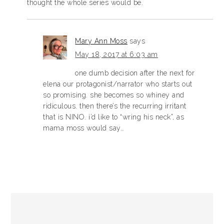
thought the whole series would be.
Mary Ann Moss
says
May 18, 2017 at 6:03 am
one dumb decision after the next for
elena our protagonist/narrator who starts out
so promising. she becomes so whiney and
ridiculous. then there’s the recurring irritant
that is NINO. i’d like to “wring his neck”, as
mama moss would say…