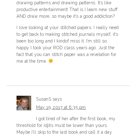
drawing patterns and drawing patterns. It’s like
productive entertainment! That is I learn new stuff
AND draw more, so maybe it’s a good addiction?
I love looking at your stitched papers. I really need
to get back to making stitched journals myself, it’s
been too long and I kindof miss it. I’m still so
happy I took your ROD class years ago. Just the
fact that you can stitch paper was a revelation for
me at the time.
SusanS
says
May 19, 2017 at 6:35 pm
I got tired of her after the first book, my
threshold for idjits must be lower than yours.
Maybe I’ll skip to the last book and call it a day