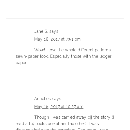
Jane S.
says
May 18, 2017 at 7:51 pm
Wow! I love the whole different patterns,
sewn-paper look. Especially those with the ledger
paper.
Annelies
says
May 18, 2017 at 10:27 am
Though I was carried away bij the story (I
read all 4 books one afther the other), I was