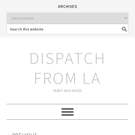
ARCHIVES
DISPATCH
FROM LA
MARY ANN MOSS