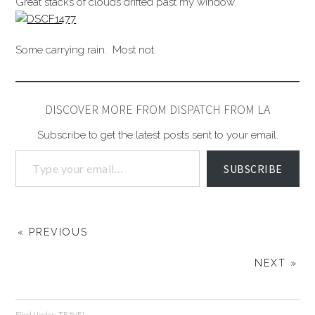
Great stacks of clouds drifted past my window.
Some carrying rain. Most not.
DISCOVER MORE FROM DISPATCH FROM LA
Subscribe to get the latest posts sent to your email.
SUBSCRIBE
« PREVIOUS
NEXT »
Filed Under:
TRAVEL