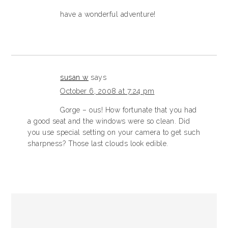
have a wonderful adventure!
susan w
says
October 6, 2008 at 7:24 pm
Gorge – ous! How fortunate that you had
a good seat and the windows were so clean. Did
you use special setting on your camera to get such
sharpness? Those last clouds look edible.