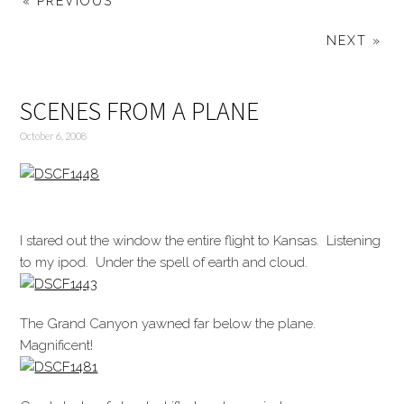
« PREVIOUS
NEXT »
SCENES FROM A PLANE
October 6, 2008
I stared out the window the entire flight to Kansas. Listening
to my ipod. Under the spell of earth and cloud.
The Grand Canyon yawned far below the plane.
Magnificent!