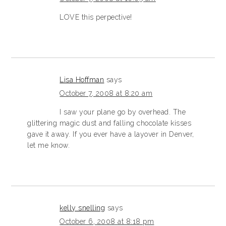
LOVE this perpective!
Lisa Hoffman
says
October 7, 2008 at 8:20 am
I saw your plane go by overhead. The
glittering magic dust and falling chocolate kisses
gave it away. If you ever have a layover in Denver,
let me know.
kelly snelling
says
October 6, 2008 at 8:18 pm