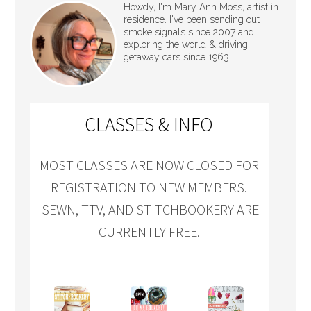
Howdy, I'm Mary Ann Moss, artist in
residence. I've been sending out
smoke signals since 2007 and
exploring the world & driving
getaway cars since 1963.
CLASSES & INFO
MOST CLASSES ARE NOW CLOSED FOR
REGISTRATION TO NEW MEMBERS.
SEWN, TTV, AND STITCHBOOKERY ARE
CURRENTLY FREE.