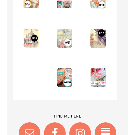
FIND ME HERE