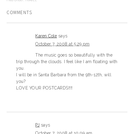
COMMENTS
Karen Cole
says
October 7, 2008 at 5:29 pm
The music goes so beautifully with the
trip through the clouds. I feel like I am floating with
you.
I will be in Santa Barbara from the 9th-12th, will
you?
LOVE YOUR POSTCARDS!!!!
PJ
says
October 7, 2008 at 10:09 am