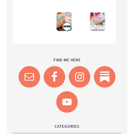
FIND ME HERE
CATEGORIES