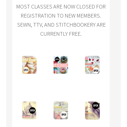
MOST CLASSES ARE NOW CLOSED FOR
REGISTRATION TO NEW MEMBERS.
SEWN, TTV, AND STITCHBOOKERY ARE
CURRENTLY FREE.