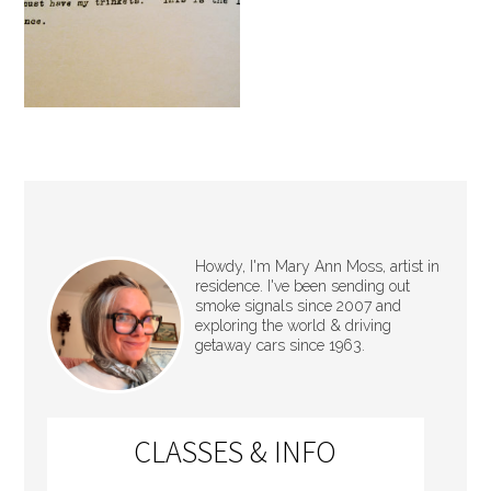
Howdy, I'm Mary Ann Moss, artist in
residence. I've been sending out
smoke signals since 2007 and
exploring the world & driving
getaway cars since 1963.
CLASSES & INFO