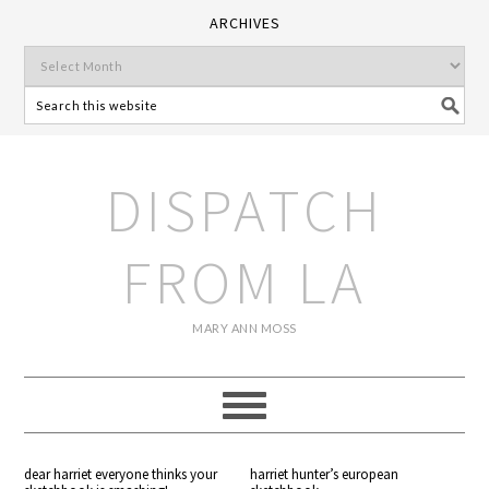
ARCHIVES
DISPATCH
FROM LA
MARY ANN MOSS
dear harriet everyone thinks your
harriet hunter’s european