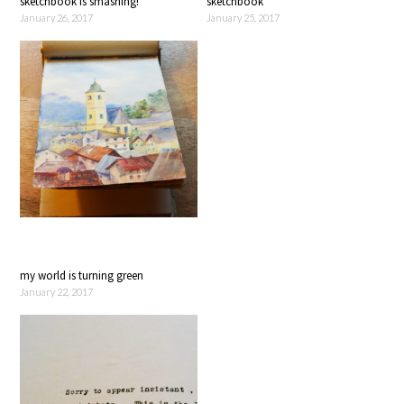
sketchbook is smashing!
sketchbook
January 26, 2017
January 25, 2017
my world is turning green
January 22, 2017