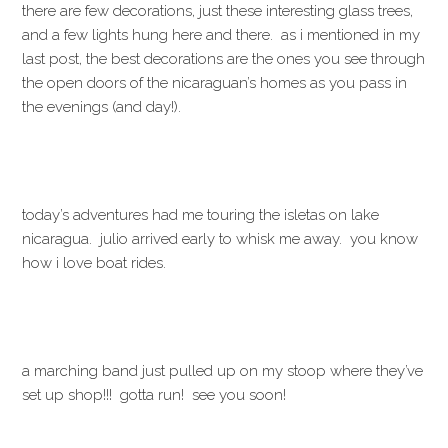
there are few decorations, just these interesting glass trees,
and a few lights hung here and there. as i mentioned in my
last post, the best decorations are the ones you see through
the open doors of the nicaraguan’s homes as you pass in
the evenings (and day!).
today’s adventures had me touring the isletas on lake
nicaragua. julio arrived early to whisk me away. you know
how i love boat rides.
a marching band just pulled up on my stoop where they’ve
set up shop!!! gotta run! see you soon!