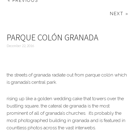
« PREVIOUS
NEXT »
PARQUE COLÓN GRANADA
December 22, 2016
the streets of granada radiate out from parque colón which
is granada’s central park.
rising up like a golden wedding cake that towers over the
bustling square, the cateral de granada is the most
prominent of all of granada’s churches. it’s probably the
most photographed building in granada and is featured in
countless photos across the vast interwebs.