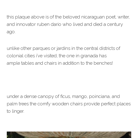
this plaque above is of the beloved nicaraguan poet, writer,
and innovator ruben dario who lived and died a century
ago.
unlike other parques or jardins in the central districts of
colonial cities i’ve visited, the one in granada has
ample tables and chairs in addition to the benches!
under a dense canopy of ficus, mango, poinciana, and
palm trees the comfy wooden chairs provide perfect places
to linger.