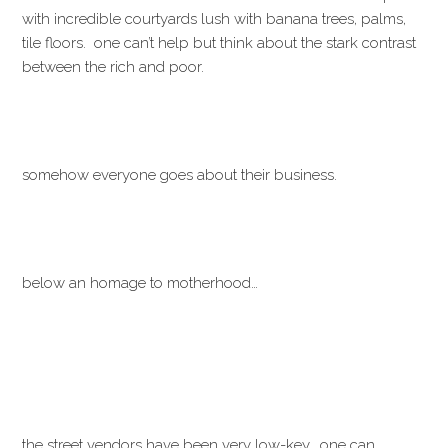
with incredible courtyards lush with banana trees, palms,
tile floors. one can’t help but think about the stark contrast
between the rich and poor.
somehow everyone goes about their business.
below an homage to motherhood…
the street vendors have been very low-key. one can