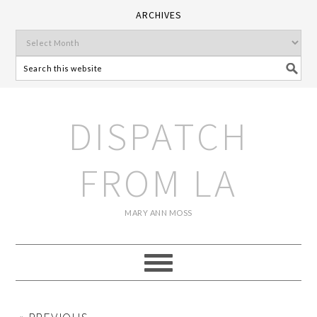
ARCHIVES
DISPATCH
FROM LA
MARY ANN MOSS