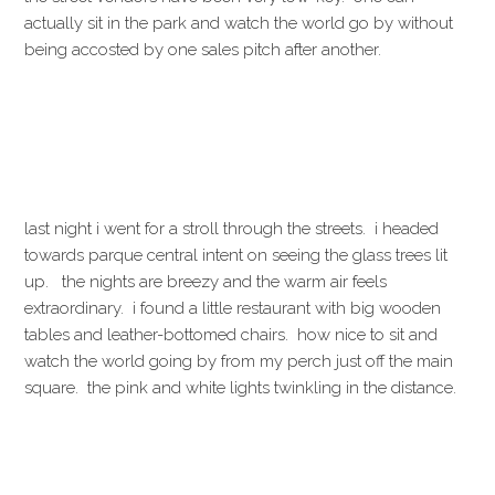
actually sit in the park and watch the world go by without
being accosted by one sales pitch after another.
last night i went for a stroll through the streets. i headed
towards parque central intent on seeing the glass trees lit
up. the nights are breezy and the warm air feels
extraordinary. i found a little restaurant with big wooden
tables and leather-bottomed chairs. how nice to sit and
watch the world going by from my perch just off the main
square. the pink and white lights twinkling in the distance.