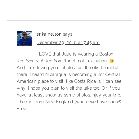
erika nelson
says
December 23, 2016 at 7:45 am
I LOVE that Julio is wearing a Boston
Red Sox cap! Red Sox Planet, not just nation.
And I am loving your photos too. It looks beautiful
there. I heard Nicaragua is becoming a hot Central
American place to visit, like Costa Rica is. I can see
why. I hope you plan to visit the lake too. Or if you
have, at least show us some photos. njoy your trip.
The girl from New England (where we have snow!)
Erika