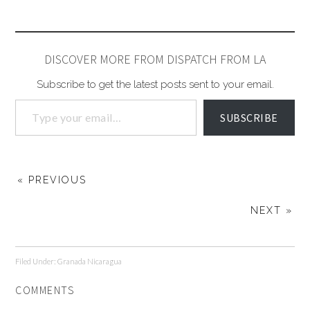
DISCOVER MORE FROM DISPATCH FROM LA
Subscribe to get the latest posts sent to your email.
SUBSCRIBE
« PREVIOUS
NEXT »
Filed Under:
Granada Nicaragua
COMMENTS