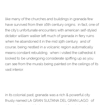
like many of the churches and buildings in granada few
have survived from their 16th century origins. in fact, one of
the city’s unfortunate encounters with american self-styled
dictator william walker left much of granada in fiery ruins
when he abandoned it in the mid 19th century. and of
course, being nestled in a volcanic region automatically
means constant rebuilding. when i visited the cathedral it
looked to be undergoing considerate spiffing up as you
can see from the murals being painted on the ceilings of its
vast interior.
in its colonial past, granada was a rich & powerful city
thusly named LA GRAN SULTANA DEL GRAN LAGO. of