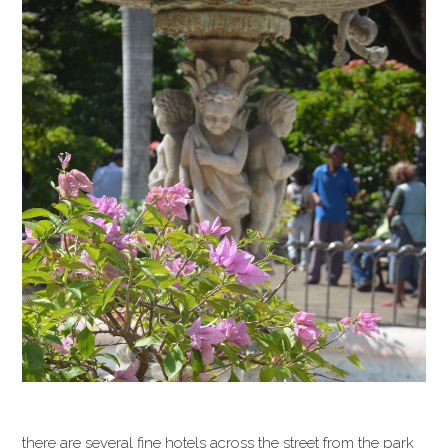
there are several fine hotels across the street from the park