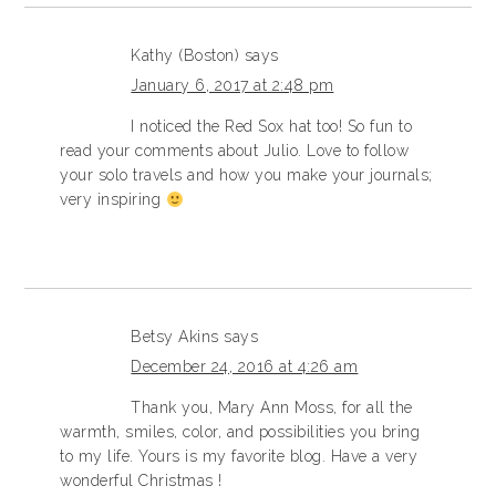
Kathy (Boston)
says
January 6, 2017 at 2:48 pm
I noticed the Red Sox hat too! So fun to
read your comments about Julio. Love to follow
your solo travels and how you make your journals;
very inspiring
Betsy Akins
says
December 24, 2016 at 4:26 am
Thank you, Mary Ann Moss, for all the
warmth, smiles, color, and possibilities you bring
to my life. Yours is my favorite blog. Have a very
wonderful Christmas !