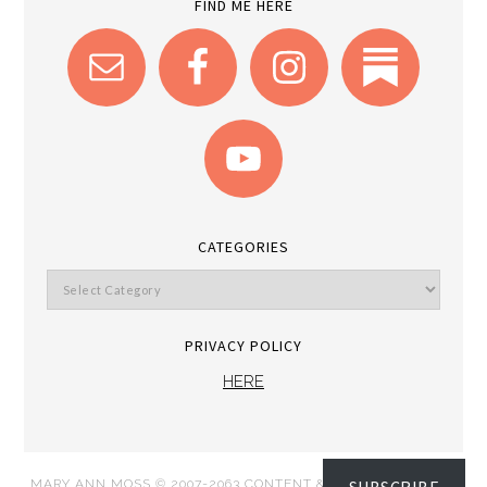
FIND ME HERE
CATEGORIES
PRIVACY POLICY
HERE
MARY ANN MOSS © 2007-2063 CONTENT & IMAGES DISPATCH