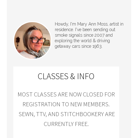
Howdy, I'm Mary Ann Moss, artist in
residence. I've been sending out
smoke signals since 2007 and
exploring the world & driving
getaway cars since 1963.
CLASSES & INFO
MOST CLASSES ARE NOW CLOSED FOR
REGISTRATION TO NEW MEMBERS.
SEWN, TTV, AND STITCHBOOKERY ARE
CURRENTLY FREE.