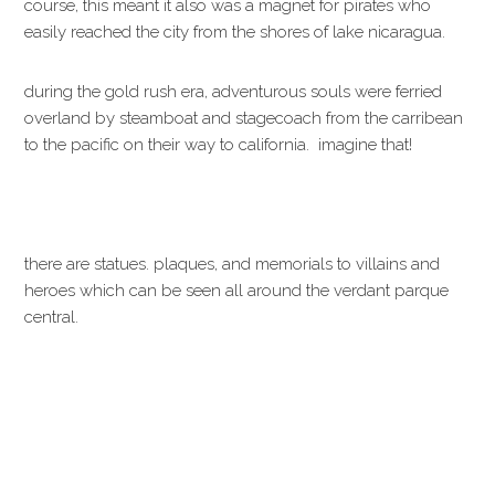
course, this meant it also was a magnet for pirates who
easily reached the city from the shores of lake nicaragua.
during the gold rush era, adventurous souls were ferried
overland by steamboat and stagecoach from the carribean
to the pacific on their way to california. imagine that!
there are statues. plaques, and memorials to villains and
heroes which can be seen all around the verdant parque
central.