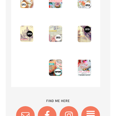
FIND ME HERE