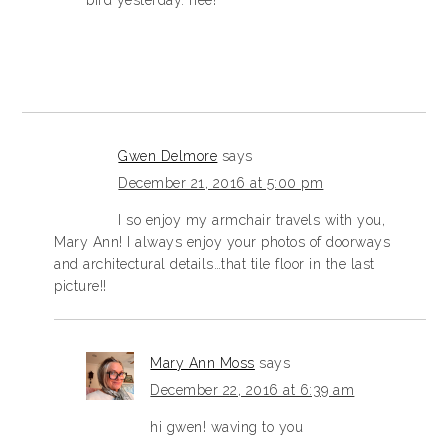
bird yesterday. hee!
Gwen Delmore
says
December 21, 2016 at 5:00 pm
I so enjoy my armchair travels with you,
Mary Ann! I always enjoy your photos of doorways
and architectural details…that tile floor in the last
picture!!
Mary Ann Moss
says
December 22, 2016 at 6:39 am
hi gwen! waving to you