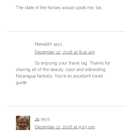
The state of the horses would upset me, too.
Meredith
says
December 22, 2016 at 8:42 am
So enjoying your travel log. Thanks for
sharing all of the beauty, color and interesting
Nicaragua factoids. You’re an axcellent travel
guide.
Jo
says
December 21, 2016 at 9:03 pm