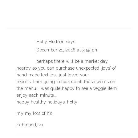
Holly Hudson
says
December 21, 2016 at 3:59 pm
perhaps there will be a market day
nearby so you can purchase unexpected ‘joys’ of
hand made textiles….just loved your
reports…I am going to look up all those words on
the menu. I was quite happy to see a veggie item.
enjoy each minute…
happy healthy holidays, holly
my my lots of h’s
richmond, va