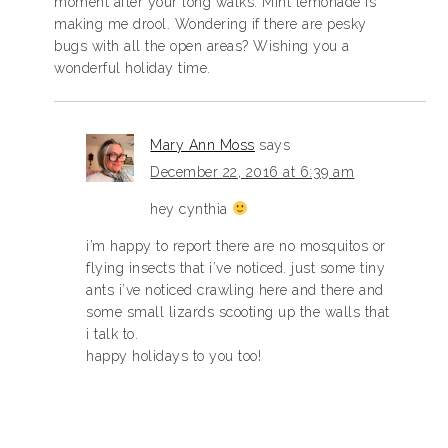
moment after your long walks. Mint lemonade is
making me drool. Wondering if there are pesky
bugs with all the open areas? Wishing you a
wonderful holiday time.
Mary Ann Moss
says
December 22, 2016 at 6:39 am
hey cynthia
i’m happy to report there are no mosquitos or
flying insects that i’ve noticed. just some tiny
ants i’ve noticed crawling here and there and
some small lizards scooting up the walls that
i talk to.
happy holidays to you too!