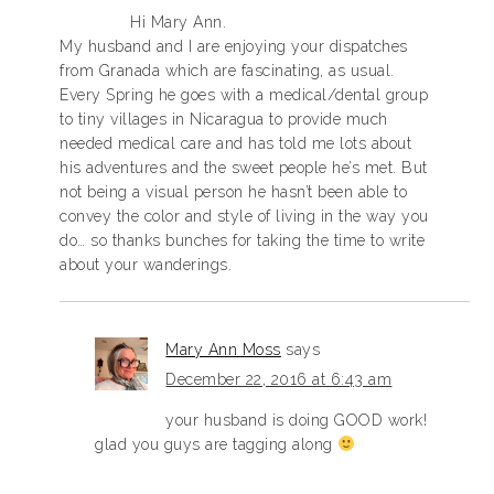
Hi Mary Ann.
My husband and I are enjoying your dispatches
from Granada which are fascinating, as usual.
Every Spring he goes with a medical/dental group
to tiny villages in Nicaragua to provide much
needed medical care and has told me lots about
his adventures and the sweet people he’s met. But
not being a visual person he hasn’t been able to
convey the color and style of living in the way you
do… so thanks bunches for taking the time to write
about your wanderings.
Mary Ann Moss
says
December 22, 2016 at 6:43 am
your husband is doing GOOD work!
glad you guys are tagging along