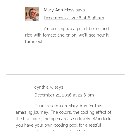
Mary Ann Moss
says
December 22, 2016 at 6:36 am
i’m cooking up a pot of beans and
rice with tomato and onion. we’ll see how it
turns out!
cynthia v.
says
December 21, 2016 at 2:56 pm
Thanks so much Mary Ann for this
amazing journey. The colors, the cooling effect of
the tile floors, the open areas so lovely. Wonderful
you have your own cooling pool for a restful