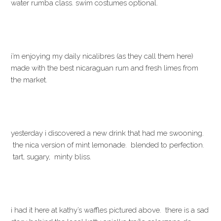
water rumba class. swim costumes optional.
i’m enjoying my daily nicalibres (as they call them here)
made with the best nicaraguan rum and fresh limes from
the market.
yesterday i discovered a new drink that had me swooning.
the nica version of mint lemonade. blended to perfection.
tart, sugary, minty bliss.
i had it here at kathy’s waffles pictured above. there is a sad