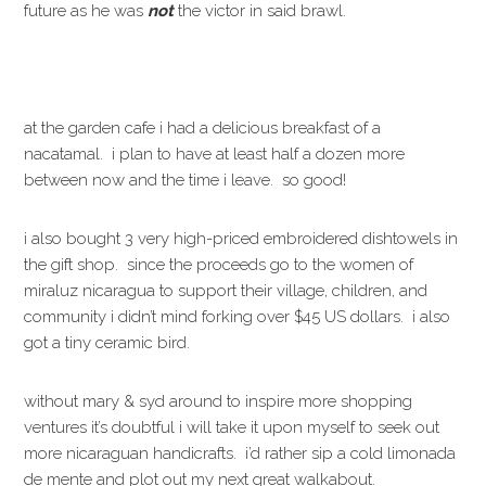
future as he was
not
the victor in said brawl.
at the garden cafe i had a delicious breakfast of a
nacatamal. i plan to have at least half a dozen more
between now and the time i leave. so good!
i also bought 3 very high-priced embroidered dishtowels in
the gift shop. since the proceeds go to the women of
miraluz nicaragua to support their village, children, and
community i didn’t mind forking over $45 US dollars. i also
got a tiny ceramic bird.
without mary & syd around to inspire more shopping
ventures it’s doubtful i will take it upon myself to seek out
more nicaraguan handicrafts. i’d rather sip a cold limonada
de mente and plot out my next great walkabout.