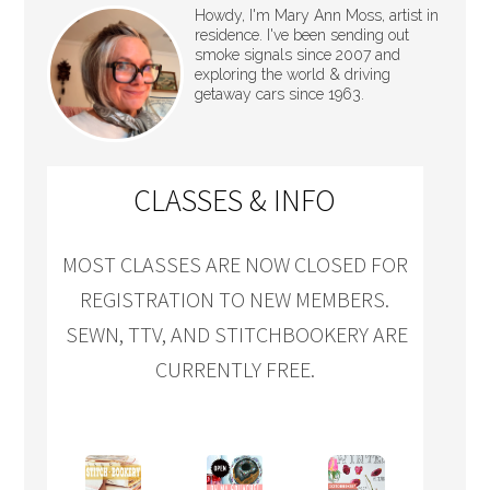
Howdy, I'm Mary Ann Moss, artist in
residence. I've been sending out
smoke signals since 2007 and
exploring the world & driving
getaway cars since 1963.
CLASSES & INFO
MOST CLASSES ARE NOW CLOSED FOR
REGISTRATION TO NEW MEMBERS.
SEWN, TTV, AND STITCHBOOKERY ARE
CURRENTLY FREE.