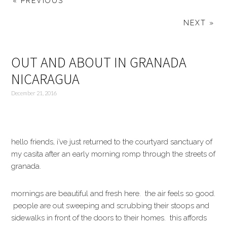
« PREVIOUS
NEXT »
OUT AND ABOUT IN GRANADA
NICARAGUA
December 21, 2016
hello friends, i’ve just returned to the courtyard sanctuary of
my casita after an early morning romp through the streets of
granada.
mornings are beautiful and fresh here. the air feels so good.
people are out sweeping and scrubbing their stoops and
sidewalks in front of the doors to their homes. this affords