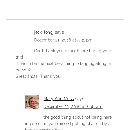
jacki longj
says
December 21, 2016 at 5:31 pm
Can’t thank you enough for sharing your
trip!
It has to be the next best thing to tagging along in
person?
Great shots! Thank you!
Mary Ann Moss
says
December 22, 2016 at 6:41 am
the good thing about not being here
in person is you missed getting shat on by a