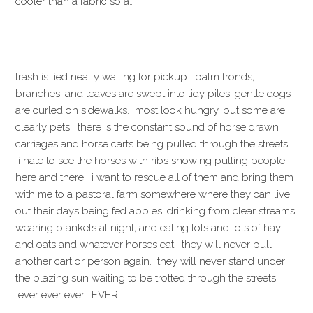
cooler than a fabric sofa…
trash is tied neatly waiting for pickup. palm fronds,
branches, and leaves are swept into tidy piles. gentle dogs
are curled on sidewalks. most look hungry, but some are
clearly pets. there is the constant sound of horse drawn
carriages and horse carts being pulled through the streets.
i hate to see the horses with ribs showing pulling people
here and there. i want to rescue all of them and bring them
with me to a pastoral farm somewhere where they can live
out their days being fed apples, drinking from clear streams,
wearing blankets at night, and eating lots and lots of hay
and oats and whatever horses eat. they will never pull
another cart or person again. they will never stand under
the blazing sun waiting to be trotted through the streets.
ever ever ever. EVER.