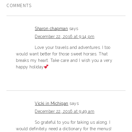
COMMENTS
Sharon chapman
says
December 22, 2016 at 9:14 pm
Love your travels and adventures. I too
would want better for those sweet horses. That
breaks my heart. Take care and I wish you a very
happy holiday
Vicki in Michigan
says
December 22, 2016 at 9:49 am
So grateful to you for taking us along. I
would definitely need a dictionary for the menus!