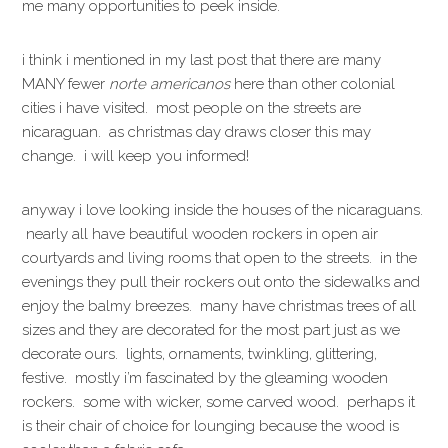
me many opportunities to peek inside.
i think i mentioned in my last post that there are many
MANY fewer
norte americanos
here than other colonial
cities i have visited. most people on the streets are
nicaraguan. as christmas day draws closer this may
change. i will keep you informed!
anyway i love looking inside the houses of the nicaraguans.
nearly all have beautiful wooden rockers in open air
courtyards and living rooms that open to the streets. in the
evenings they pull their rockers out onto the sidewalks and
enjoy the balmy breezes. many have christmas trees of all
sizes and they are decorated for the most part just as we
decorate ours. lights, ornaments, twinkling, glittering,
festive. mostly i’m fascinated by the gleaming wooden
rockers. some with wicker, some carved wood. perhaps it
is their chair of choice for lounging because the wood is