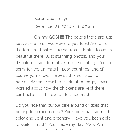
Karen Goetz
says
December 21, 2016 at 11:47 am
Oh my GOSH!!! The colors there are just
so scrumptious! Everywhere you look! And all of
the ferns and palms are so lush. I think it looks so
beautiful there. Just stunning photos, and your
dispatch is so informative and fascinating. I feel so
sorry for the animals in poor countries, and of
course you know, I have such a soft spot for
horses. When I saw the truck full of eggs, I even
worried about how the chickens are kept there. I
can’t help it that I love critters so much.
Do you ride that purple bike around or does that
belong to someone else? Your room has so much
color and light and greenery! Have you been able
to sketch much? You made my day, Mary Ann.