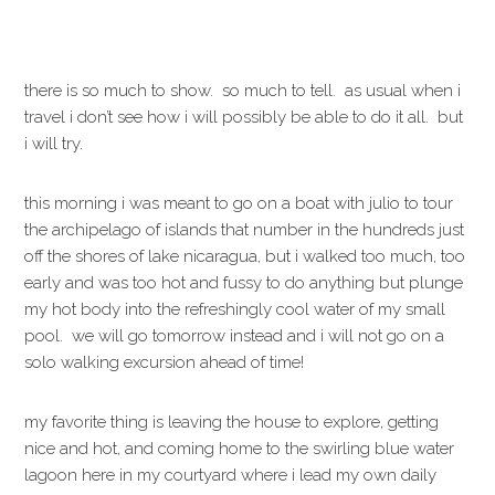
there is so much to show. so much to tell. as usual when i
travel i don’t see how i will possibly be able to do it all. but
i will try.
this morning i was meant to go on a boat with julio to tour
the archipelago of islands that number in the hundreds just
off the shores of lake nicaragua, but i walked too much, too
early and was too hot and fussy to do anything but plunge
my hot body into the refreshingly cool water of my small
pool. we will go tomorrow instead and i will not go on a
solo walking excursion ahead of time!
my favorite thing is leaving the house to explore, getting
nice and hot, and coming home to the swirling blue water
lagoon here in my courtyard where i lead my own daily