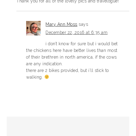
Thank you for all of the lovely pics and travelogue!
Mary Ann Moss
says
December 22, 2016 at 6:35 am
i don’t know for sure but i would bet
the chickens here have better lives than most
of their brethren in north america, if the cows
are any indication.
there are 2 bikes provided, but i’ll stick to
walking.