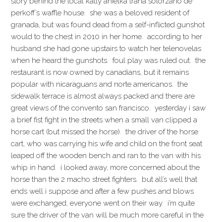
story behind the local katty anielka traña solorzano de
perkoff’s waffle house. she was a beloved resident of
granada, but was found dead from a self-inflicted gunshot
would to the chest in 2010 in her home. according to her
husband she had gone upstairs to watch her telenovelas
when he heard the gunshots. foul play was ruled out. the
restaurant is now owned by canadians, but it remains
popular with nicaraguans and norte americanos. the
sidewalk terrace is almost always packed and there are
great views of the convento san francisco. yesterday i saw
a brief fist fight in the streets when a small van clipped a
horse cart (but missed the horse). the driver of the horse
cart, who was carrying his wife and child on the front seat
leaped off the wooden bench and ran to the van with his
whip in hand. i looked away, more concerned about the
horse than the 2 macho street fighters. but all’s well that
ends well i suppose and after a few pushes and blows
were exchanged, everyone went on their way. i’m quite
sure the driver of the van will be much more careful in the