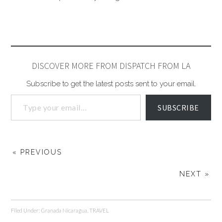
DISCOVER MORE FROM DISPATCH FROM LA
Subscribe to get the latest posts sent to your email.
SUBSCRIBE
« PREVIOUS
NEXT »
Filed Under:
Granada Nicaragua
,
TRAVEL