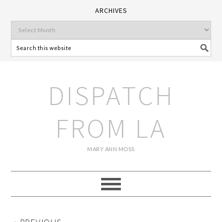
ARCHIVES
DISPATCH
FROM LA
MARY ANN MOSS