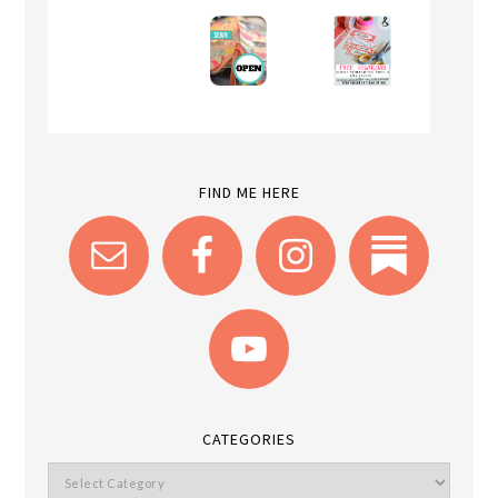
FIND ME HERE
CATEGORIES