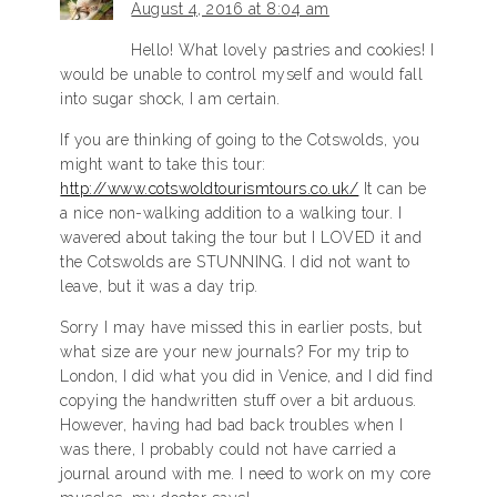
August 4, 2016 at 8:04 am
Hello! What lovely pastries and cookies! I
would be unable to control myself and would fall
into sugar shock, I am certain.
If you are thinking of going to the Cotswolds, you
might want to take this tour:
http://www.cotswoldtourismtours.co.uk/
It can be
a nice non-walking addition to a walking tour. I
wavered about taking the tour but I LOVED it and
the Cotswolds are STUNNING. I did not want to
leave, but it was a day trip.
Sorry I may have missed this in earlier posts, but
what size are your new journals? For my trip to
London, I did what you did in Venice, and I did find
copying the handwritten stuff over a bit arduous.
However, having had bad back troubles when I
was there, I probably could not have carried a
journal around with me. I need to work on my core