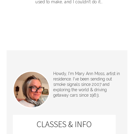
used to make, and I couldn’t do it…
Howdy, I'm Mary Ann Moss, artist in
residence. I've been sending out
smoke signals since 2007 and
exploring the world & driving
getaway cars since 1963.
CLASSES & INFO