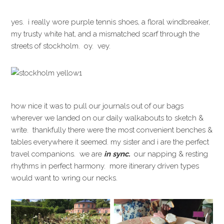
yes. i really wore purple tennis shoes, a floral windbreaker,
my trusty white hat, and a mismatched scarf through the
streets of stockholm. oy. vey.
how nice it was to pull our journals out of our bags
wherever we landed on our daily walkabouts to sketch &
write. thankfully there were the most convenient benches &
tables everywhere it seemed. my sister and i are the perfect
travel companions. we are
in sync.
our napping & resting
rhythms in perfect harmony. more itinerary driven types
would want to wring our necks.