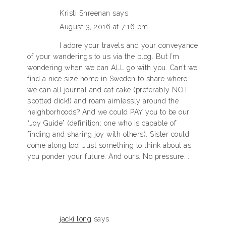
Kristi Shreenan
says
August 3, 2016 at 7:16 pm
I adore your travels and your conveyance
of your wanderings to us via the blog. But I’m
wondering when we can ALL go with you. Can’t we
find a nice size home in Sweden to share where
we can all journal and eat cake (preferably NOT
spotted dick!) and roam aimlessly around the
neighborhoods? And we could PAY you to be our
“Joy Guide” (definition: one who is capable of
finding and sharing joy with others). Sister could
come along too! Just something to think about as
you ponder your future. And ours. No pressure….
jacki long
says