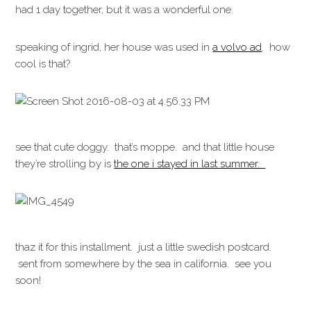
had 1 day together, but it was a wonderful one.
speaking of ingrid, her house was used in
a volvo ad
. how
cool is that?
see that cute doggy. that’s moppe. and that little house
they’re strolling by is
the one i stayed in last summer.
thaz it for this installment. just a little swedish postcard.
sent from somewhere by the sea in california. see you
soon!