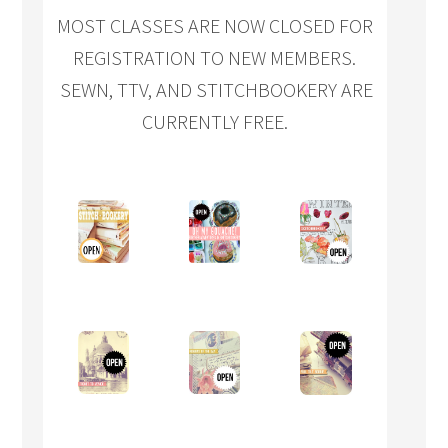
MOST CLASSES ARE NOW CLOSED FOR
REGISTRATION TO NEW MEMBERS.
SEWN, TTV, AND STITCHBOOKERY ARE
CURRENTLY FREE.