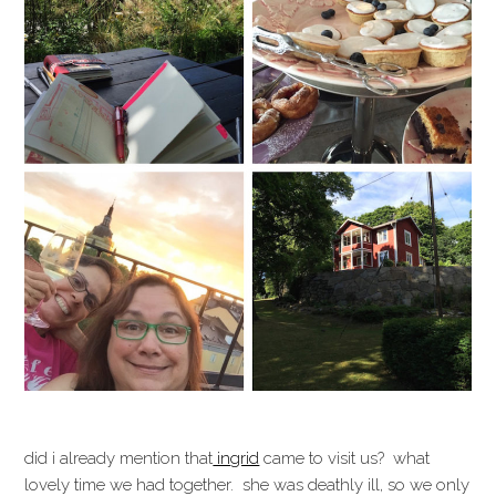
did i already mention that
ingrid
came to visit us? what
lovely time we had together. she was deathly ill, so we only