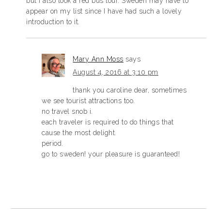
but I also took a red bus tour. Sweden may have to
appear on my list since I have had such a lovely
introduction to it.
Mary Ann Moss
says
August 4, 2016 at 3:10 pm
thank you caroline dear, sometimes
we see tourist attractions too.
no travel snob i.
each traveler is required to do things that
cause the most delight.
period.
go to sweden! your pleasure is guaranteed!