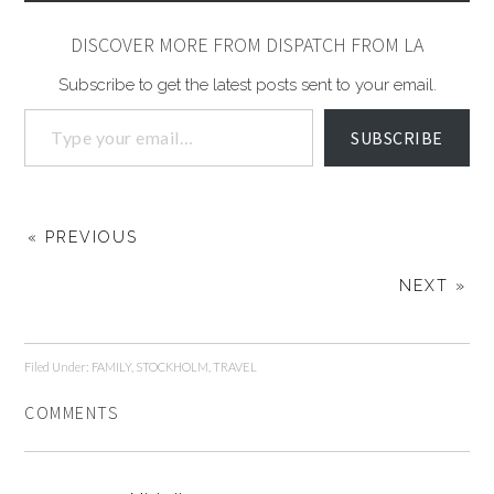
DISCOVER MORE FROM DISPATCH FROM LA
Subscribe to get the latest posts sent to your email.
SUBSCRIBE
« PREVIOUS
NEXT »
Filed Under:
FAMILY
,
STOCKHOLM
,
TRAVEL
COMMENTS