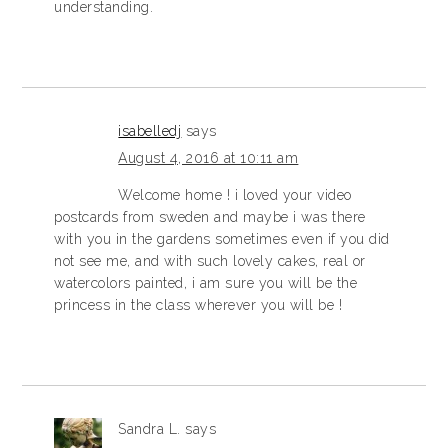
understanding.
isabelledj
says
August 4, 2016 at 10:11 am
Welcome home ! i loved your video
postcards from sweden and maybe i was there
with you in the gardens sometimes even if you did
not see me, and with such lovely cakes, real or
watercolors painted, i am sure you will be the
princess in the class wherever you will be !
Sandra L.
says