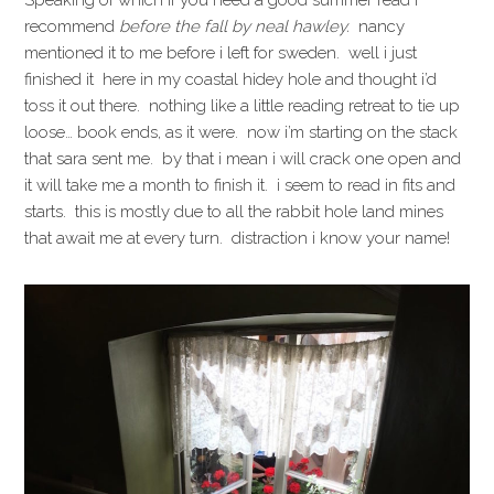
Speaking of which if you need a good summer read i
recommend
before the fall by neal hawley
.
nancy
mentioned it to me before i left for sweden. well i just
finished it here in my coastal hidey hole and thought i’d
toss it out there. nothing like a little reading retreat to tie up
loose… book ends, as it were. now i’m starting on the stack
that sara sent me. by that i mean i will crack one open and
it will take me a month to finish it. i seem to read in fits and
starts. this is mostly due to all the rabbit hole land mines
that await me at every turn. distraction i know your name!