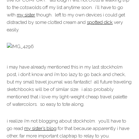
live for COMFORT. although i will not cross a walking trip
to the cotswolds off my list anytime soon. i’ll have to go
with
my sister
though. left to my own devices i could get
distracted by some clotted cream and
spotted dick
very
easily.
i may have already mentioned this in my last stockholm
post, i don’t know and i’m too lazy to go back and check,
but my small travel journal was fantastic! all future traveling
sketchbooks will be of similar size. i also probably
mentioned that i love my light-weight cheap travel palette
of watercolors. so easy to tote along.
i realize i’m not blogging about stockholm. you’ll have to
go read
my sister’s blog
for that because apparently i have
other, far more important claptrap to relay to you.