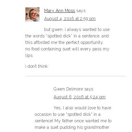
Mary Ann Moss
says
August 4, 2016 at 2:59 pm
but gwen. i always wanted to use
the words “spotted dick” in a sentence. and
this afforded me the perfect opportunity.
no food containing suet will every pass my
lips.
i don’t think.
Gwen Delmore
says
August 6, 2016 at 5:24 pm
Yes, I also would love to have
occasion to use “spotted dick” in a
sentence! My father once wanted me to
make a suet pudding his grandmother