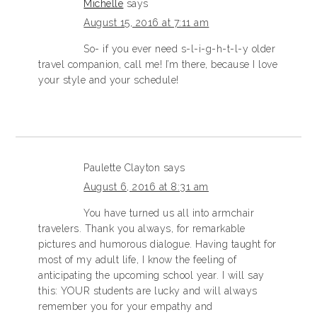
Michelle
says
August 15, 2016 at 7:11 am
So- if you ever need s-l-i-g-h-t-l-y older
travel companion, call me! I’m there, because I love
your style and your schedule!
Paulette Clayton
says
August 6, 2016 at 8:31 am
You have turned us all into armchair
travelers. Thank you always, for remarkable
pictures and humorous dialogue. Having taught for
most of my adult life, I know the feeling of
anticipating the upcoming school year. I will say
this: YOUR students are lucky and will always
remember you for your empathy and