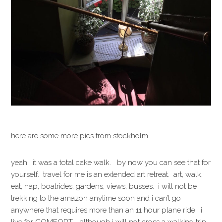
here are some more pics from stockholm.
yeah. it was a total cake walk. by now you can see that for
yourself. travel for me is an extended art retreat. art, walk,
eat, nap, boatrides, gardens, views, busses. i will not be
trekking to the amazon anytime soon and i can’t go
anywhere that requires more than an 11 hour plane ride. i