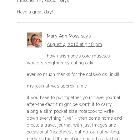
muscles, my doctor says!
Have a great day!
Mary Ann Moss
says
August 4, 2016 at 3:18 pm
how i wish one’s core muscles
would strengthen by eating cake.
ever so much thanks for the cotswolds link!!!
my journal was approx. 5 x 7
if you have to put together your travel journal
after-the-fact it might be worth it to carry
along a slim pocket size notebook to write
down everything “live” – then come home and
create a travel journal with just images and
occasional “headlines”, but no journal writing.
perhaps the little notebook could be attached