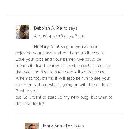
Deborah A. Pierro
says
August 4, 2016 at 7:56 am
Hi Mary Ann! So glad you’ve been
enjoying your travels, abroad and up the coast.
Love your pics and your banter. We could be
friends if I lived nearby, at least I hope! It’s so nice
that you and sis are such compatible travelers.
When school starts, it will also be fun to see your
comments about what’s going on with the children.
Best to you!
p.s. Still want to start up my new blog, but what to
do, what to do?
Mary Ann Moss
says