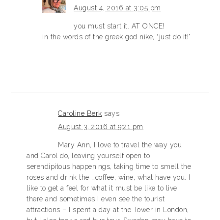
August 4, 2016 at 3:05 pm
you must start it. AT ONCE!
in the words of the greek god nike, “just do it!”
Caroline Berk
says
August 3, 2016 at 9:21 pm
Mary Ann, I love to travel the way you
and Carol do, leaving yourself open to
serendipitous happenings, taking time to smell the
roses and drink the …coffee, wine, what have you. I
like to get a feel for what it must be like to live
there and sometimes I even see the tourist
attractions – I spent a day at the Tower in London,