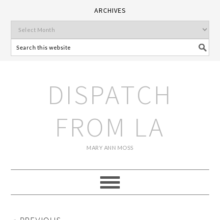
ARCHIVES
DISPATCH
FROM LA
MARY ANN MOSS