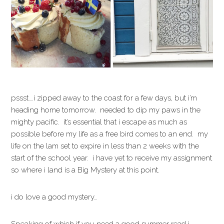
pssst….i zipped away to the coast for a few days, but i’m
heading home tomorrow. needed to dip my paws in the
mighty pacific. it’s essential that i escape as much as
possible before my life as a free bird comes to an end. my
life on the lam set to expire in less than 2 weeks with the
start of the school year. i have yet to receive my assignment
so where i land is a Big Mystery at this point.
i do love a good mystery…