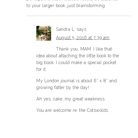
to your larger book…just brainstorming.
Sandra L.
says
August 5, 2016 at 7:39 am
Thank you, MAM. I like that
idea about attaching the little book to the
big book. I could make a special pocket
for it.
My London journal is about 6″ x 8″ and
growing fatter by the day!
Ah yes, cake…my great weakness.
You are welcome re: the Cotswolds.