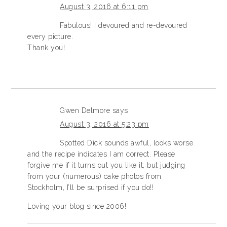
August 3, 2016 at 6:11 pm
Fabulous! I devoured and re-devoured
every picture.
Thank you!
Gwen Delmore
says
August 3, 2016 at 5:23 pm
Spotted Dick sounds awful, looks worse
and the recipe indicates I am correct. Please
forgive me if it turns out you like it, but judging
from your (numerous) cake photos from
Stockholm, I’ll be surprised if you do!!
Loving your blog since 2006!