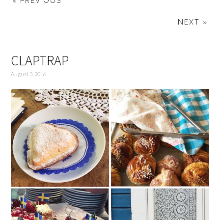
« PREVIOUS
NEXT »
CLAPTRAP
August 3, 2016