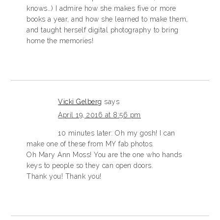
knows…) I admire how she makes five or more
books a year, and how she learned to make them,
and taught herself digital photography to bring
home the memories!
Vicki Gelberg
says
April 19, 2016 at 8:56 pm
10 minutes later: Oh my gosh! I can
make one of these from MY fab photos.
Oh Mary Ann Moss! You are the one who hands
keys to people so they can open doors.
Thank you! Thank you!