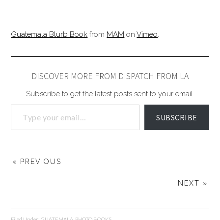
Guatemala Blurb Book
from
MAM
on
Vimeo
.
DISCOVER MORE FROM DISPATCH FROM LA
Subscribe to get the latest posts sent to your email.
SUBSCRIBE
« PREVIOUS
NEXT »
Filed Under:
GUATEMALA
,
PHOTO BOOKS