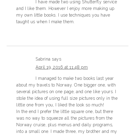
I have made two using Shutterfly service
and I like them. However I enjoy more making up
my own little books. I use techniques you have
taught us when I make them.
Sabrina
says
April 19, 2016 at 11:48 pm
I managed to make two books last year
about my travels to Norway. One bigger one, with
several pictures on one page, and one like yours. I
stole the idea of using full size pictures only in the
little one from you, I liked the look so much!
In the end I prefer the little square one, but there
was no way to squeeze all the pictures from the
Norway cruise, plus menus and daily programs,
into a small one. I made three, my brother and my