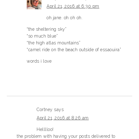
April 21, 2016 at 6:30 pm
oh jane. oh oh oh.
“the sheltering sky”
“so much blue”
“the high atlas mountains”
“camel ride on the beach outside of essaouira”
words i love
Cortney
says
April 21, 2016 at 8:26 am
Helllloo!
the problem with having your posts delivered to