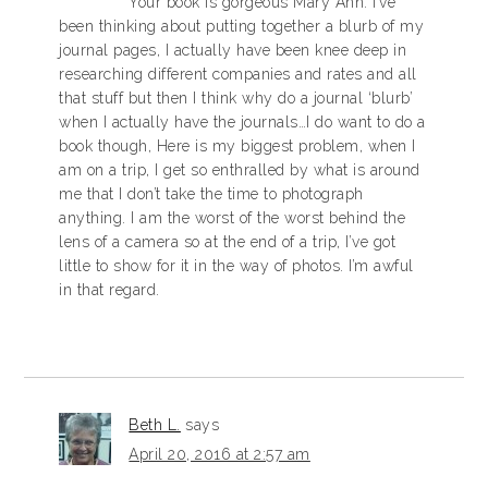
Your book is gorgeous Mary Ann. I’ve
been thinking about putting together a blurb of my
journal pages, I actually have been knee deep in
researching different companies and rates and all
that stuff but then I think why do a journal ‘blurb’
when I actually have the journals…I do want to do a
book though, Here is my biggest problem, when I
am on a trip, I get so enthralled by what is around
me that I don’t take the time to photograph
anything. I am the worst of the worst behind the
lens of a camera so at the end of a trip, I’ve got
little to show for it in the way of photos. I’m awful
in that regard.
Beth L.
says
April 20, 2016 at 2:57 am