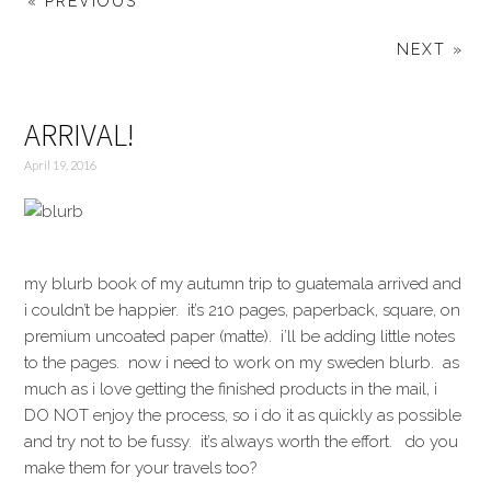
« PREVIOUS
NEXT »
ARRIVAL!
April 19, 2016
my blurb book of my autumn trip to guatemala arrived and
i couldn’t be happier. it’s 210 pages, paperback, square, on
premium uncoated paper (matte). i’ll be adding little notes
to the pages. now i need to work on my sweden blurb. as
much as i love getting the finished products in the mail, i
DO NOT enjoy the process, so i do it as quickly as possible
and try not to be fussy. it’s always worth the effort. do you
make them for your travels too?