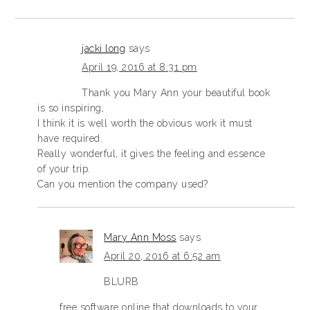
jacki long
says
April 19, 2016 at 8:31 pm
Thank you Mary Ann your beautiful book
is so inspiring,
I think it is well worth the obvious work it must
have required.
Really wonderful, it gives the feeling and essence
of your trip.
Can you mention the company used?
Mary Ann Moss
says
April 20, 2016 at 6:52 am
BLURB
free software online that downloads to your