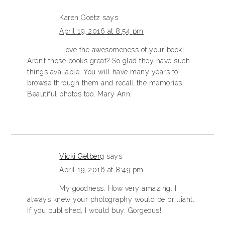
Karen Goetz
says
April 19, 2016 at 8:54 pm
I love the awesomeness of your book!
Aren’t those books great? So glad they have such
things available. You will have many years to
browse through them and recall the memories.
Beautiful photos too, Mary Ann.
Vicki Gelberg
says
April 19, 2016 at 8:49 pm
My goodness. How very amazing. I
always knew your photography would be brilliant.
If you published, I would buy. Gorgeous!