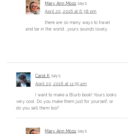
Mary Ann Moss
says
April 20, 2016 at 6:38 pm
there are so many ways to travel
and be in the world….yours sounds lovely.
Carol K
says
April 20, 2016 at 11:55 am
I want to make a Blurb book! Yours looks
very cool. Do you make them just for yourself, or
do you sell them too?
Mary Ann Moss
says