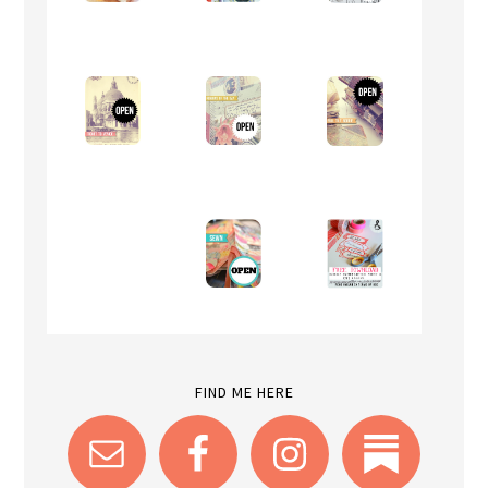
FIND ME HERE