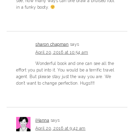
see, how many ways can one draw a bruised foot
in a funky booty.
sharon chapman
says
April 20, 2016 at 10:54 am
Wonderful book and one can see all the
effort you put into it. You would be a terrific travel
agent. But please stay just the way you are. We
don’t want to change perfection. Hugs!!!!
iHanna
says
April 20, 2016 at 9:42 am