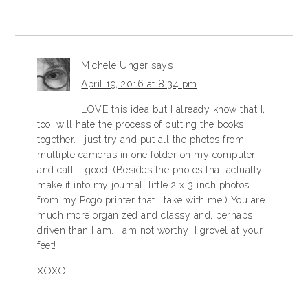
Michele Unger
says
April 19, 2016 at 8:34 pm
LOVE this idea but I already know that I,
too, will hate the process of putting the books
together. I just try and put all the photos from
multiple cameras in one folder on my computer
and call it good. (Besides the photos that actually
make it into my journal, little 2 x 3 inch photos
from my Pogo printer that I take with me.) You are
much more organized and classy and, perhaps,
driven than I am. I am not worthy! I grovel at your
feet!
XOXO