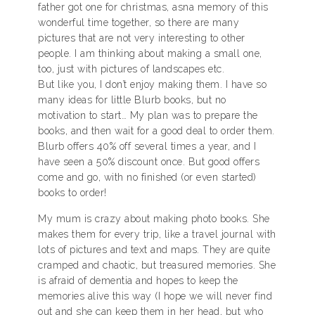
father got one for christmas, asna memory of this
wonderful time together, so there are many
pictures that are not very interesting to other
people. I am thinking about making a small one,
too, just with pictures of landscapes etc.
But like you, I don’t enjoy making them. I have so
many ideas for little Blurb books, but no
motivation to start… My plan was to prepare the
books, and then wait for a good deal to order them.
Blurb offers 40% off several times a year, and I
have seen a 50% discount once. But good offers
come and go, with no finished (or even started)
books to order!
My mum is crazy about making photo books. She
makes them for every trip, like a travel journal with
lots of pictures and text and maps. They are quite
cramped and chaotic, but treasured memories. She
is afraid of dementia and hopes to keep the
memories alive this way (I hope we will never find
out and she can keep them in her head, but who