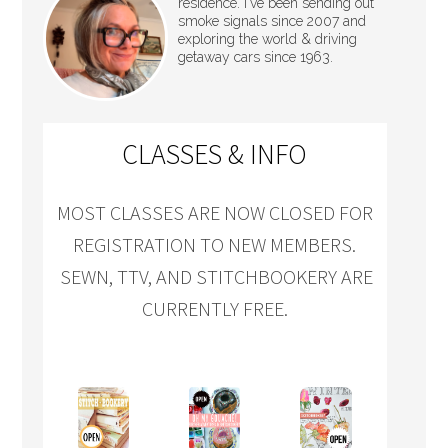
residence. I've been sending out
smoke signals since 2007 and
exploring the world & driving
getaway cars since 1963.
CLASSES & INFO
MOST CLASSES ARE NOW CLOSED FOR
REGISTRATION TO NEW MEMBERS.
SEWN, TTV, AND STITCHBOOKERY ARE
CURRENTLY FREE.