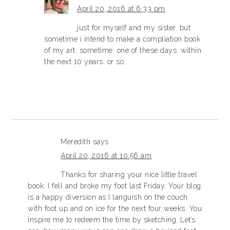
April 20, 2016 at 6:33 pm
just for myself and my sister. but
sometime i intend to make a compliation book
of my art. sometime. one of these days. within
the next 10 years. or so.
Meredith
says
April 20, 2016 at 10:56 am
Thanks for sharing your nice little travel
book. I fell and broke my foot last Friday. Your blog
is a happy diversion as I languish on the couch
with foot up and on ice for the next four weeks. You
inspire me to redeem the time by sketching. Let’s