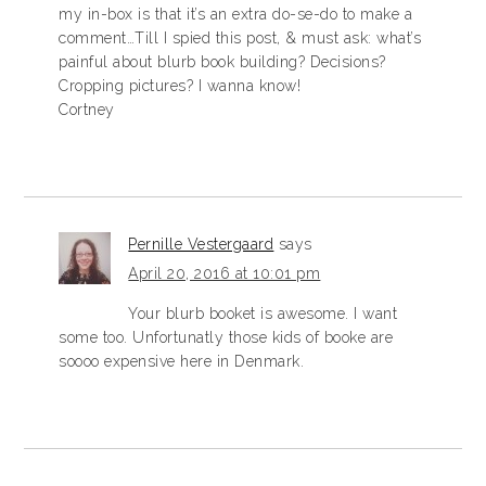
my in-box is that it’s an extra do-se-do to make a
comment…Till I spied this post, & must ask: what’s
painful about blurb book building? Decisions?
Cropping pictures? I wanna know!
Cortney
Pernille Vestergaard
says
April 20, 2016 at 10:01 pm
Your blurb booket is awesome. I want
some too. Unfortunatly those kids of booke are
soooo expensive here in Denmark.