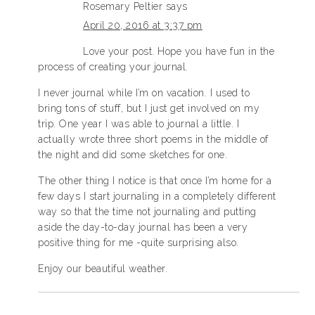
Rosemary Peltier
says
April 20, 2016 at 3:37 pm
Love your post. Hope you have fun in the
process of creating your journal.
I never journal while I’m on vacation. I used to
bring tons of stuff, but I just get involved on my
trip. One year I was able to journal a little. I
actually wrote three short poems in the middle of
the night and did some sketches for one.
The other thing I notice is that once I’m home for a
few days I start journaling in a completely different
way so that the time not journaling and putting
aside the day-to-day journal has been a very
positive thing for me -quite surprising also.
Enjoy our beautiful weather.