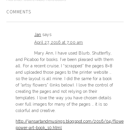
COMMENTS
Jan
says
April 27, 2016 at 7:00 am
Mary Ann, I have used Blurb, Shutterfly,
and Picaboo for books. I’ve been pleased with them
all. For a recent cruise, I “scrapped” the pages 8×8
and uploaded those pages to the printer website …
so the layout is all mine. I did the same for a book
of “artsy flowers” (links below). I love the control of
creating the pages and not relying on their
templates. I love the way you have chosen details
over full images for many of the pages … it is so
colorful and creative.
http://jansartandmusings.blogspot.com/2016/04/flower-
power-art-book_10.html