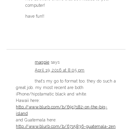
computer!
have fun!!
magpie
says
April 19, 2016 at 8:05 pm
that’s my go to format too. they do such a
great job. my most recent are both
iPhone/hipstamatic black and white.
Hawaii here:
http://www.blurb.com/b/6917182-on-the-big-
island
and Guatemala here:
http://www.blurb.com/b/6715836-guatemala-zen