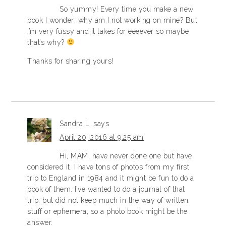
So yummy! Every time you make a new
book I wonder: why am I not working on mine? But
I’m very fussy and it takes for eeeever so maybe
that’s why?
Thanks for sharing yours!
Sandra L.
says
April 20, 2016 at 9:25 am
Hi, MAM, have never done one but have
considered it. I have tons of photos from my first
trip to England in 1984 and it might be fun to do a
book of them. I’ve wanted to do a journal of that
trip, but did not keep much in the way of written
stuff or ephemera, so a photo book might be the
answer.