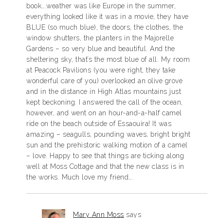
book….weather was like Europe in the summer,
everything looked like it was in a movie, they have
BLUE (so much blue), the doors, the clothes, the
window shutters, the planters in the Majorelle
Gardens – so very blue and beautiful. And the
sheltering sky, that’s the most blue of all. My room
at Peacock Pavilions (you were right, they take
wonderful care of you) overlooked an olive grove
and in the distance in High Atlas mountains just
kept beckoning. I answered the call of the ocean,
however, and went on an hour-and-a-half camel
ride on the beach outside of Essaouira! It was
amazing – seagulls, pounding waves, bright bright
sun and the prehistoric walking motion of a camel
– love. Happy to see that things are ticking along
well at Moss Cottage and that the new class is in
the works. Much love my friend….
Mary Ann Moss
says