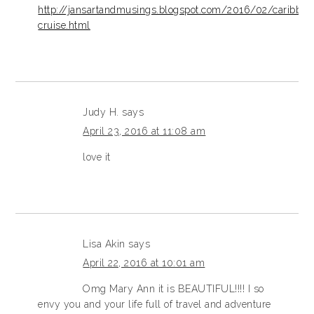
http://jansartandmusings.blogspot.com/2016/02/caribbea
cruise.html
Judy H.
says
April 23, 2016 at 11:08 am
love it
Lisa Akin
says
April 22, 2016 at 10:01 am
Omg Mary Ann it is BEAUTIFUL!!!! I so
envy you and your life full of travel and adventure