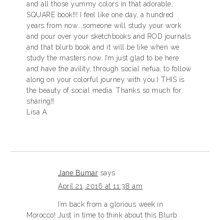
and all those yummy colors in that adorable,
SQUARE book!!! I feel like one day, a hundred
years from now….someone will study your work
and pour over your sketchbooks and ROD journals
and that blurb book and it will be like when we
study the masters now. I’m just glad to be here
and have the avility, through social nefua, to follow
along on your colorful journey with you:) THIS is
the beauty of social media. Thanks so much for
sharing!!
Lisa A.
Jane Bumar
says
April 21, 2016 at 11:38 am
I’m back from a glorious week in
Morocco! Just in time to think about this Blurb