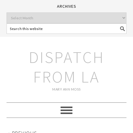
ARCHIVES
DISPATCH
FROM LA
MARY ANN MOSS