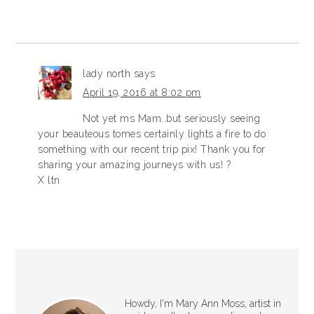
lady north
says
April 19, 2016 at 8:02 pm
Not yet ms Mam..but seriously seeing
your beauteous tomes certainly lights a fire to do
something with our recent trip pix! Thank you for
sharing your amazing journeys with us! ?
X ltn
Howdy, I'm Mary Ann Moss, artist in