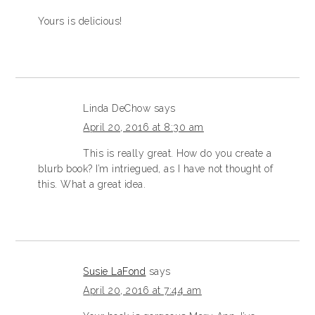
Yours is delicious!
Linda DeChow
says
April 20, 2016 at 8:30 am
This is really great. How do you create a
blurb book? I’m intriegued, as I have not thought of
this. What a great idea.
Susie LaFond
says
April 20, 2016 at 7:44 am