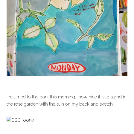
i returned to the park this morning. how nice it is to stand in
the rose garden with the sun on my back and sketch.