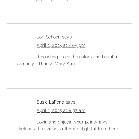
Lori Schoen
says
April 1, 2015 at 2:05 pm
drooooling. Love the colors and beautiful
paintings! Thanks Mary Ann.
Susie LaFond
says
April 1, 2015 at 8:32 am
Lovin and enjoyin your painty inky
sketches. The view is utterly delightful from here.