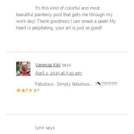
It’s this kind of colorful and most
beautiful painterly post that gets me through my
work day! Thank goodness I can sneak a peek! My
heart is palpitating, your art is just so good!
Vanessa Kiki
says
April 1, 2015 at 5:10 am
Fabulous… Simply fabulous….. ?
????????
?
?
lynn
says