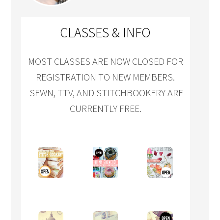
CLASSES & INFO
MOST CLASSES ARE NOW CLOSED FOR
REGISTRATION TO NEW MEMBERS.
SEWN, TTV, AND STITCHBOOKERY ARE
CURRENTLY FREE.