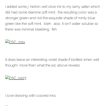
i added some j. herbin vert olive ink to my lamy safari which
still had some diamine soft mint. the resulting color was a
stronger green and not the exquisite shade of minty blue
green like the soft mint. bleh. also, it isn't water soluble so
there was minimal bleeding. feh.
it does leave an interesting violet shade if blotted when wet
though! more than what the pic above reveals.
i love drawing with colored inks.