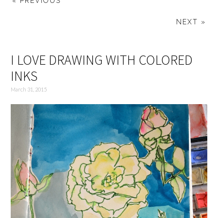
« PREVIOUS
NEXT »
I LOVE DRAWING WITH COLORED
INKS
March 31, 2015