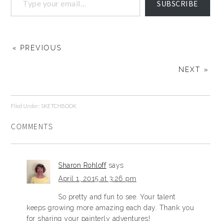
SUBSCRIBE
« PREVIOUS
NEXT »
Filed Under:
SKETCHBOOK
COMMENTS
Sharon Rohloff
says
April 1, 2015 at 3:26 pm
So pretty and fun to see. Your talent
keeps growing more amazing each day. Thank you
for sharing your painterly adventures!