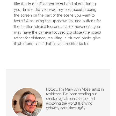
like fun to me. Glad you’re out and about during
your break. Did you read my post about tapping
the screen on the part of the scene you want to
focus? Also using the up/down volume buttons for
the shutter release lessens shake/movement…you
may have the camera focused too close (the roses)
rather for distance, resulting in blurred photo…give
it whirl and see if that solves the blur factor.
Howdy, I'm Mary Ann Moss, artist in
residence. I've been sending out
smoke signals since 2007 and
exploring the world & driving
getaway cars since 1963.