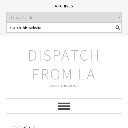
ARCHIVES
DISPATCH
FROM LA
MARY ANN MOSS