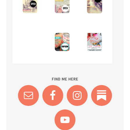
FIND ME HERE