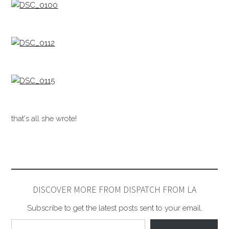
that's all she wrote!
DISCOVER MORE FROM DISPATCH FROM LA
Subscribe to get the latest posts sent to your email.