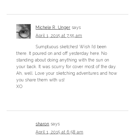
Michele R. Unger
says
April 1, 2015 at 7:55 am
Sumptuous sketches! Wish I’d been
there. It poured on and off yesterday here. No
standing about doing anything with the sun on
your back. It was scurry for cover most of the day.
Ah, well. Love your sketching adventures and how
you share them with us!
XO
sharon
says
April 1, 2015 at 6:58 am