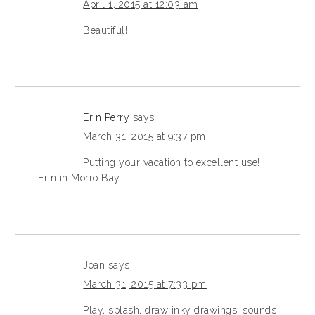
April 1, 2015 at 12:03 am
Beautiful!
Erin Perry
says
March 31, 2015 at 9:37 pm
Putting your vacation to excellent use!
Erin in Morro Bay
Joan
says
March 31, 2015 at 7:33 pm
Play, splash, draw inky drawings, sounds