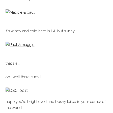
it's windy and cold here in LA, but sunny.
that's all.
oh. well there is my L.
hope you're bright eyed and bushy tailed in your corner of
the world.