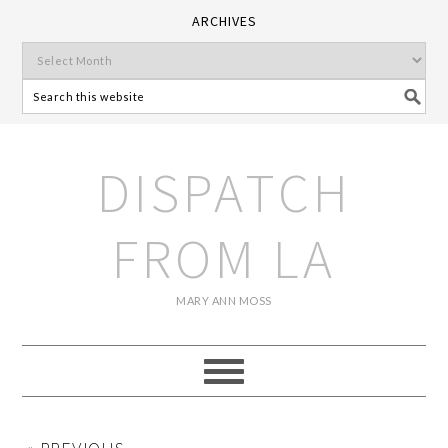
ARCHIVES
DISPATCH
FROM LA
MARY ANN MOSS