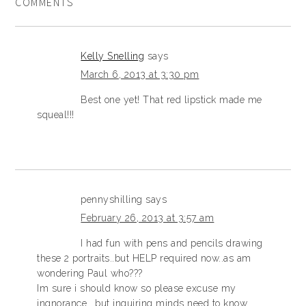
COMMENTS
Kelly Snelling
says
March 6, 2013 at 3:30 pm
Best one yet! That red lipstick made me
squeal!!!
pennyshilling
says
February 26, 2013 at 3:57 am
I had fun with pens and pencils drawing
these 2 portraits..but HELP required now..as am
wondering Paul who???
Im sure i should know so please excuse my
ingnorance …but inquiring minds need to know