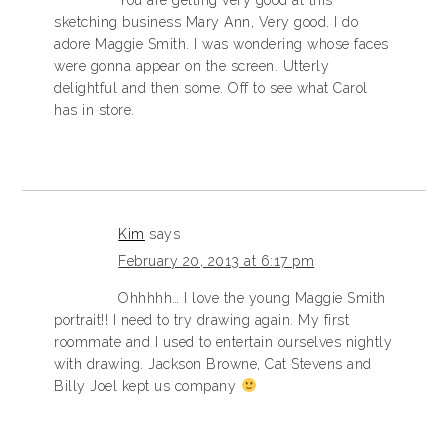
You are getting very good at this
sketching business Mary Ann, Very good. I do
adore Maggie Smith. I was wondering whose faces
were gonna appear on the screen. Utterly
delightful and then some. Off to see what Carol
has in store.
Kim
says
February 20, 2013 at 6:17 pm
Ohhhhh… I love the young Maggie Smith
portrait!! I need to try drawing again. My first
roommate and I used to entertain ourselves nightly
with drawing. Jackson Browne, Cat Stevens and
Billy Joel kept us company