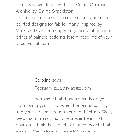
I think you would enjoy it: The Collier Campbell
Archive by Emma Shackleton.
This is the archive of a pair of sisters who made
painted designs for fabric, many inspired by
Matisse. It’s an amazingly huge book full of color
prints of painted patterns. It reminded me of your
latest visual journal.
Caroline
says
February 21, 2013 at 9:21 pm
You know that drawing can keep you
from losing your mind when the rain is pouring
into your kitchen through your light fixture? Well,
keep that in mind should you ever be in that
position. I think that I might draw the people that
you and Carol draw, or invite MY sister to