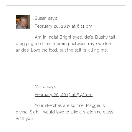
Susan
says
February 20, 2013 at 6:11 pm
Am in India! Bright eyed, defs. Bushy tail
dragging a bit this morning between my swollen
ankles. Love the food, but the salt is killing me.
Maria
says
February 20, 2013 at 5:42 pm
Your sketches are so fine. Maggie is
divine. Sigh…I would love to take a sketching class
with you.