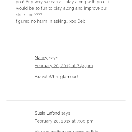
you! Any way we can all play along with you… it
would be so fun to play along and improve our
skills too.????
figured no harm in asking….xox Deb
Nancy
says
February 20, 2013 at 7:44 pm
Bravo! What glamour!
Susie Lafond
says
February 20, 2013 at 7:00 pm