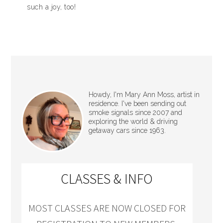
such a joy, too!
Howdy, I'm Mary Ann Moss, artist in
residence. I've been sending out
smoke signals since 2007 and
exploring the world & driving
getaway cars since 1963.
CLASSES & INFO
MOST CLASSES ARE NOW CLOSED FOR