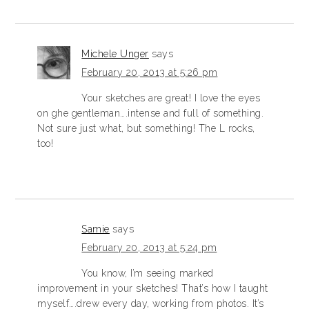
Michele Unger
says
February 20, 2013 at 5:26 pm
Your sketches are great! I love the eyes
on ghe gentleman….intense and full of something.
Not sure just what, but something! The L rocks,
too!
Samie
says
February 20, 2013 at 5:24 pm
You know, I’m seeing marked
improvement in your sketches! That’s how I taught
myself….drew every day, working from photos. It’s