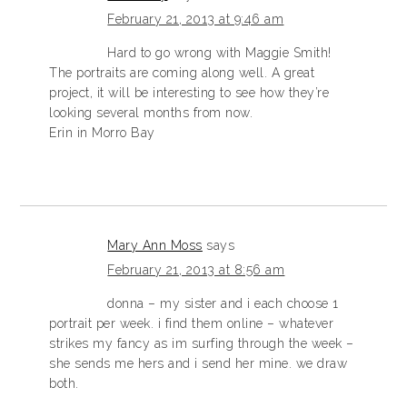
February 21, 2013 at 9:46 am
Hard to go wrong with Maggie Smith!
The portraits are coming along well. A great
project, it will be interesting to see how they’re
looking several months from now.
Erin in Morro Bay
Mary Ann Moss
says
February 21, 2013 at 8:56 am
donna – my sister and i each choose 1
portrait per week. i find them online – whatever
strikes my fancy as im surfing through the week –
she sends me hers and i send her mine. we draw
both.