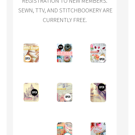
REGISTRATION TO NEW MEMBERS.
SEWN, TTV, AND STITCHBOOKERY ARE
CURRENTLY FREE.