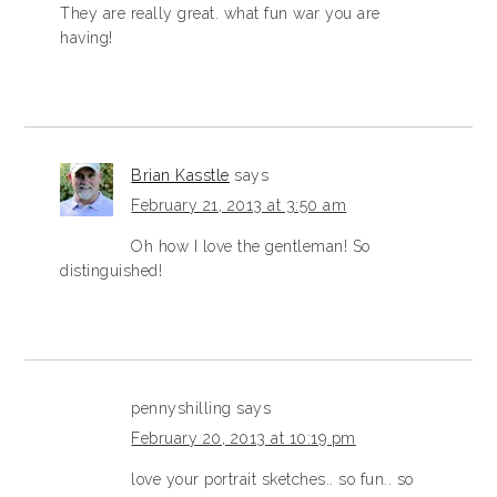
They are really great. what fun war you are
having!
Brian Kasstle
says
February 21, 2013 at 3:50 am
Oh how I love the gentleman! So
distinguished!
pennyshilling
says
February 20, 2013 at 10:19 pm
love your portrait sketches.. so fun.. so