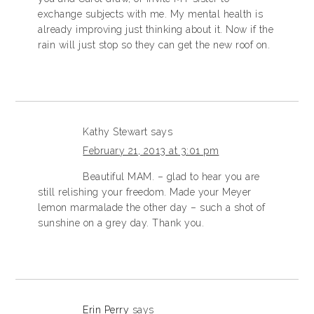
exchange subjects with me. My mental health is
already improving just thinking about it. Now if the
rain will just stop so they can get the new roof on.
Kathy Stewart
says
February 21, 2013 at 3:01 pm
Beautiful MAM. – glad to hear you are
still relishing your freedom. Made your Meyer
lemon marmalade the other day – such a shot of
sunshine on a grey day. Thank you.
Erin Perry
says