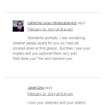
catherine lucas (photocatseyes)
says
February 21, 2013 at 8:14 am
Wonderful portraits. I was wondering
whether people posed for you, as I had not
scrolled down at first glance… But then I saw your
models and you captured them very well.
Well done you! The wars become you…
Janet Ghio
says
February 21, 2013 at 6:29 am
I love your sketches and your sisters!