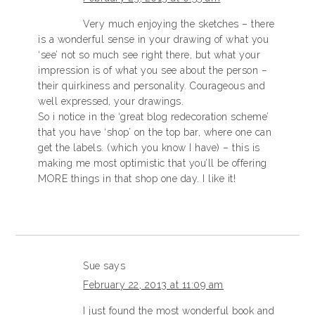
Very much enjoying the sketches – there
is a wonderful sense in your drawing of what you
‘see’ not so much see right there, but what your
impression is of what you see about the person –
their quirkiness and personality. Courageous and
well expressed, your drawings.
So i notice in the ‘great blog redecoration scheme’
that you have ‘shop’ on the top bar, where one can
get the labels. (which you know I have) – this is
making me most optimistic that you’ll be offering
MORE things in that shop one day. I like it!
Sue
says
February 22, 2013 at 11:09 am
I just found the most wonderful book and