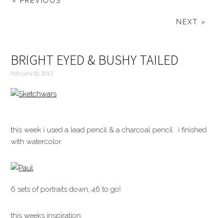
« PREVIOUS
NEXT »
BRIGHT EYED & BUSHY TAILED
February 20, 2013
this week i used a lead pencil & a charcoal pencil. i finished
with watercolor.
6 sets of portraits down, 46 to go!
this weeks inspiration: