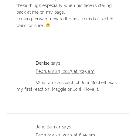
these things especially when his face is staring
back at me on my page.
Looking forward now to the next round of sketch
wars for sure.
Denise
says
February 23, 2013 at 7:25 am
What a nice sketch of Joni Mitchell! was
my first reaction. Maggie or Joni, I love it.
Jane Bumar
says
February 23, 2013 at 6:55 am