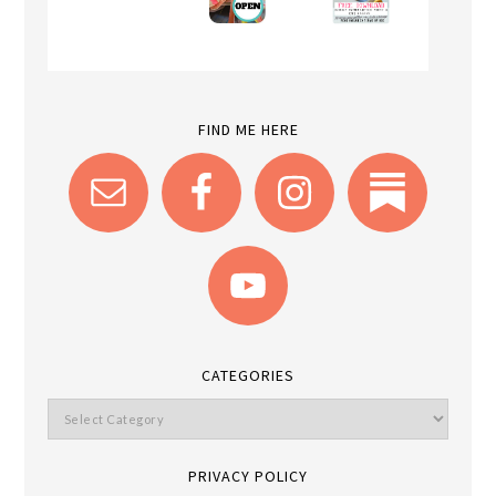
FIND ME HERE
CATEGORIES
PRIVACY POLICY