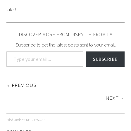
later!
DISCOVER MORE FROM DISPATCH FROM LA
Subscribe to get the latest posts sent to your email.
SUBSCRIBE
« PREVIOUS
NEXT »
Filed Under:
SKETCHWARS