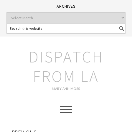
ARCHIVES
DISPATCH
FROM LA
MARY ANN MOSS