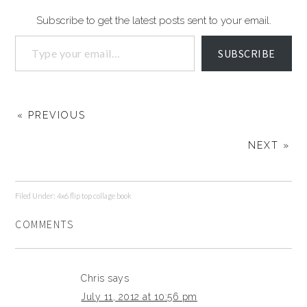
Subscribe to get the latest posts sent to your email.
SUBSCRIBE
« PREVIOUS
NEXT »
Filed Under:
4x6 flip top collage book
COMMENTS
Chris
says
July 11, 2012 at 10:56 pm