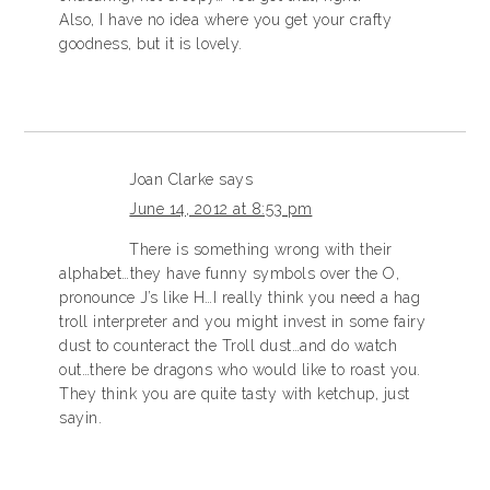
Also, I have no idea where you get your crafty
goodness, but it is lovely.
Joan Clarke
says
June 14, 2012 at 8:53 pm
There is something wrong with their
alphabet…they have funny symbols over the O,
pronounce J’s like H…I really think you need a hag
troll interpreter and you might invest in some fairy
dust to counteract the Troll dust…and do watch
out…there be dragons who would like to roast you.
They think you are quite tasty with ketchup, just
sayin.