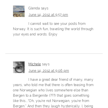
Glenda
says
June 14, 2012 at 9:57 pm
I cannot wait to see your posts from
Norway. It is such fun, traveling the world through
your eyes and words. Enjoy
Michele
says
June 14, 2012 at 9:06 pm
I have a great dear friend of many, many
years, who told me that there is often teasing from
one Norwegian who lives somewhere else than
Bergen to a Bergenite (???) that goes something
like this….”Oh, you’re not Norwegian, you’re from
Bergen.” And then they laugh hysterically. I, being