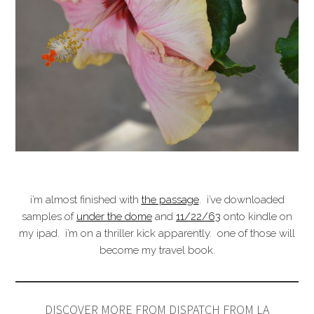
i’m almost finished with
the passage
. i’ve downloaded
samples of
under the dome
and
11/22/63
onto kindle on
my ipad. i’m on a thriller kick apparently. one of those will
become my travel book.
DISCOVER MORE FROM DISPATCH FROM LA