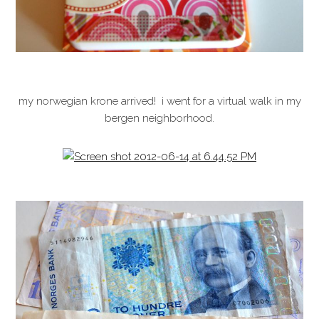
my norwegian krone arrived! i went for a virtual walk in my
bergen neighborhood.