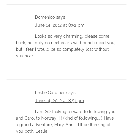
Domenico
says
June 14, 2012 at 8:52 pm
Looks so very charming, please come
back, not only do next years wild bunch need you,
but I fear I would be so completely lost without
you near.
Leslie Gardiner
says
June 14, 2012 at 8:51 pm
I am SO looking forward to following you
and Carol to Norway!!!!! (kind of following…..) Have
a grand adventure, Mary Ann!!! I’ll be thinking of
you both. Leslie