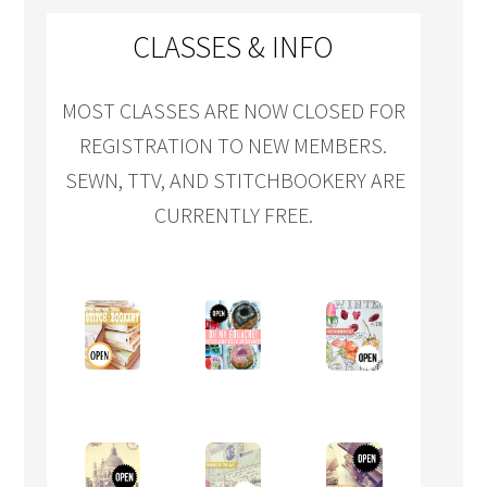
CLASSES & INFO
MOST CLASSES ARE NOW CLOSED FOR
REGISTRATION TO NEW MEMBERS.
SEWN, TTV, AND STITCHBOOKERY ARE
CURRENTLY FREE.