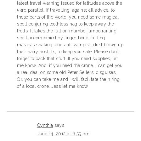
latest travel warning issued for latitudes above the
53rd parallel. If travelling, against all advice, to
those parts of the world, you need some magical
spell conjuring toothless hag to keep away the
trolls. It takes the full on mumbo-jumbo ranting
spell accompanied by finger-bone-rattling
maracas shaking, and anti-vampiral dust blown up
their hairy nostrils, to keep you safe. Please don’t
forget to pack that stuff. If you need supplies, let
me know. And, if you need the crone, I can get you
a real deal on some old Peter Sellers’ disguises.
Or, you can take me and I will facilitate the hiring
of a local crone. Jess let me know.
Cynthia
says
June 14, 2012 at 6:55 pm