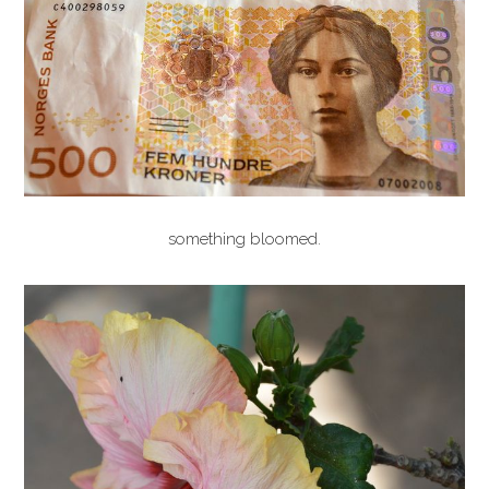
something bloomed.