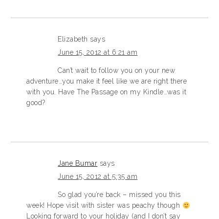
Elizabeth
says
June 15, 2012 at 6:21 am
Can’t wait to follow you on your new
adventure…you make it feel like we are right there
with you. Have The Passage on my Kindle…was it
good?
Jane Bumar
says
June 15, 2012 at 5:35 am
So glad you’re back – missed you this
week! Hope visit with sister was peachy though
Looking forward to your holiday (and I don’t say