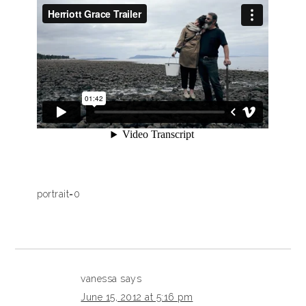
portrait=0
vanessa
says
June 15, 2012 at 5:16 pm