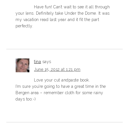
Have fun! Can’t wait to see it all through
your lens. Definitely take Under the Dome. It was
my vacation read last year and it fit the part
perfectly.
tina
says
June 15, 2012 at 1:21 pm
Love your cut andpaste book.
I’m sure you’re going to have a great time in the
Bergen area – remember cloth for some rainy
days too:-)