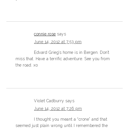
connie rose
says
June 14, 2012 at 7:53 pm
Edvard Grieg’s home is in Bergen. Don’t
miss that. Have a terrific adventure. See you from
the road. xo
Violet Cadburry
says
June 14, 2012 at 7:26 pm
I thought you meant a “crone” and that
seemed just plain wrong until I remembered the