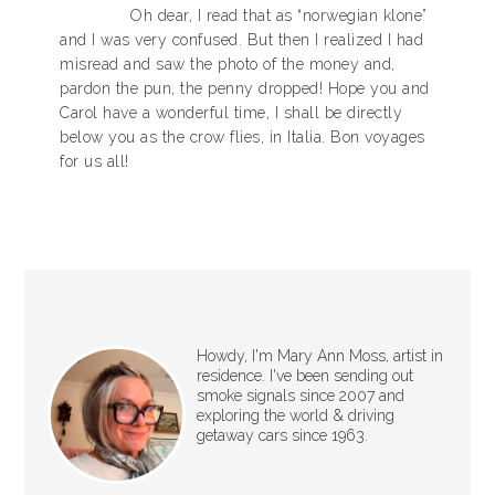
Oh dear, I read that as “norwegian klone”
and I was very confused. But then I realized I had
misread and saw the photo of the money and,
pardon the pun, the penny dropped! Hope you and
Carol have a wonderful time, I shall be directly
below you as the crow flies, in Italia. Bon voyages
for us all!
Howdy, I'm Mary Ann Moss, artist in
residence. I've been sending out
smoke signals since 2007 and
exploring the world & driving
getaway cars since 1963.