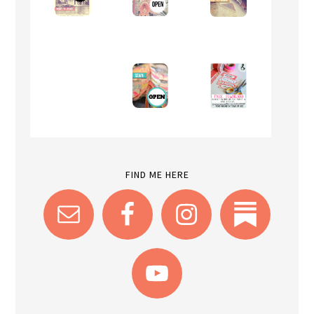
FIND ME HERE