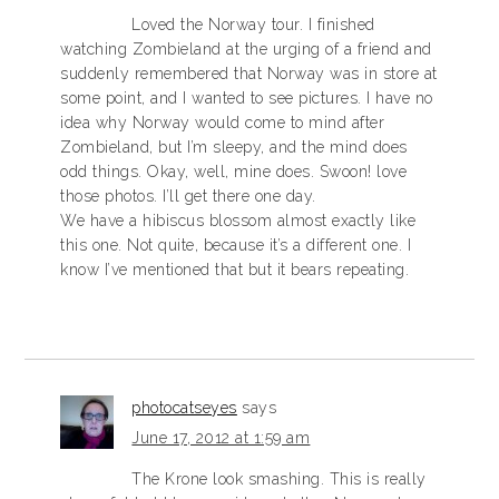
Loved the Norway tour. I finished
watching Zombieland at the urging of a friend and
suddenly remembered that Norway was in store at
some point, and I wanted to see pictures. I have no
idea why Norway would come to mind after
Zombieland, but I’m sleepy, and the mind does
odd things. Okay, well, mine does. Swoon! love
those photos. I’ll get there one day.
We have a hibiscus blossom almost exactly like
this one. Not quite, because it’s a different one. I
know I’ve mentioned that but it bears repeating.
photocatseyes
says
June 17, 2012 at 1:59 am
The Krone look smashing. This is really