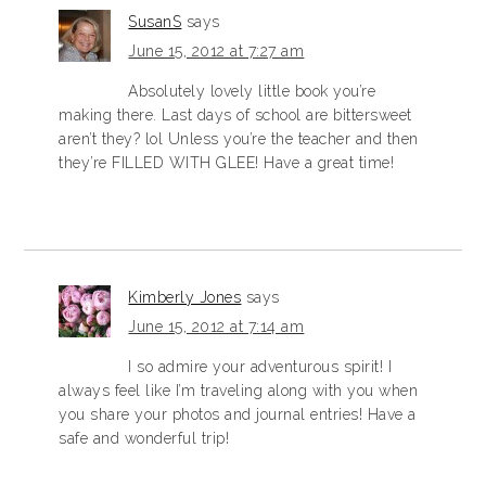
SusanS
says
June 15, 2012 at 7:27 am
Absolutely lovely little book you’re
making there. Last days of school are bittersweet
aren’t they? lol Unless you’re the teacher and then
they’re FILLED WITH GLEE! Have a great time!
Kimberly Jones
says
June 15, 2012 at 7:14 am
I so admire your adventurous spirit! I
always feel like I’m traveling along with you when
you share your photos and journal entries! Have a
safe and wonderful trip!