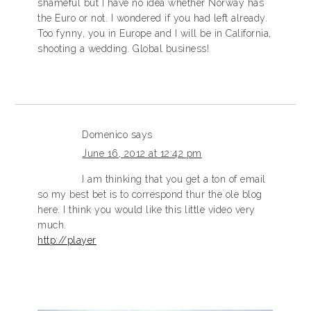
shameful but I have no idea whether Norway has
the Euro or not. I wondered if you had left already.
Too fynny, you in Europe and I will be in California,
shooting a wedding. Global business!
Domenico
says
June 16, 2012 at 12:42 pm
I am thinking that you get a ton of email
so my best bet is to correspond thur the ole blog
here. I think you would like this little video very
much.
http://player