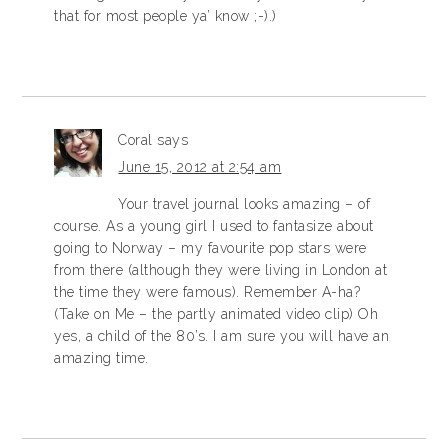
that for most people ya’ know ;-).)
Coral
says
June 15, 2012 at 2:54 am
Your travel journal looks amazing – of
course. As a young girl I used to fantasize about
going to Norway – my favourite pop stars were
from there (although they were living in London at
the time they were famous). Remember A-ha?
(Take on Me – the partly animated video clip) Oh
yes, a child of the 80’s. I am sure you will have an
amazing time.