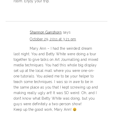
room. Enjoy your trip.
Shannon Ganshorn
says
October 29, 2011 at 3:21 pm
Mary Ann – I had the weirdest dream
last night. You and Betty White were doing a tour
together to give talks on Art Journalling and mixed
media techniques. You had this whole big display
set up at the local mall where you were one-on-
one tutorials. You asked me to be your helper to
teach some techniques. I was so in awe to be in
the same place as you that I kept screwing up and
making really ugly art! It was SO weird. Oh, and I
don’t know what Betty White was doing, but you
guys were definitely a two-person show!
Keep up the good work, Mary Ann!