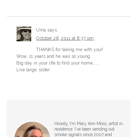
Uma
says
October 28, 2011 at 8:37 pm
THANKS for taking me with you!!
Wow, 11 years and he was so young.
Big day in your life to find your home……..
Live large, sister.
Howdy, I'm Mary Ann Moss, artist in
residence. I've been sending out
smoke signals since 2007 and