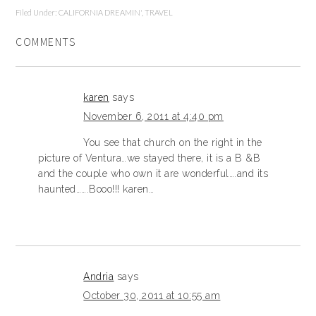
Filed Under:
CALIFORNIA DREAMIN'
,
TRAVEL
COMMENTS
karen
says
November 6, 2011 at 4:40 pm
You see that church on the right in the
picture of Ventura…we stayed there, it is a B &B
and the couple who own it are wonderful….and its
haunted…….Booo!!! karen…
Andria
says
October 30, 2011 at 10:55 am