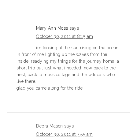
Mary Ann Moss
says
October 30, 2011 at 8:15 am
im looking at the sun rising on the ocean
in front of me lighting up the waves from the
inside, readying my things for the journey home. a
short trip but just what i needed. now back to the
nest, back to moss cottage and the wildcats who
live there.
glad you came along for the ride!
Debra Mason
says
October 30, 2011 at 7:55 am