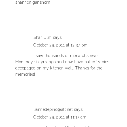
shannon ganshorn
Shar Ulm
says
October 29, 2011 at 12:37 pm
I saw thousands of monarchs near
Monterey six yrs. ago and now have butterfly pics.
decopaged on my kitchen wall. Thanks for the
memories!
liannedepino@att.net
says
October 29, 2011 at 11:17 am