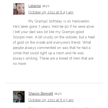
Lelainia
says
October 29, 2011 at 6:43 am
My Gramps’ birthday is on Hallowe’en.
He’s been gone 7 years. He’d be 90 if he were alive.
I bet your dad was lot like my Gramps-good
Scorpio men. A bit crusty on the outside, but a heat
of gold on the inside and everyone’s friend. What
people always commented on was that he had a
smile that could light up a room and he was
always smiling. These are a breed of men that are
no more.
Sharon Bennett
says
October 29, 2011 at 6:03 am