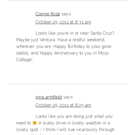
Connie Rose
says
October 29, 2011 at 8:31 am
Looks like you’re in or near Santa Cruz?
Maybe just Ventura. Have a restful weekend,
wherever you are. Happy Birthday to your gone
daddy, and Happy Anniversary to you in Moss
Cottage!
gina armfield
says
October 29, 2011 at 8:25 am
Looks like you are doing just what you
need to
A lovely drive in lovely weather in a
lovely spot – I think I will live vicariously through