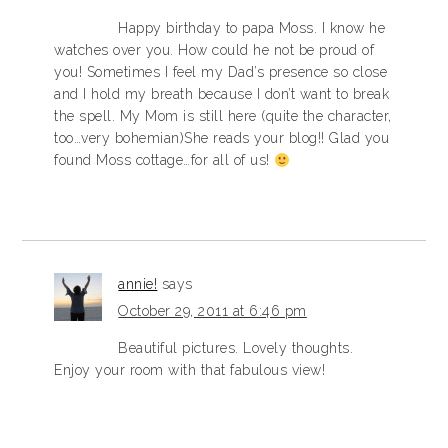
Happy birthday to papa Moss. I know he
watches over you. How could he not be proud of
you! Sometimes I feel my Dad’s presence so close
and I hold my breath because I don’t want to break
the spell. My Mom is still here (quite the character,
too…very bohemian)She reads your blog!! Glad you
found Moss cottage…for all of us!
annie!
says
October 29, 2011 at 6:46 pm
Beautiful pictures. Lovely thoughts.
Enjoy your room with that fabulous view!