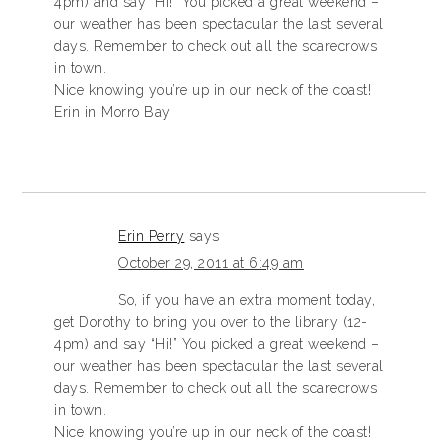
4pm) and say “Hi!” You picked a great weekend –
our weather has been spectacular the last several
days. Remember to check out all the scarecrows
in town.
Nice knowing you’re up in our neck of the coast!
Erin in Morro Bay
Erin Perry
says
October 29, 2011 at 6:49 am
So, if you have an extra moment today,
get Dorothy to bring you over to the library (12-
4pm) and say “Hi!” You picked a great weekend –
our weather has been spectacular the last several
days. Remember to check out all the scarecrows
in town.
Nice knowing you’re up in our neck of the coast!