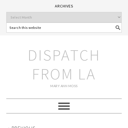
ARCHIVES
DISPATCH
FROM LA
MARY ANN MOSS