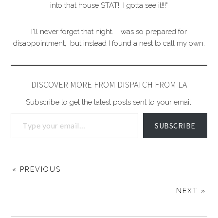
into that house STAT! I gotta see it!!!"
I'll never forget that night. I was so prepared for
disappointment, but instead I found a nest to call my own.
DISCOVER MORE FROM DISPATCH FROM LA
Subscribe to get the latest posts sent to your email.
SUBSCRIBE
« PREVIOUS
NEXT »