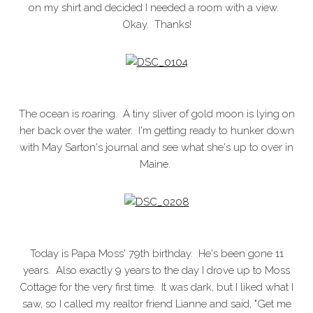
on my shirt and decided I needed a room with a view.
Okay. Thanks!
The ocean is roaring. A tiny sliver of gold moon is lying on
her back over the water. I'm getting ready to hunker down
with May Sarton's journal and see what she's up to over in
Maine.
Today is Papa Moss' 79th birthday. He's been gone 11
years. Also exactly 9 years to the day I drove up to Moss
Cottage for the very first time. It was dark, but I liked what I
saw, so I called my realtor friend Lianne and said, "Get me