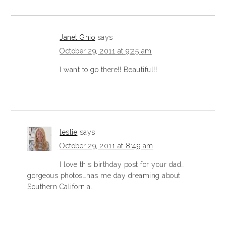
Janet Ghio
says
October 29, 2011 at 9:25 am
I want to go there!! Beautiful!!
leslie
says
October 29, 2011 at 8:49 am
I love this birthday post for your dad…
gorgeous photos…has me day dreaming about
Southern California.