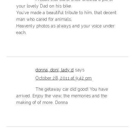
your lovely Dad on his bike.
You’ve made a beautiful tribute to him, that decent
man who cared for animals.
Heavenly photos as always and your voice under
each.
donna, doni, lady d
says
October 28, 2011 at 9:42 pm
The getaway car did good! You have
arrived. Enjoy the view, the memories and the
making of of more. Donna