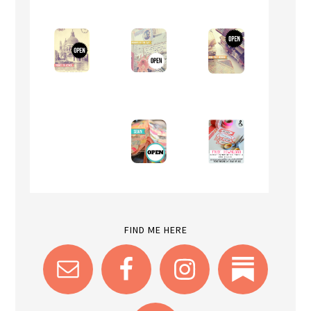
FIND ME HERE