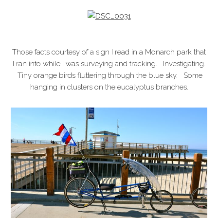
Those facts courtesy of a sign I read in a Monarch park that
I ran into while I was surveying and tracking. Investigating.
Tiny orange birds fluttering through the blue sky. Some
hanging in clusters on the eucalyptus branches.