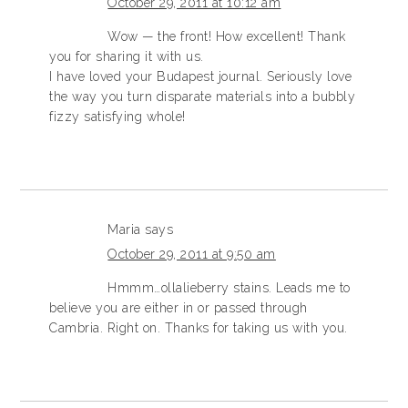
October 29, 2011 at 10:12 am
Wow — the front! How excellent! Thank
you for sharing it with us.
I have loved your Budapest journal. Seriously love
the way you turn disparate materials into a bubbly
fizzy satisfying whole!
Maria
says
October 29, 2011 at 9:50 am
Hmmm…ollalieberry stains. Leads me to
believe you are either in or passed through
Cambria. Right on. Thanks for taking us with you.