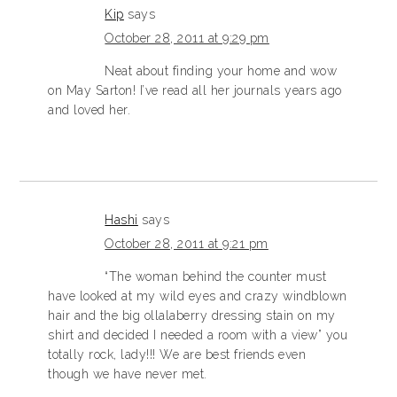
Kip
says
October 28, 2011 at 9:29 pm
Neat about finding your home and wow
on May Sarton! I’ve read all her journals years ago
and loved her.
Hashi
says
October 28, 2011 at 9:21 pm
“The woman behind the counter must
have looked at my wild eyes and crazy windblown
hair and the big ollalaberry dressing stain on my
shirt and decided I needed a room with a view” you
totally rock, lady!!! We are best friends even
though we have never met.