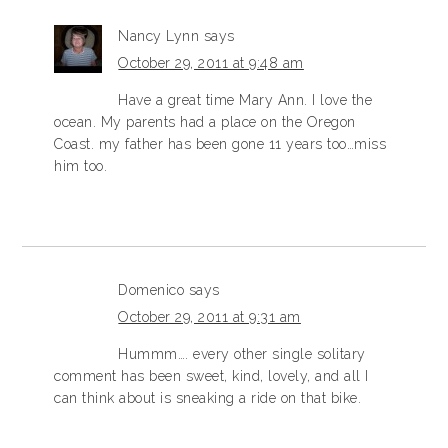
Nancy Lynn
says
October 29, 2011 at 9:48 am
Have a great time Mary Ann. I love the
ocean. My parents had a place on the Oregon
Coast. my father has been gone 11 years too…miss
him too.
Domenico
says
October 29, 2011 at 9:31 am
Hummm…. every other single solitary
comment has been sweet, kind, lovely, and all I
can think about is sneaking a ride on that bike.