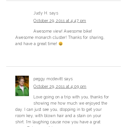
Judy H.
says
October 29, 2011 at 4:47 pm
Awesome view! Awesome bike!
Awesome monarch cluster! Thanks for sharing,
and have a great time!
peggy mcdevitt
says
October 29, 2011 at 4:09 pm
Love going on a trip with you, thanks for
showing me how much we enjoyed the
day. I can just see you, stopping in to get your
room key, with blown hair and a stain on your
shirt. I’m laughing cause now you have a grat