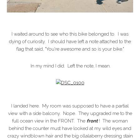
I waited around to see who this bike belonged to. I was
dying of curiosity. I should have left a note attached to the
flag that said, "You're awesome and so is your bike."
In my mind I did. Left the note, I mean.
I landed here. My room was supposed to have a partial
view with a side balcony. Nope. They upgraded me to the
full ocean view in the FRONT. The
front
! The woman
behind the counter must have looked at my wild eyes and
crazy windblown hair and the big ollalaberry dressing stain