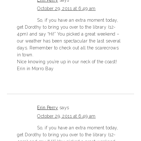
Erin Perry
says
October 29, 2011 at 6:49 am
So, if you have an extra moment today,
get Dorothy to bring you over to the library (12-
4pm) and say “Hi!” You picked a great weekend –
our weather has been spectacular the last several
days. Remember to check out all the scarecrows
in town.
Nice knowing you’re up in our neck of the coast!
Erin in Morro Bay
Erin Perry
says
October 29, 2011 at 6:49 am
So, if you have an extra moment today,
get Dorothy to bring you over to the library (12-