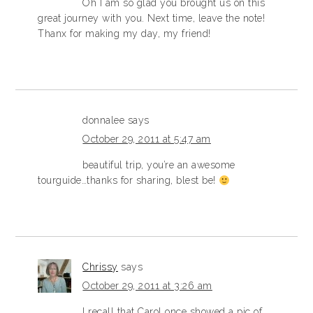
Oh I am so glad you brought us on this
great journey with you. Next time, leave the note!
Thanx for making my day, my friend!
donnalee
says
October 29, 2011 at 5:47 am
beautiful trip, you’re an awesome
tourguide…thanks for sharing, blest be!
Chrissy
says
October 29, 2011 at 3:26 am
I recall that Carol once showed a pic of