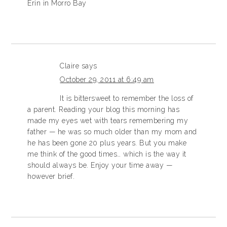
Erin in Morro Bay
Claire
says
October 29, 2011 at 6:49 am
It is bittersweet to remember the loss of
a parent. Reading your blog this morning has
made my eyes wet with tears remembering my
father — he was so much older than my mom and
he has been gone 20 plus years. But you make
me think of the good times… which is the way it
should always be. Enjoy your time away —
however brief.