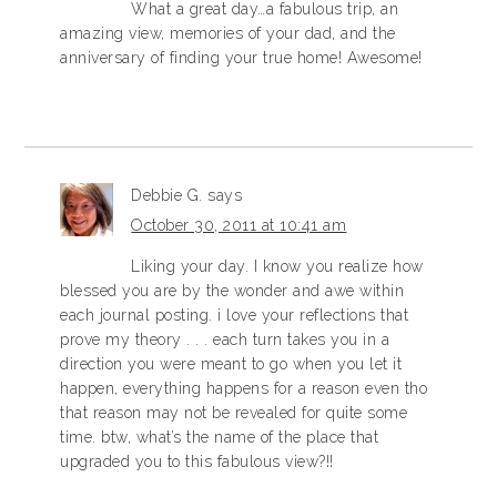
What a great day…a fabulous trip, an
amazing view, memories of your dad, and the
anniversary of finding your true home! Awesome!
Debbie G.
says
October 30, 2011 at 10:41 am
Liking your day. I know you realize how
blessed you are by the wonder and awe within
each journal posting. i love your reflections that
prove my theory . . . each turn takes you in a
direction you were meant to go when you let it
happen, everything happens for a reason even tho
that reason may not be revealed for quite some
time. btw, what’s the name of the place that
upgraded you to this fabulous view?!!