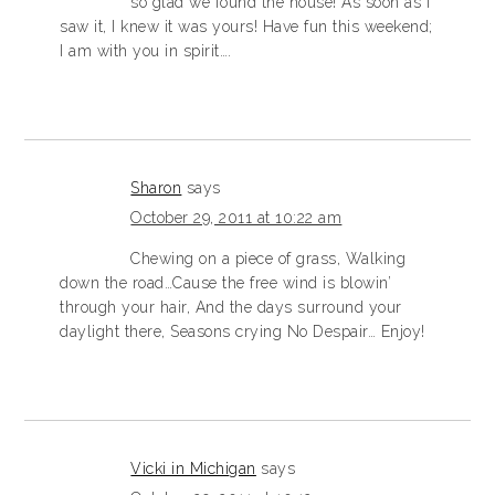
so glad we found the house! As soon as I
saw it, I knew it was yours! Have fun this weekend;
I am with you in spirit….
Sharon
says
October 29, 2011 at 10:22 am
Chewing on a piece of grass, Walking
down the road…Cause the free wind is blowin’
through your hair, And the days surround your
daylight there, Seasons crying No Despair… Enjoy!
Vicki in Michigan
says