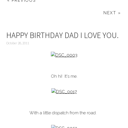
« PREVIOUS
NEXT »
HAPPY BIRTHDAY DAD I LOVE YOU.
October 28, 2011
Oh hi! It's me.
With a little dispatch from the road.