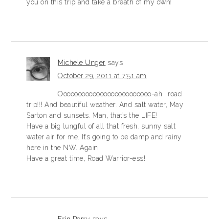
you on this trip and take a breath of my own!
Michele Unger
says
October 29, 2011 at 7:51 am
Ooooooooooooooooooooooooo-ah….road
trip!!! And beautiful weather. And salt water, May
Sarton and sunsets. Man, that’s the LIFE!
Have a big lungful of all that fresh, sunny salt
water air for me. It’s going to be damp and rainy
here in the NW. Again.
Have a great time, Road Warrior-ess!