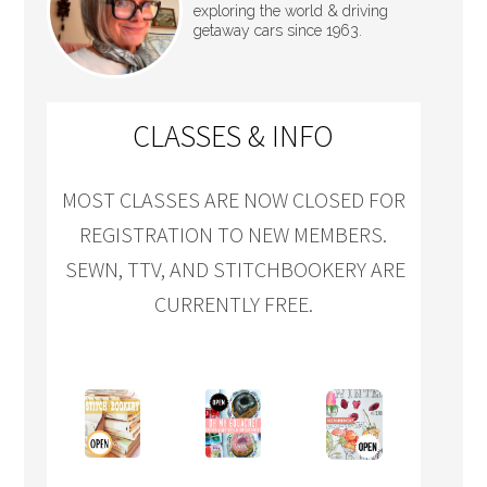
exploring the world & driving
getaway cars since 1963.
CLASSES & INFO
MOST CLASSES ARE NOW CLOSED FOR
REGISTRATION TO NEW MEMBERS.
SEWN, TTV, AND STITCHBOOKERY ARE
CURRENTLY FREE.