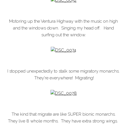
Motoring up the Ventura Highway with the music on high
and the windows down. Singing my head off. Hand
surfing out the window.
I stopped unexpectedly to stalk some migratory monarchs.
They're everywhere! Migrating!
The kind that migrate are like SUPER bionic monarchs.
They live 8 whole months. They have extra strong wings.