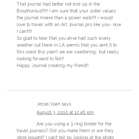
That journal had better not end up in the
Bosphorous!!!!!! I am sure that your sister values
the journal moere than a power walk!!!! i would
love to travel with an Art Journal pro like you- now
I can!!!!!
So glad to hear that you ahve had such lovely
weather out there in LA seems that you sent it to
this coast this year!! we are sweltering- but really
looking forward to fall!!
Happy Journal creating my friend!!
Jesse/Joan
says
August 3, 2010 at 12:46 pm
Are you using a 3 ring binder for the
travel journals? Did you make them or are they
store bought? I can’t tell by looking at the photo