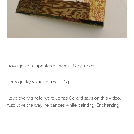
Travel journal updates all week. Stay tuned.
Ben’s quirky
visual journal
. Dig.
I love every single word Jonas Gerard says on this video.
Also love the way he dances while painting. Enchanting.