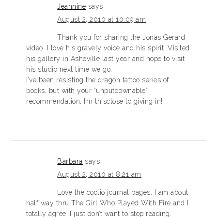
Jeannine
says
August 2, 2010 at 10:09 am
Thank you for sharing the Jonas Gerard
video. I love his gravely voice and his spirit. Visited
his gallery in Asheville last year and hope to visit
his studio next time we go.
I’ve been resisting the dragon tattoo series of
books, but with your “unputdownable”
recommendation, I’m thisclose to giving in!
Barbara
says
August 2, 2010 at 8:21 am
Love the coolio journal pages. I am about
half way thru The Girl Who Played With Fire and I
totally agree…I just don’t want to stop reading.