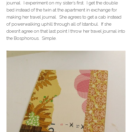
journal. I experiment on my sister’s first. I get the double
bed instead of the twin at the apartment in exchange for
making her travel journal. She agrees to get a cab instead
of powerwalking uphill through all of Istanbul. If she
doesn’t agree on that last point I throw her travel journal into
the Bosphorous. Simple.