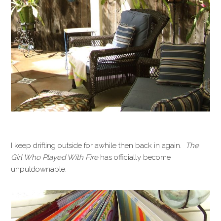
I keep drifting outside for awhile then back in again.
The
Girl Who Played With Fire
has officially become
unputdownable.