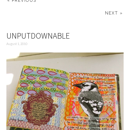
« PREVIOUS
NEXT »
UNPUTDOWNABLE
August 1, 2010