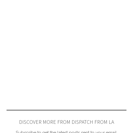
DISCOVER MORE FROM DISPATCH FROM LA
Subscribe to get the latest posts sent to your email.