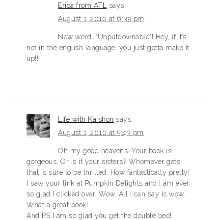
Erica from ATL
says
August 1, 2010 at 6:39 pm
New word: “Unputdownable”! Hey, if it’s
not in the english language, you just gotta make it
up!!!
Life with Kaishon
says
August 1, 2010 at 5:43 pm
Oh my good heavens. Your book is
gorgeous. Or is it your sisters? Whomever gets
that is sure to be thrilled. How fantastically pretty!
I saw your link at Pumpkin Delights and I am ever
so glad I clicked over. Wow. All I can say is wow.
What a great book!
And PS I am so glad you get the double bed!