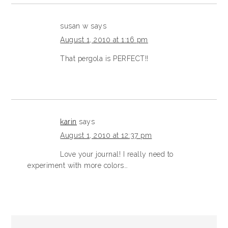
susan w
says
August 1, 2010 at 1:16 pm
That pergola is PERFECT!!
karin
says
August 1, 2010 at 12:37 pm
Love your journal! I really need to
experiment with more colors…