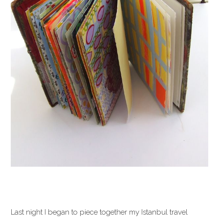
Last night I began to piece together my Istanbul travel