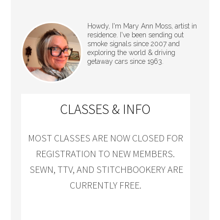
Howdy, I'm Mary Ann Moss, artist in
residence. I've been sending out
smoke signals since 2007 and
exploring the world & driving
getaway cars since 1963.
CLASSES & INFO
MOST CLASSES ARE NOW CLOSED FOR
REGISTRATION TO NEW MEMBERS.
SEWN, TTV, AND STITCHBOOKERY ARE
CURRENTLY FREE.