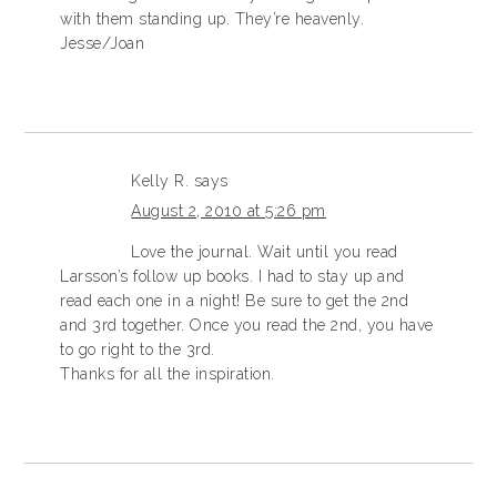
with them standing up. They’re heavenly.
Jesse/Joan
Kelly R.
says
August 2, 2010 at 5:26 pm
Love the journal. Wait until you read
Larsson’s follow up books. I had to stay up and
read each one in a night! Be sure to get the 2nd
and 3rd together. Once you read the 2nd, you have
to go right to the 3rd.
Thanks for all the inspiration.