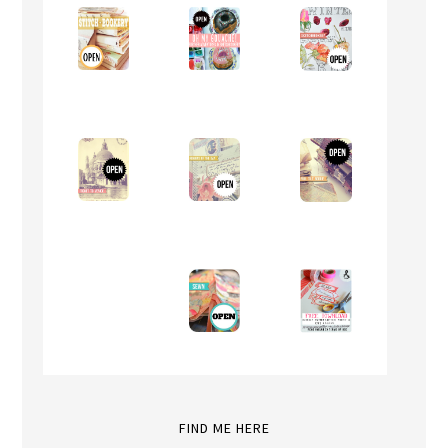
FIND ME HERE