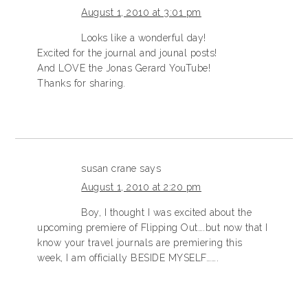
August 1, 2010 at 3:01 pm
Looks like a wonderful day!
Excited for the journal and jounal posts!
And LOVE the Jonas Gerard YouTube!
Thanks for sharing.
susan crane
says
August 1, 2010 at 2:20 pm
Boy, I thought I was excited about the
upcoming premiere of Flipping Out….but now that I
know your travel journals are premiering this
week, I am officially BESIDE MYSELF…….