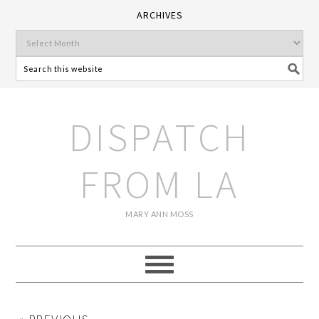
ARCHIVES
DISPATCH
FROM LA
MARY ANN MOSS