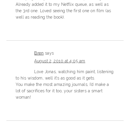
Already added it to my Netflix queue, as well as
the 3rd one. Loved seeing the first one on film (as
well as reading the book).
Bren
says
August 2, 2010 at 4:05 am
Love Jonas, watching him paint, listening
to his wisdom, well it’s as good as it gets.
You make the most amazing journals, I’d make a
lot of sacrifices for it too, your sisters a smart
woman!