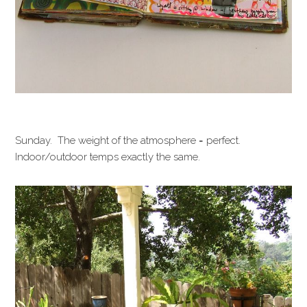
Sunday. The weight of the atmosphere = perfect.
Indoor/outdoor temps exactly the same.