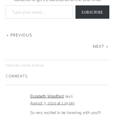
SUBSCRIBE
« PREVIOUS
NEXT »
Filed Under:
VISUAL JOURNAL
COMMENTS
Elizabeth Woodford
says
August 3, 2010 at 1:19 pm
So very excited to be traveling with you!!!!