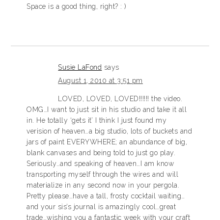
Space is a good thing, right? : )
Susie LaFond
says
August 1, 2010 at 3:51 pm
LOVED, LOVED, LOVED!!!!!! the video.
OMG…I want to just sit in his studio and take it all
in. He totally ‘gets it’ I think I just found my
verision of heaven…a big studio, lots of buckets and
jars of paint EVERYWHERE; an abundance of big,
blank canvases and being told to just go play.
Seriously…and speaking of heaven…I am know
transporting myself through the wires and will
materialize in any second now in your pergola.
Pretty please…have a tall, frosty cocktail waiting…
and your sis’s journal is amazingly cool…great
trade…wishing you a fantastic week with your craft