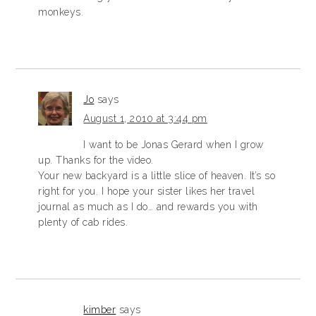
monkeys.
Jo
says
August 1, 2010 at 3:44 pm
I want to be Jonas Gerard when I grow
up. Thanks for the video.
Your new backyard is a little slice of heaven. It’s so
right for you. I hope your sister likes her travel
journal as much as I do… and rewards you with
plenty of cab rides.
kimber
says