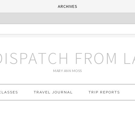
ARCHIVES
DISPATCH FROM L
MARY ANN MOSS
CLASSES
TRAVEL JOURNAL
TRIP REPORTS