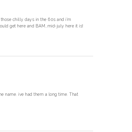
r those chilly days in the 60s and i’m
ld get here and BAM…mid-july here it is!
he name. ive had them a long time. That