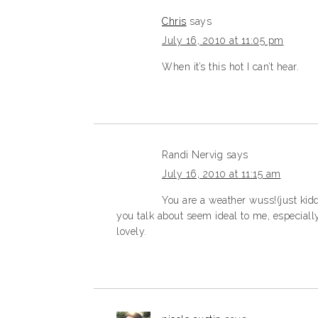
Chris
says
July 16, 2010 at 11:05 pm
When it’s this hot I can’t hear.
Randi Nervig
says
July 16, 2010 at 11:15 am
You are a weather wuss!(just kid
you talk about seem ideal to me, especially
lovely.