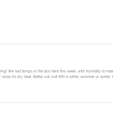
ding) We had temps in the 90s here this week, with humidity to matc
 since it’s dry heat. Better not visit MN in either summer or winter,