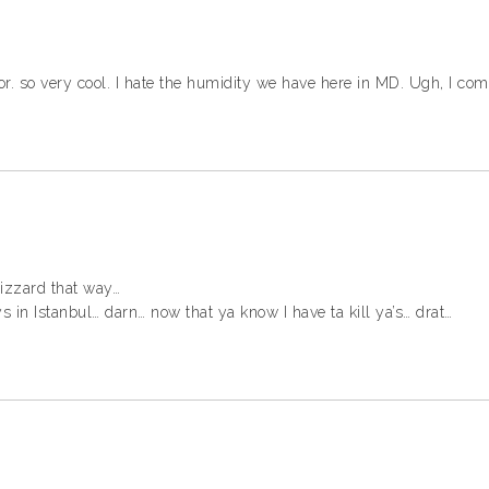
door. so very cool. I hate the humidity we have here in MD. Ugh, I co
 lizzard that way…
 in Istanbul… darn… now that ya know I have ta kill ya’s… drat…