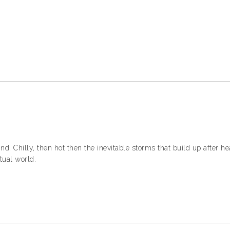
d. Chilly, then hot then the inevitable storms that build up after he
tual world.