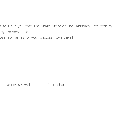
 also. Have you read The Snake Stone or The Janissary Tree both b
hey are very good.
ose fab frames for your photos? I love them!
ing words (as well as photos) together.