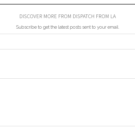
DISCOVER MORE FROM DISPATCH FROM LA
Subscribe to get the latest posts sent to your email.