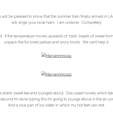
 will be pleased to know that the summer train finally arrived in L
will singe your nose hairs. I am undone. Completely.
lot. If the temperature moves upwards of 75ish, beads of sweat 
unpack the fur-lined parkas and snow boots. We can’t help it.
 drank sweet tea and lounged about. Discussed novels which take 
second I’m done typing this I’m going to lounge about in the air con
And a nice pan of ice water in which my hot feet can rest.