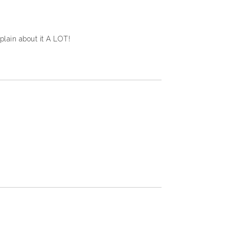
mplain about it A LOT!