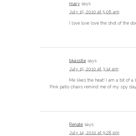
mary
says
July 15, 2010 at 5:06 am
I love love love the shot of the 
bkasstle
says
July 15, 2010 at 3:14 am
Me likes the heat! I am a bit of a
Pink patio chairs remind me of my spy days
Renate
says
July 14, 2010 at 9:28 pm