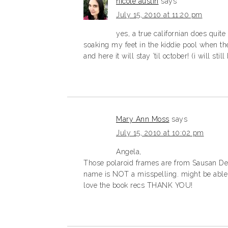
nicole austin
says
July 15, 2010 at 11:20 pm
yes, a true californian does qui
soaking my feet in the kiddie pool when th
and here it will stay ’til october! (i will stil
Mary Ann Moss
says
July 15, 2010 at 10:02 pm
Angela,
Those polaroid frames are from Sausan Des
name is NOT a misspelling. might be able
love the book recs THANK YOU!