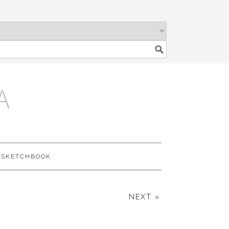
A
SKETCHBOOK
NEXT »