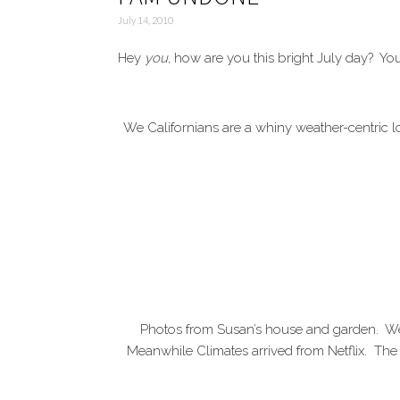
July 14, 2010
Hey
you
, how are you this bright July day? You
We Californians are a whiny weather-centric 
Photos from Susan’s house and garden. We
Meanwhile Climates arrived from Netflix. The 