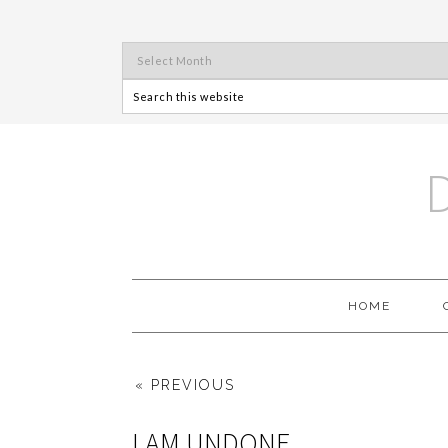
HOME
« PREVIOUS
I AM UNDONE