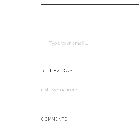
« PREVIOUS
Filed Under:
LA STORIES
COMMENTS