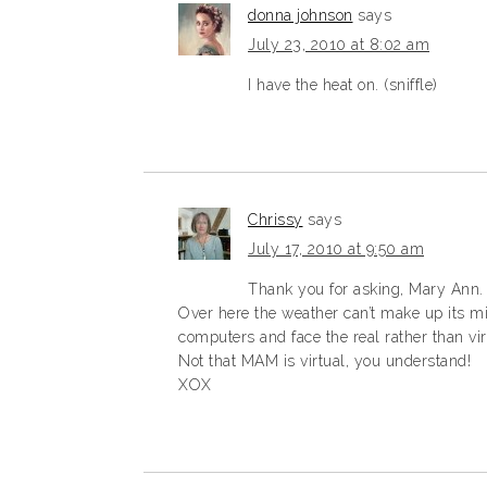
donna johnson
says
July 23, 2010 at 8:02 am
I have the heat on. (sniffle)
Chrissy
says
July 17, 2010 at 9:50 am
Thank you for asking, Mary Ann.
Over here the weather can’t make up its min
computers and face the real rather than vir
Not that MAM is virtual, you understand!
XOX