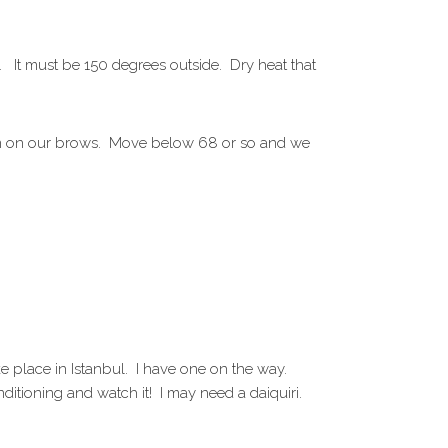
A. It must be 150 degrees outside. Dry heat that
form on our brows. Move below 68 or so and we
place in Istanbul. I have one on the way.
ditioning and watch it! I may need a daiquiri.