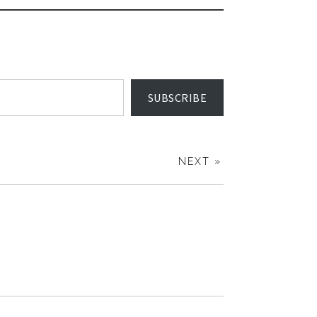
SUBSCRIBE
NEXT »