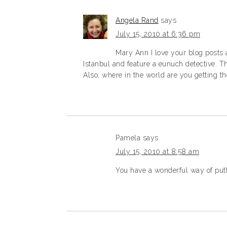
Angela Rand
says
July 15, 2010 at 6:36 pm
Mary Ann I love your blog posts
Istanbul and feature a eunuch detective. T
Also, where in the world are you getting th
Pamela
says
July 15, 2010 at 8:58 am
You have a wonderful way of putt