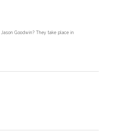
y Jason Goodwin? They take place in