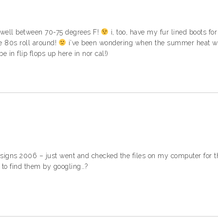
te well between 70-75 degrees F!
i, too, have my fur lined boots fo
e 80s roll around!
i’ve been wondering when the summer heat wou
l be in flip flops up here in nor cal!)
igns 2006 – just went and checked the files on my computer for t
 to find them by googling…?