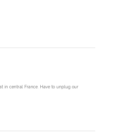
at in central France. Have to unplug our