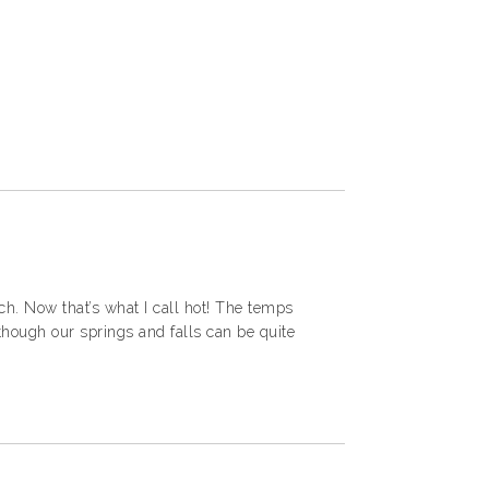
h. Now that’s what I call hot! The temps
 though our springs and falls can be quite