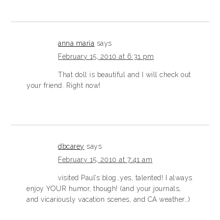
anna maria
says
February 15, 2010 at 6:31 pm
That doll is beautiful and I will check out
your friend. Right now!
dbcarey
says
February 15, 2010 at 7:41 am
visited Paul’s blog…yes, talented! I always
enjoy YOUR humor, though! (and your journals,
and vicariously vacation scenes, and CA weather…)