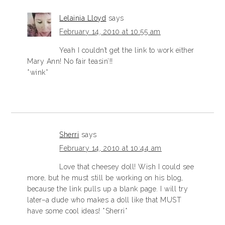
Lelainia Lloyd
says
February 14, 2010 at 10:55 am
Yeah I couldn’t get the link to work either
Mary Ann! No fair teasin’!!
*wink*
Sherri
says
February 14, 2010 at 10:44 am
Love that cheesey doll! Wish I could see
more, but he must still be working on his blog,
because the link pulls up a blank page. I will try
later–a dude who makes a doll like that MUST
have some cool ideas! *Sherri*