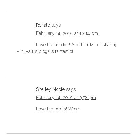
Renate
says
February 14, 2010 at 10:14 pm
Love the art doll! And thanks for sharing
– it (Paul’s blog) is fantastic!
Shelley Noble
says
February 14, 2010 at 9:58 pm
Love that dolls! Wow!