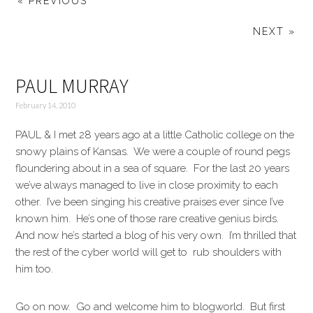
« PREVIOUS
NEXT »
PAUL MURRAY
February 14, 2010
PAUL & I met 28 years ago at a little Catholic college on the
snowy plains of Kansas. We were a couple of round pegs
floundering about in a sea of square. For the last 20 years
we’ve always managed to live in close proximity to each
other. I’ve been singing his creative praises ever since I’ve
known him. He’s one of those rare creative genius birds.
And now he’s started a blog of his very own. I’m thrilled that
the rest of the cyber world will get to rub shoulders with
him too.
Go on now. Go and welcome him to blogworld. But first