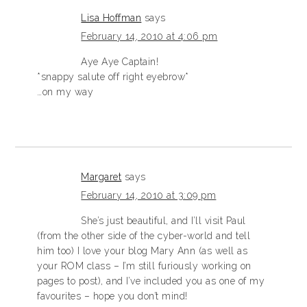
Lisa Hoffman
says
February 14, 2010 at 4:06 pm
Aye Aye Captain!
*snappy salute off right eyebrow*
…on my way
Margaret
says
February 14, 2010 at 3:09 pm
She’s just beautiful, and I’ll visit Paul
(from the other side of the cyber-world and tell
him too) I love your blog Mary Ann (as well as
your ROM class – I’m still furiously working on
pages to post), and I’ve included you as one of my
favourites – hope you don’t mind!