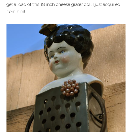
get a load of this 18 inch cheese grater doll I just acquired
from him!