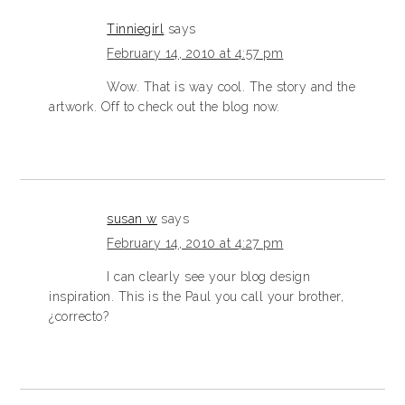
Tinniegirl
says
February 14, 2010 at 4:57 pm
Wow. That is way cool. The story and the
artwork. Off to check out the blog now.
susan w
says
February 14, 2010 at 4:27 pm
I can clearly see your blog design
inspiration. This is the Paul you call your brother,
¿correcto?