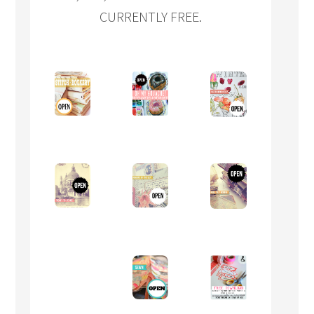
CURRENTLY FREE.