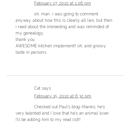
February 17, 2010 at 1:06 pm
oh, man. i was going to comment
anyway, about how this is clearly all lies, but then
i read about the inbreeding and was reminded of
my genealogy.
thank you.
AWESOME kitchen implement!! oh, and groovy
taste in persons.
Cat
says
February 15, 2010 at 6:32 pm
Checked out Paul’s blog–thanks, he’s
very talented and I love that he’s an animal lover.
I’ll be adding him to my read list!!