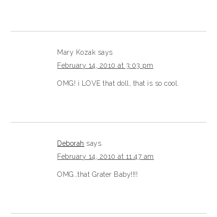
Mary Kozak
says
February 14, 2010 at 3:03 pm
OMG! i LOVE that doll, that is so cool.
Deborah
says
February 14, 2010 at 11:47 am
OMG…that Grater Baby!!!!