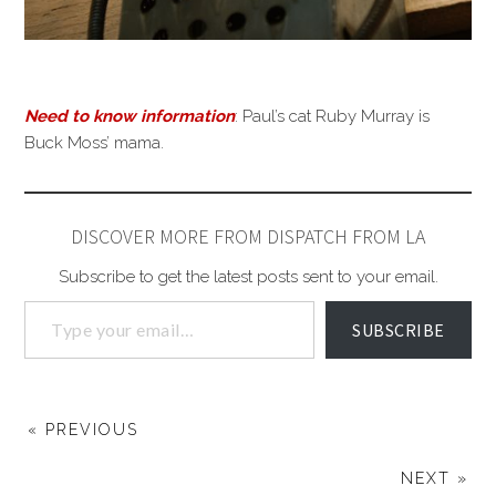
Need to know information
: Paul’s cat Ruby Murray is
Buck Moss’ mama.
DISCOVER MORE FROM DISPATCH FROM LA
Subscribe to get the latest posts sent to your email.
SUBSCRIBE
« PREVIOUS
NEXT »