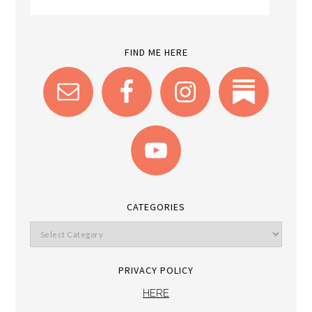
FIND ME HERE
CATEGORIES
PRIVACY POLICY
HERE