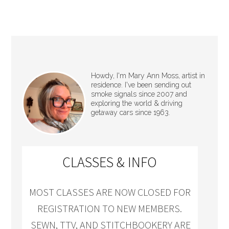
Howdy, I'm Mary Ann Moss, artist in
residence. I've been sending out
smoke signals since 2007 and
exploring the world & driving
getaway cars since 1963.
CLASSES & INFO
MOST CLASSES ARE NOW CLOSED FOR
REGISTRATION TO NEW MEMBERS.
SEWN, TTV, AND STITCHBOOKERY ARE