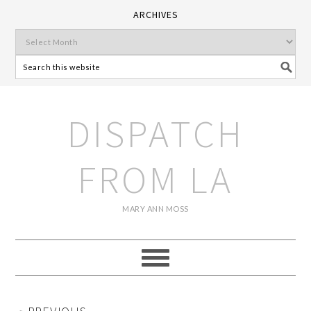
ARCHIVES
DISPATCH
FROM LA
MARY ANN MOSS