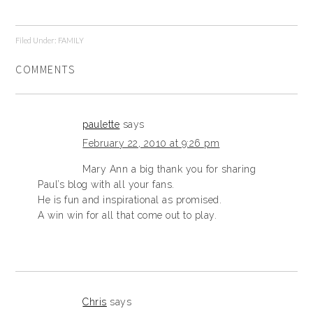
Filed Under:
FAMILY
COMMENTS
paulette
says
February 22, 2010 at 9:26 pm
Mary Ann a big thank you for sharing
Paul’s blog with all your fans.
He is fun and inspirational as promised.
A win win for all that come out to play.
Chris
says