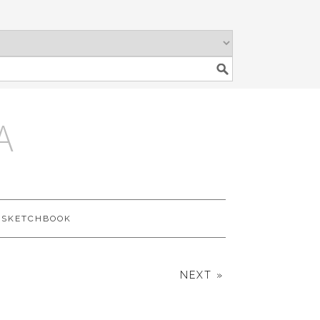
A
SKETCHBOOK
NEXT »