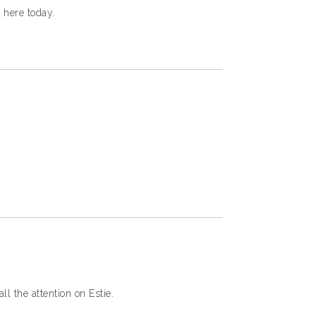
 here today.
l the attention on Estie.