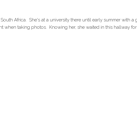
 South Africa. She's at a university there until early summer with a
nt when taking photos. Knowing her, she waited in this hallway for a