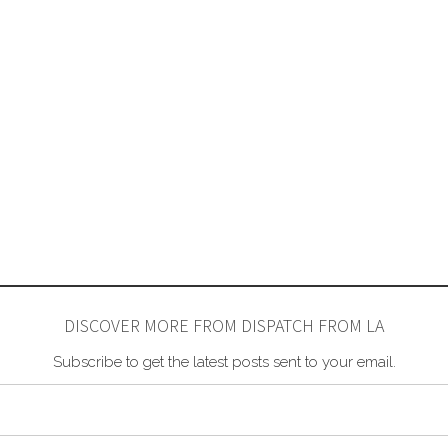
DISCOVER MORE FROM DISPATCH FROM LA
Subscribe to get the latest posts sent to your email.