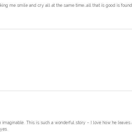
ing me smile and cry all at the same time…all that is good is found
n imaginable. This is such a wonderful story – I love how he leaves al
eyes.