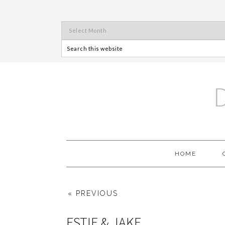
HOME
« PREVIOUS
ESTIE & JAKE