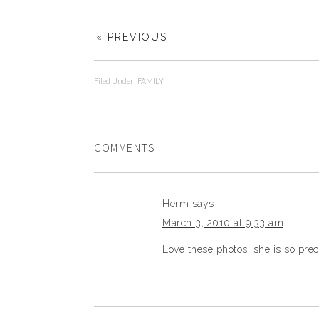
« PREVIOUS
Filed Under:
FAMILY
COMMENTS
Herm
says
March 3, 2010 at 9:33 am
Love these photos, she is so prec