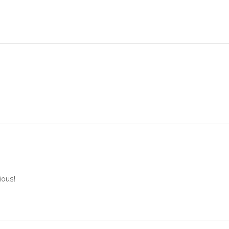
ious!