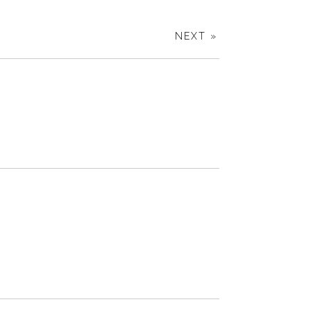
NEXT »