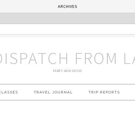
ARCHIVES
DISPATCH FROM L
MARY ANN MOSS
CLASSES
TRAVEL JOURNAL
TRIP REPORTS