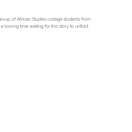
 group of African Studies college students from
 looong time waiting for this story to unfold.