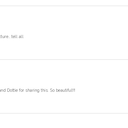
ture….tell all
 Dottie for sharing this. So beautiful!!!