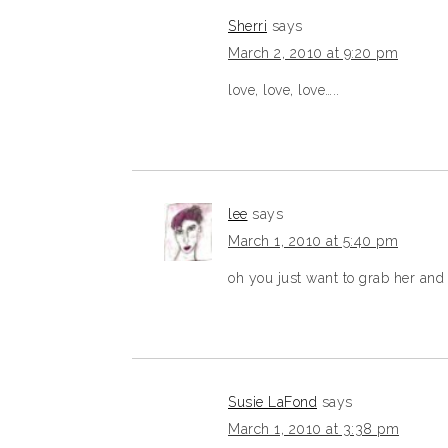
Sherri
says
March 2, 2010 at 9:20 pm
love, love, love…..
lee
says
March 1, 2010 at 5:40 pm
oh you just want to grab her and 
Susie LaFond
says
March 1, 2010 at 3:38 pm