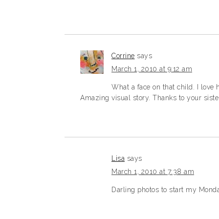
Corrine
says
March 1, 2010 at 9:12 am
What a face on that child. I love
Amazing visual story. Thanks to your sister
Lisa
says
March 1, 2010 at 7:38 am
Darling photos to start my Mond