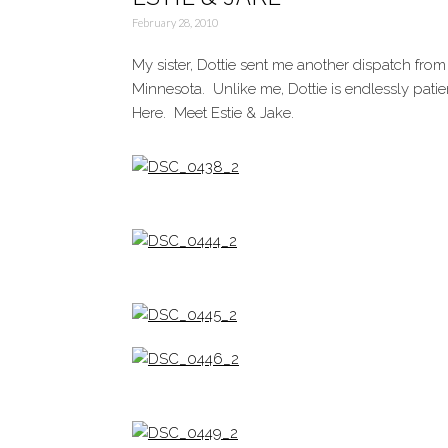
February 28, 2010
My sister, Dottie sent me another dispatch from
Minnesota. Unlike me, Dottie is endlessly patie
Here. Meet Estie & Jake.