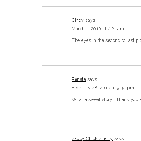
Cindy
says
March 1, 2010 at 4:21 am
The eyes in the second to last pic
Renate
says
February 28, 2010 at 9:34 pm
What a sweet story!! Thank you and
Saucy Chick Sherry
says