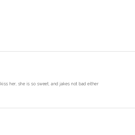
kiss her, she is so sweet, and jakes not bad either