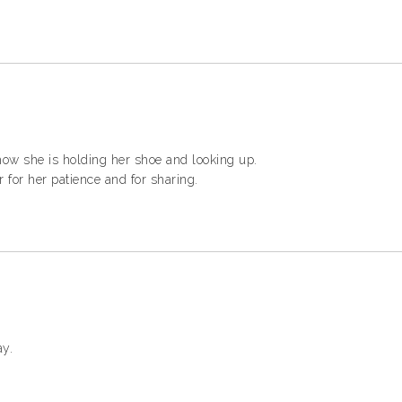
 how she is holding her shoe and looking up.
 for her patience and for sharing.
ay.