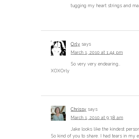
tugging my heart strings and mak
Orly
says
March 1, 2010 at 1:44 pm
So very very endearing…
XOXOrly
Chrissy
says
March 1, 2010 at 9:38 am
Jake looks like the kindest perso
So kind of you to share. I had tears in my 