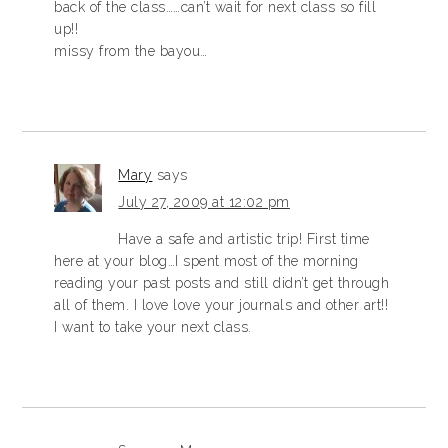
back of the class……can’t wait for next class so fill
up!!
missy from the bayou…
Mary
says
July 27, 2009 at 12:02 pm
Have a safe and artistic trip! First time
here at your blog…I spent most of the morning
reading your past posts and still didn’t get through
all of them. I love love your journals and other art!!
I want to take your next class.