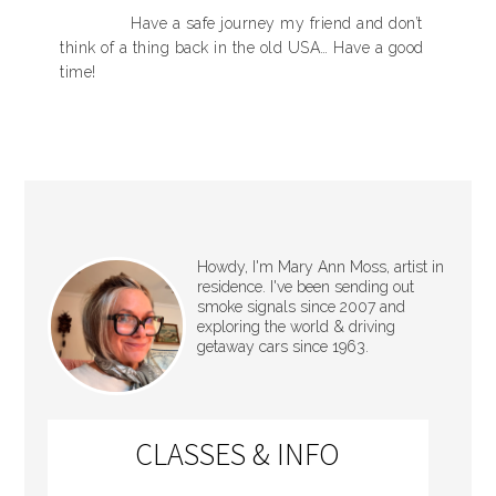
Have a safe journey my friend and don’t
think of a thing back in the old USA… Have a good
time!
Howdy, I'm Mary Ann Moss, artist in
residence. I've been sending out
smoke signals since 2007 and
exploring the world & driving
getaway cars since 1963.
CLASSES & INFO