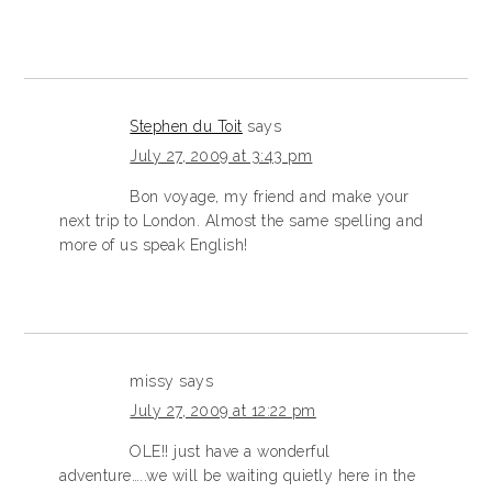
Stephen du Toit
says
July 27, 2009 at 3:43 pm
Bon voyage, my friend and make your
next trip to London. Almost the same spelling and
more of us speak English!
missy
says
July 27, 2009 at 12:22 pm
OLE!! just have a wonderful
adventure…..we will be waiting quietly here in the