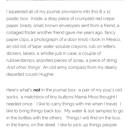
I squeezed all of my journal provisions into this 8 x 12
plastic box. Inside, a stray piece of crumpled red crepe
paper, brads, small brown envelopes sent from a friend, a
collaged folder another friend gave me years ago, fancy
paper clips, a photograph of a door knob I took in Mexico,
an old roll of tape, water soluble crayons, rub on letters,
stickers, labels, a whistle just in case, a couple of
rubberstamps, assorted pieces of scrap, a piece of string.
And other things
: An old army compass from my dearly
departed cousin Hughie.
Here's what's
not
in the journal box: a pair of my pop's old
socks, a matchbox of tiny buttons Mama Moss thought I
needed once. I like to carry things with me when I travel. I
like to bring things back too. My water & soil samples to go
in the bottles with the others. Things I will find on the bus,
in the trams, on the street. I like to pick up things people