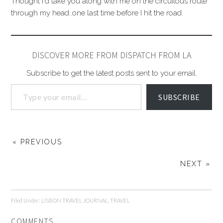
Thought I'd take you along with me on the circuitous route
through my head..one last time before I hit the road.
DISCOVER MORE FROM DISPATCH FROM LA
Subscribe to get the latest posts sent to your email.
SUBSCRIBE
« PREVIOUS
NEXT »
Filed Under:
LISBON TRAVEL JOURNAL
,
TRAVEL
COMMENTS