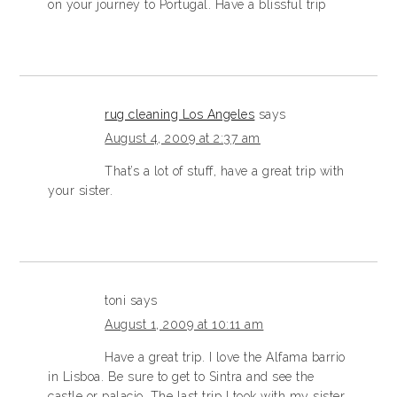
on your journey to Portugal. Have a blissful trip
rug cleaning Los Angeles
says
August 4, 2009 at 2:37 am
That’s a lot of stuff, have a great trip with
your sister.
toni
says
August 1, 2009 at 10:11 am
Have a great trip. I love the Alfama barrio
in Lisboa. Be sure to get to Sintra and see the
castle or palacio. The last trip I took with my sister