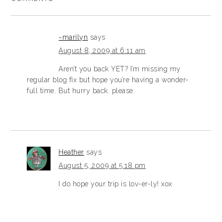
~marilyn
says
August 8, 2009 at 6:11 am
Aren’t you back YET? I’m missing my
regular blog fix but hope you’re having a wonder-
full time. But hurry back. please.
Heather
says
August 5, 2009 at 5:18 pm
I do hope your trip is lov-er-ly! xox