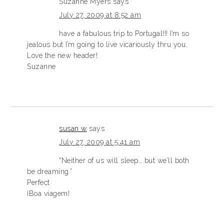
Suzanne Myers
says
July 27, 2009 at 8:52 am
have a fabulous trip to Portugal!!! I’m so
jealous but I’m going to live vicariously thru you.
Love the new header!
Suzanne
susan w
says
July 27, 2009 at 5:41 am
“Neither of us will sleep… but we’ll both
be dreaming.”
Perfect
¡Boa viagem!