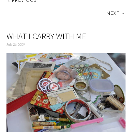
« PREVIOUS
NEXT »
WHAT I CARRY WITH ME
July 26, 2009