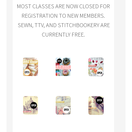
MOST CLASSES ARE NOW CLOSED FOR
REGISTRATION TO NEW MEMBERS.
SEWN, TTV, AND STITCHBOOKERY ARE
CURRENTLY FREE.