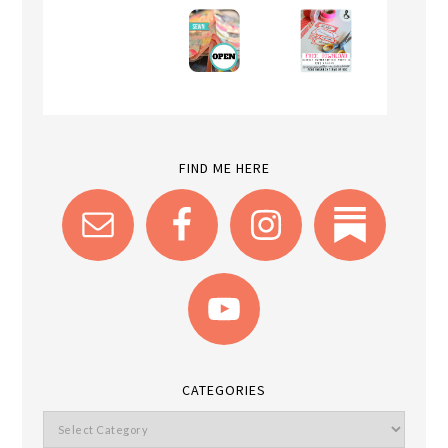
FIND ME HERE
CATEGORIES