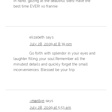
in hand, gazing at the beautiful sites! Have the
best time EVER! xo frannie
elizabeth
says
July 28, 2009 at 8:39 pm
Go forth with splendor in your eyes and
laughter filling your soul.Remember all the
minutest details and quickly forget the small
inconveniences. Blessed be your trip.
~marilyn
says
July 28, 2009 at 5:53 am