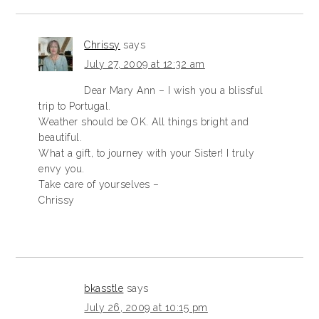
Chrissy
says
July 27, 2009 at 12:32 am
Dear Mary Ann – I wish you a blissful
trip to Portugal.
Weather should be OK. All things bright and
beautiful.
What a gift, to journey with your Sister! I truly
envy you.
Take care of yourselves –
Chrissy
bkasstle
says
July 26, 2009 at 10:15 pm