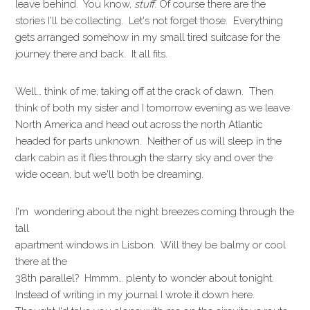
leave behind. You know,
stuff
. Of course there are the
stories I'll be collecting. Let's not forget those. Everything
gets arranged somehow in my small tired suitcase for the
journey there and back. It all fits.
Well… think of me, taking off at the crack of dawn. Then
think of both my sister and I tomorrow evening as we leave
North America and head out across the north Atlantic
headed for parts unknown. Neither of us will sleep in the
dark cabin as it flies through the starry sky and over the
wide ocean, but we'll both be dreaming.
I'm wondering about the night breezes coming through the
tall
apartment windows in Lisbon. Will they be balmy or cool
there at the
38th parallel? Hmmm… plenty to wonder about tonight.
Instead of writing in my journal I wrote it down here.