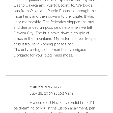
was to Oaxaca and Puerto Escondito. We took a
bus from Oaxaca to Puerto Escondito through the
mountains and then down into the jungle. It was
very memorable. The federales stopped the bus
and demanded un poco de dinero when we left
Oaxaca City. The bus broke down a couple of
times in the mountains. My sister is a real trooper
or is it trouper? Nothing phases her.
The only portugese I remember is obrigado.
Obrigado for your blog, miss moss.
Fran Meneley
says
July 29, 2009 at 10:29 am
Via con dios! Have a splendid time….I’ll
be dreaming of you in the Lisbon apartment, pen