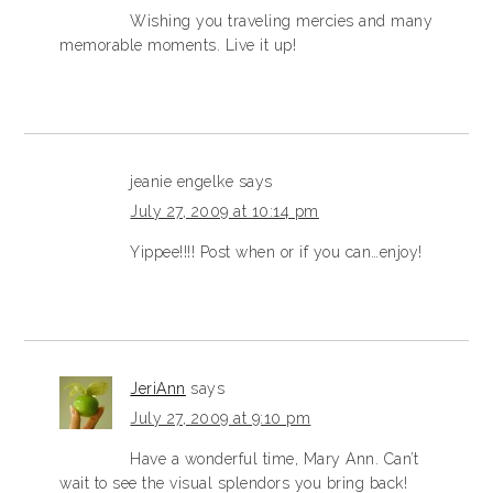
Wishing you traveling mercies and many
memorable moments. Live it up!
jeanie engelke
says
July 27, 2009 at 10:14 pm
Yippee!!!! Post when or if you can…enjoy!
JeriAnn
says
July 27, 2009 at 9:10 pm
Have a wonderful time, Mary Ann. Can’t
wait to see the visual splendors you bring back!