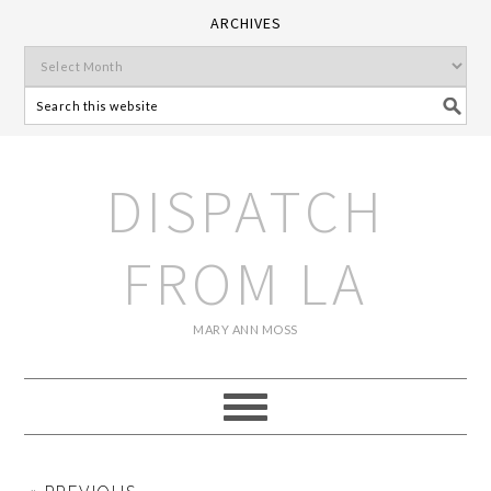
ARCHIVES
DISPATCH
FROM LA
MARY ANN MOSS