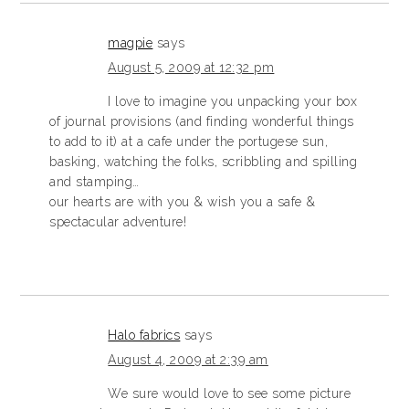
magpie
says
August 5, 2009 at 12:32 pm
I love to imagine you unpacking your box
of journal provisions (and finding wonderful things
to add to it) at a cafe under the portugese sun,
basking, watching the folks, scribbling and spilling
and stamping…
our hearts are with you & wish you a safe &
spectacular adventure!
Halo fabrics
says
August 4, 2009 at 2:39 am
We sure would love to see some picture