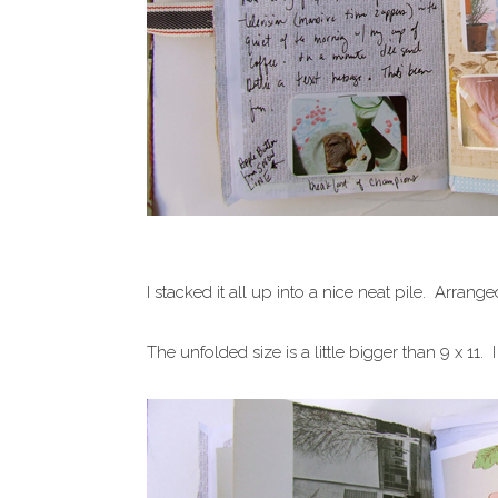
I stacked it all up into a nice neat pile. Arr
The unfolded size is a little bigger than 9 x 11. I