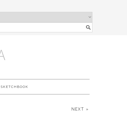
A
SKETCHBOOK
NEXT »