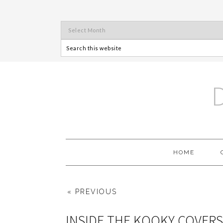
HOME
« PREVIOUS
INSIDE THE KOOKY COVERS