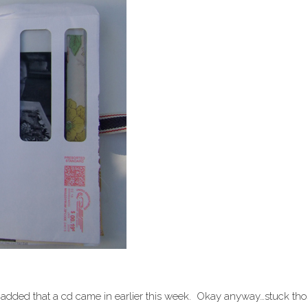
e padded that a cd came in earlier this week. Okay anyway…stuck th