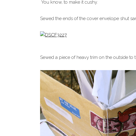
You know, to make it cushy.
Sewed the ends of the cover envelope shut sa
Sewed a piece of heavy trim on the outside to ti