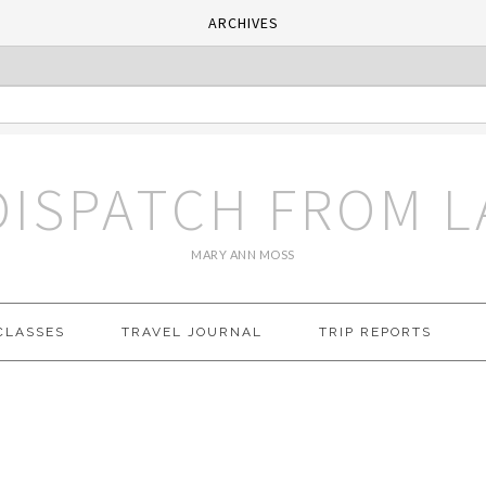
ARCHIVES
DISPATCH FROM L
MARY ANN MOSS
CLASSES
TRAVEL JOURNAL
TRIP REPORTS