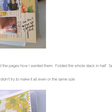
anged the pages how I wanted them. Folded the whole stack in half. 
 didn't try to make it all even or the same size.