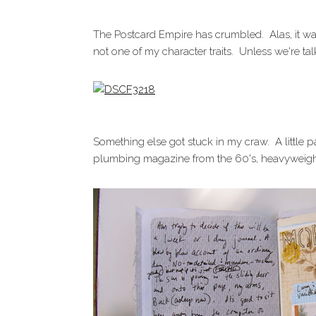
The Postcard Empire has crumbled. Alas, it was
not one of my character traits. Unless we're t
Something else got stuck in my craw. A little
plumbing magazine from the 60's, heavyweigh