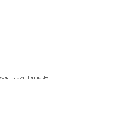
Sewed it down the middle.