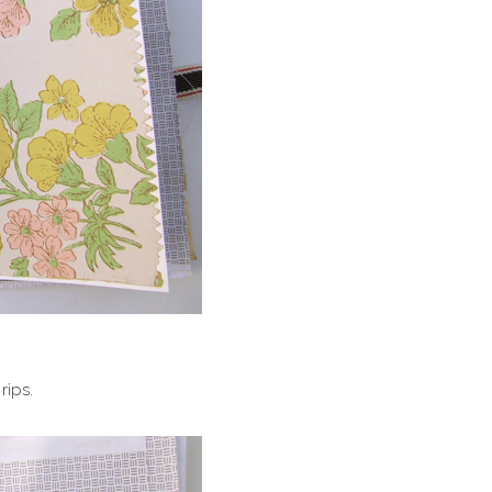
rips.