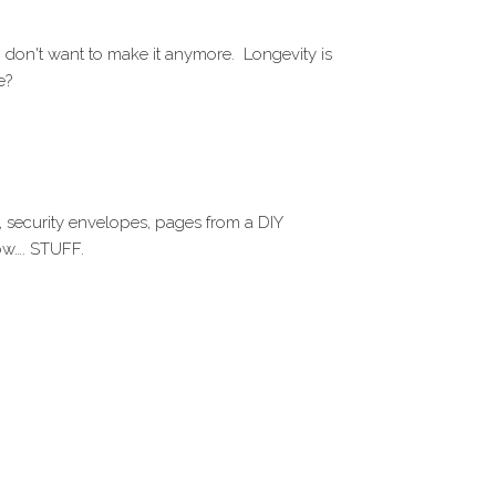
 don't want to make it anymore. Longevity is
e?
, security envelopes, pages from a DIY
ow…. STUFF.