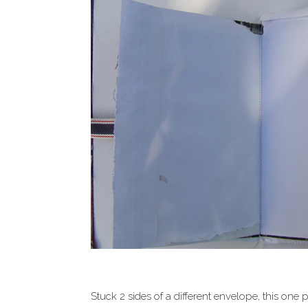
Stuck 2 sides of a different envelope, this on