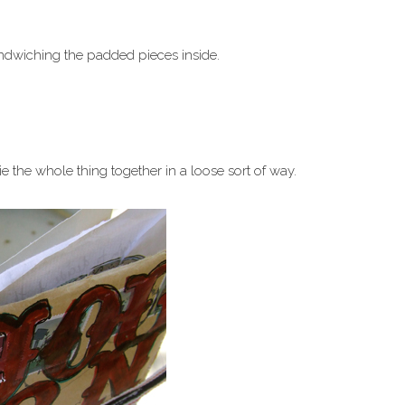
ndwiching the padded pieces inside.
e the whole thing together in a loose sort of way.