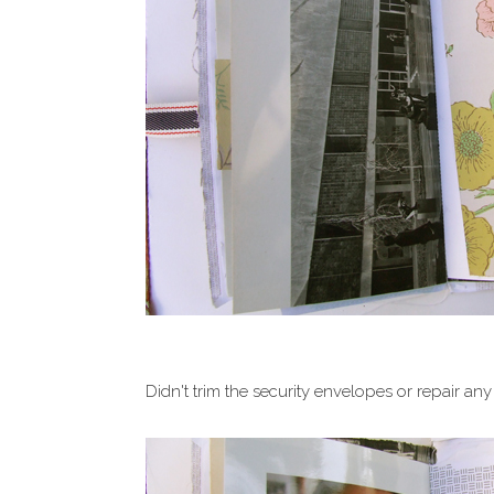
Didn't trim the security envelopes or repair any 