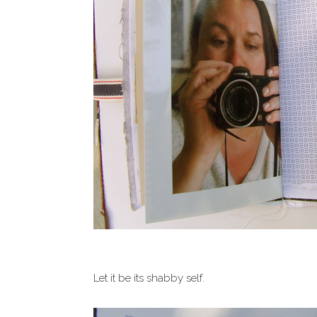
Let it be its shabby self.