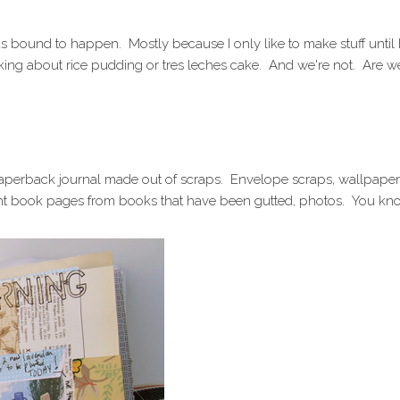
 bound to happen. Mostly because I only like to make stuff until I
alking about rice pudding or tres leches cake. And we're not. Are w
 paperback journal made out of scraps. Envelope scraps, wallpaper
t book pages from books that have been gutted, photos. You kn