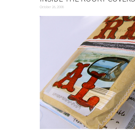
October 26, 2008