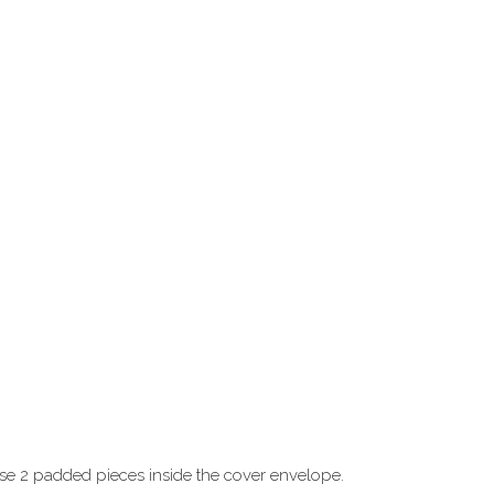
ose 2 padded pieces inside the cover envelope.