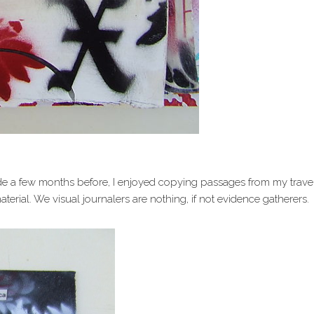
de a few months before, I enjoyed copying passages from my trave
terial. We visual journalers are nothing, if not evidence gatherers.