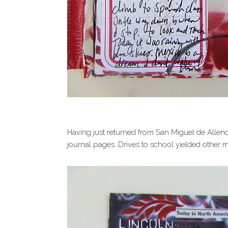
Having just returned from San Miguel de Allen
journal pages. Drives to school yielded other ma