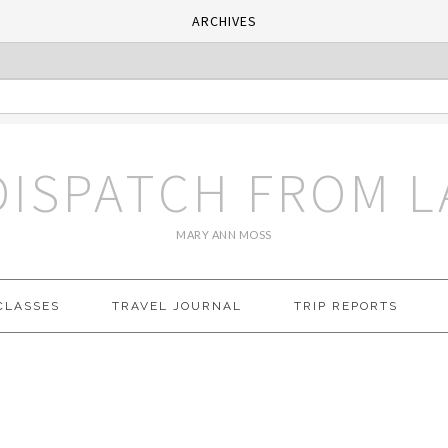
ARCHIVES
DISPATCH FROM L
MARY ANN MOSS
CLASSES
TRAVEL JOURNAL
TRIP REPORTS