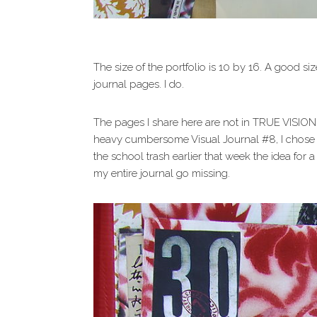
The size of the portfolio is 10 by 16. A good siz
journal pages. I do.
The pages I share here are not in TRUE VISION, 
heavy cumbersome Visual Journal #8, I chose i
the school trash earlier that week the idea for
my entire journal go missing.