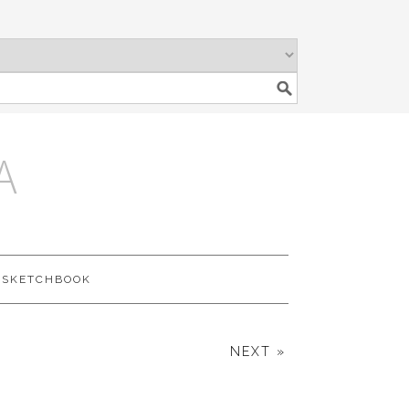
A
SKETCHBOOK
NEXT »