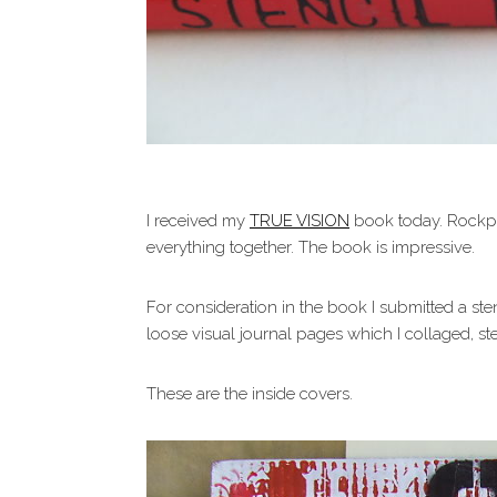
I received my
TRUE VISION
book today. Rockpo
everything together. The book is impressive.
For consideration in the book I submitted a ste
loose visual journal pages which I collaged, 
These are the inside covers.