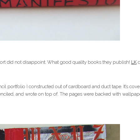
rt did not disappoint. What good quality books they publish!
LK
d
ncil portfolio I constructed out of cardboard and duct tape. It’s co
stenciled, and wrote on top of. The pages were backed with wallpa