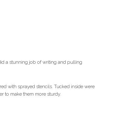
id a stunning job of writing and pulling
vered with sprayed stencils. Tucked inside were
per to make them more sturdy.