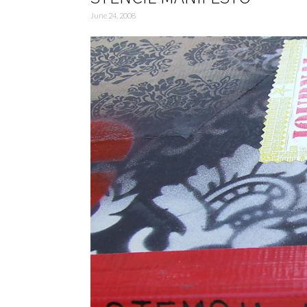
June 24, 2008