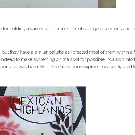
e for holding a variety of different sizes of collage pieces or stenc
but they have a similar pallette as I created most of them within a
nstead to make something on the spot for possible inclusion into 
 a portfolio was born. With the shaky pony express service I figured