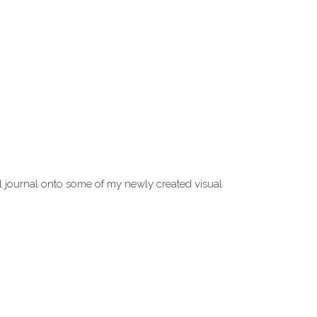
l journal onto some of my newly created visual