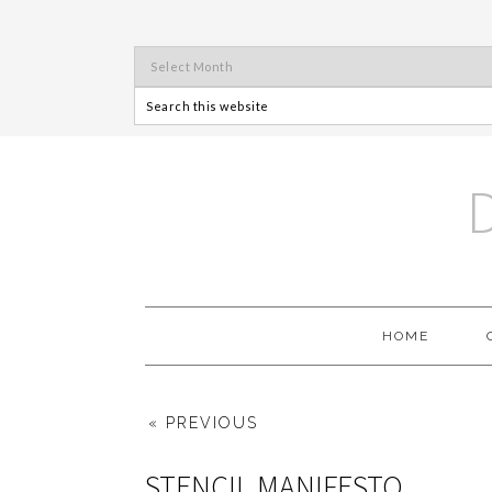
HOME
« PREVIOUS
STENCIL MANIFESTO