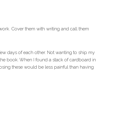
il work. Cover them with writing and call them
 few days of each other. Not wanting to ship my
the book. When I found a stack of cardboard in
 losing these would be less painful than having