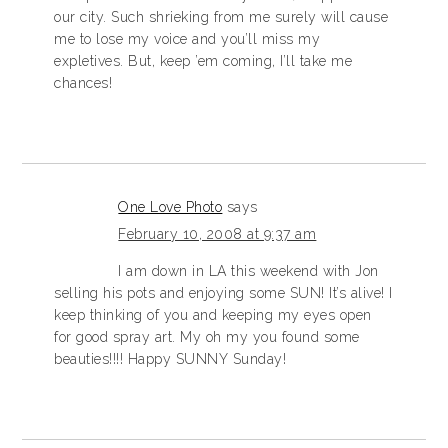
our city. Such shrieking from me surely will cause
me to lose my voice and you’ll miss my
expletives. But, keep ’em coming, I’ll take me
chances!
One Love Photo
says
February 10, 2008 at 9:37 am
I am down in LA this weekend with Jon
selling his pots and enjoying some SUN! It’s alive! I
keep thinking of you and keeping my eyes open
for good spray art. My oh my you found some
beauties!!!! Happy SUNNY Sunday!