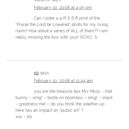
February 10, 2008 at 4:05 pm
Can I order a 4 ft X 6 ft print of the
“Praise the Lord be Lowered” photo for my living
room? How about a series of ALL of them?? I am
really missing the tour with you!! XOXO, S.
eb
says
February 10, 2008 at 11:44 am
you are the treasure box Miz Moss – that
bunny – omg! – birdie on boombox – omg! – shark
– goodness me! – do you think the weather up
here has an impact on “public art” ?
xox – eb.