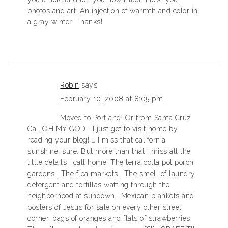
photos and art. An injection of warmth and color in
a gray winter. Thanks!
Robin
says
February 10, 2008 at 8:05 pm
Moved to Portland, Or from Santa Cruz
Ca… OH MY GOD– I just got to visit home by
reading your blog! … I miss that california
sunshine, sure. But more than that I miss all the
little details I call home! The terra cotta pot porch
gardens… The flea markets… The smell of laundry
detergent and tortillas wafting through the
neighborhood at sundown… Mexican blankets and
posters of Jesus for sale on every other street
corner, bags of oranges and flats of strawberries.