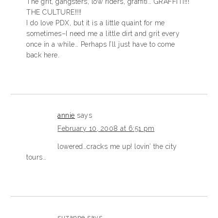
The grit, gangsters, low riders, graffiti… GRAFFITI!!!
THE CULTURE!!!!
I do love PDX, but it is a little quaint for me
sometimes–I need me a little dirt and grit every
once in a while… Perhaps I’ll just have to come
back here.
annie
says
February 10, 2008 at 6:51 pm
lowered…cracks me up! lovin’ the city
tours…
suzanne
says