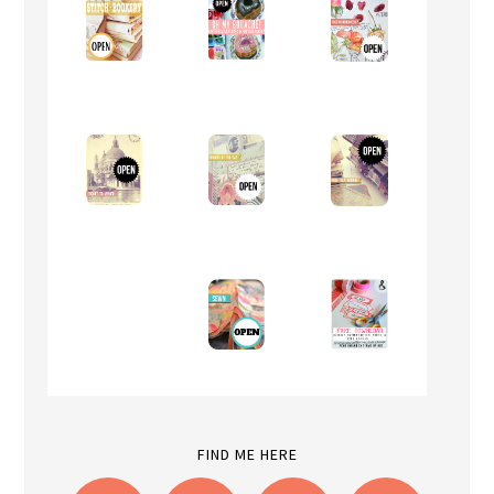
FIND ME HERE