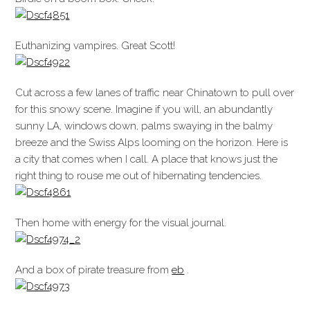
Euthanizing vampires. Great Scott!
Cut across a few lanes of traffic near Chinatown to pull over
for this snowy scene. Imagine if you will, an abundantly
sunny LA, windows down, palms swaying in the balmy
breeze and the Swiss Alps looming on the horizon. Here is
a city that comes when I call. A place that knows just the
right thing to rouse me out of hibernating tendencies.
Then home with energy for the visual journal.
And a box of pirate treasure from
eb
.