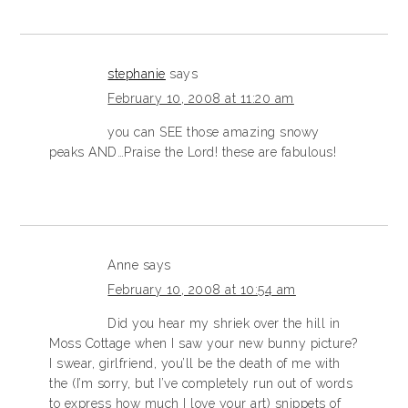
stephanie
says
February 10, 2008 at 11:20 am
you can SEE those amazing snowy
peaks AND…Praise the Lord! these are fabulous!
Anne
says
February 10, 2008 at 10:54 am
Did you hear my shriek over the hill in
Moss Cottage when I saw your new bunny picture?
I swear, girlfriend, you’ll be the death of me with
the (I’m sorry, but I’ve completely run out of words
to express how much I love your art) snippets of