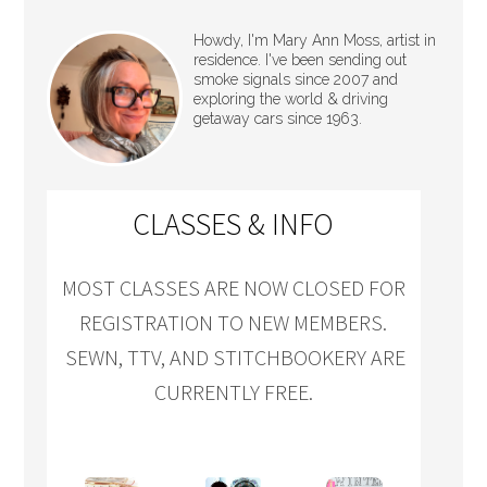
Howdy, I'm Mary Ann Moss, artist in
residence. I've been sending out
smoke signals since 2007 and
exploring the world & driving
getaway cars since 1963.
CLASSES & INFO
MOST CLASSES ARE NOW CLOSED FOR
REGISTRATION TO NEW MEMBERS.
SEWN, TTV, AND STITCHBOOKERY ARE
CURRENTLY FREE.