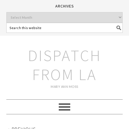
ARCHIVES
DISPATCH
FROM LA
MARY ANN MOSS