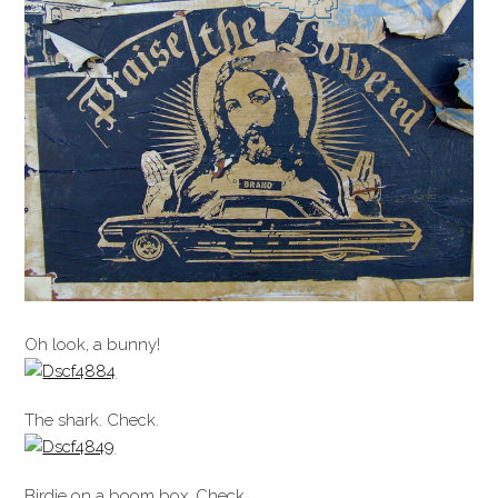
Oh look, a bunny!
The shark. Check.
Birdie on a boom box. Check.