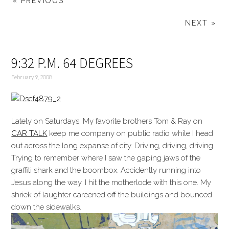
« PREVIOUS
NEXT »
9:32 P.M. 64 DEGREES
February 9, 2008
Lately on Saturdays, My favorite brothers Tom & Ray on
CAR TALK
keep me company on public radio while I head
out across the long expanse of city. Driving, driving, driving.
Trying to remember where I saw the gaping jaws of the
graffiti shark and the boombox. Accidently running into
Jesus along the way. I hit the motherlode with this one. My
shriek of laughter careened off the buildings and bounced
down the sidewalks.