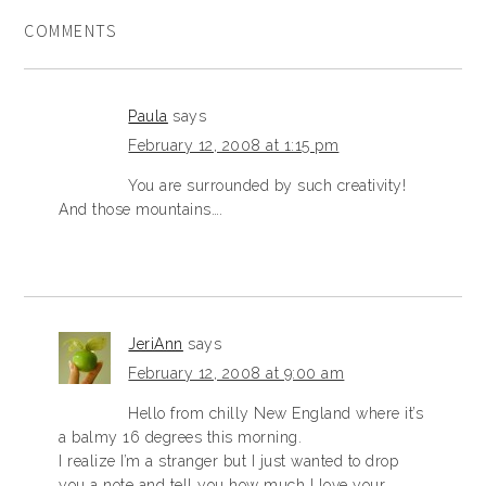
COMMENTS
Paula
says
February 12, 2008 at 1:15 pm
You are surrounded by such creativity!
And those mountains….
JeriAnn
says
February 12, 2008 at 9:00 am
Hello from chilly New England where it’s
a balmy 16 degrees this morning.
I realize I’m a stranger but I just wanted to drop
you a note and tell you how much I love your