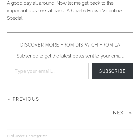
A good day all around. Now let me get back to the
important business at hand. A Charlie Brown Valentine
Special.
DISCOVER MORE FROM DISPATCH FROM LA
Subscribe to get the latest posts sent to your email.
SUBSCRIBE
« PREVIOUS
NEXT »
Filed Under:
Uncategorized