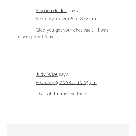
Stephen du Toit
says
February 10, 2008 at 8:12 am
Glad you got your chat back – I was
missing my LA fix!
Judy Wise
says
February 9, 2008 at 10:05 pm
That’s it! I’m moving there.