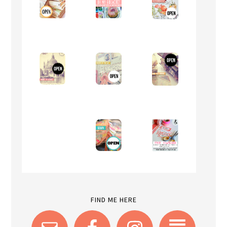
FIND ME HERE