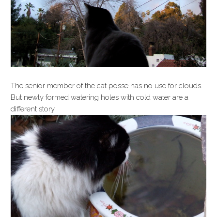
The senior member of the cat posse has no use for clouds.
But newly formed watering holes with cold water are a
different story.