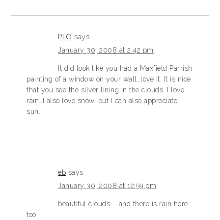
PLO
says
January 30, 2008 at 2:42 pm
It did look like you had a Maxfield Parrish
painting of a window on your wall…love it. It is nice
that you see the silver lining in the clouds. I love
rain…I also love snow, but I can also appreciate
sun.
eb
says
January 30, 2008 at 12:59 pm
beautiful clouds – and there is rain here
too