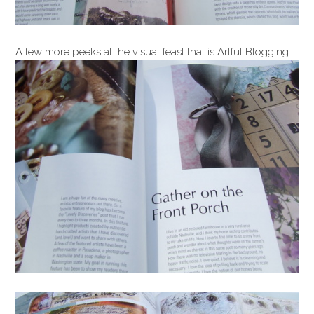
A few more peeks at the visual feast that is Artful Blogging.