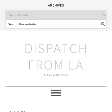
ARCHIVES
DISPATCH
FROM LA
MARY ANN MOSS