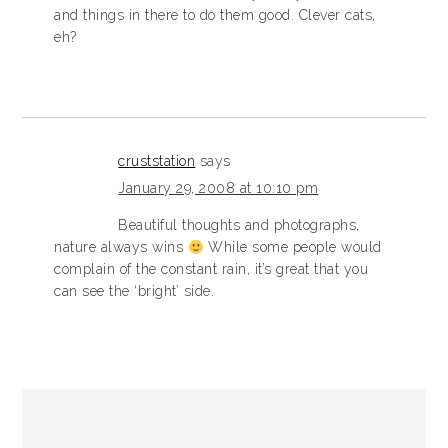
and things in there to do them good. Clever cats,
eh?
cruststation
says
January 29, 2008 at 10:10 pm
Beautiful thoughts and photographs,
nature always wins
While some people would
complain of the constant rain, it’s great that you
can see the ‘bright’ side.