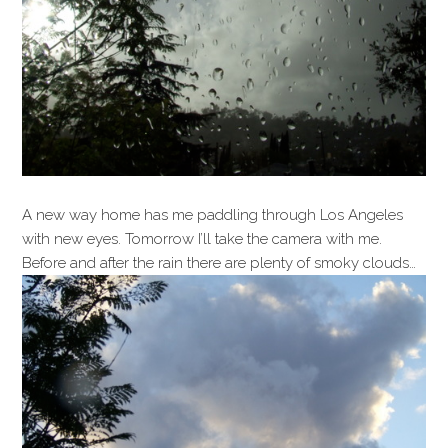
A new way home has me paddling through Los Angeles
with new eyes. Tomorrow I’ll take the camera with me.
Before and after the rain there are plenty of smoky clouds…