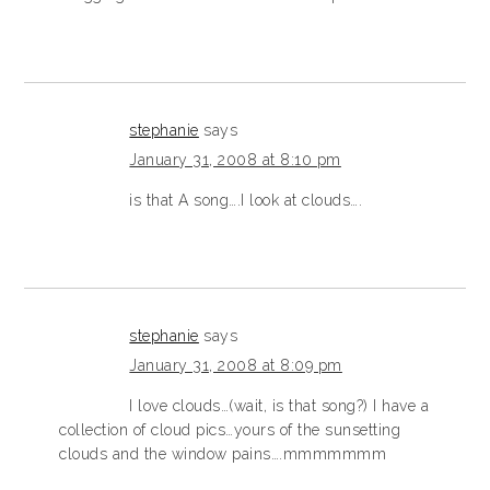
stephanie
says
January 31, 2008 at 8:10 pm
is that A song….I look at clouds….
stephanie
says
January 31, 2008 at 8:09 pm
I love clouds…(wait, is that song?) I have a
collection of cloud pics…yours of the sunsetting
clouds and the window pains….mmmmmmm