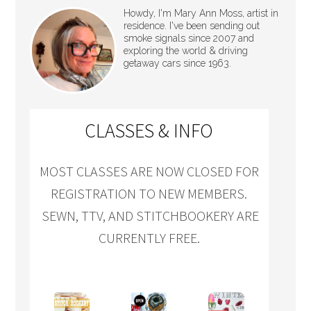
Howdy, I'm Mary Ann Moss, artist in
residence. I've been sending out
smoke signals since 2007 and
exploring the world & driving
getaway cars since 1963.
CLASSES & INFO
MOST CLASSES ARE NOW CLOSED FOR
REGISTRATION TO NEW MEMBERS.
SEWN, TTV, AND STITCHBOOKERY ARE
CURRENTLY FREE.