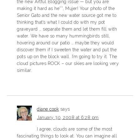
the new Artful Blogging issue — but you are
making it hard as he**, Mujer! Your photo of the
Senior Gato and the new water source got me to
thinking that’s what I could do with my pot
graveyard … separate them and let them fill with
water. We have so many hummingbirds still,
hovering around our patio … maybe they would
discover them if I sweeten the water and put the
pots up on the block wall. I’m going to try it. The
cloud pictures ROCK – our skies are looking very
similar.
diane cook
says
January 30, 2008 at 6:28 pm
I agree, clouds are some of the most
fascinating things to look at. You can imagine all