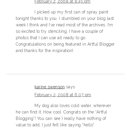
February 2, 2008 at 8:41 pm
I picked up my first can of spray paint
tonight thanks to you. I stumbled on your blog last
week I think and I’ve read most of the archives. I’m
so excited to try stenciling. I have a couple of
photos that I can use all ready to go.
Congratulations on being featured in Artful Blogger
and thanks for the inspiration!
karine swenson
says
February 2, 2008 at 6:07 pm
My dog also loves cold water, wherever
he can find it. How cool. Congrats on the “Artful
Blogging”! You can see I really have nothing of
value to add, I just felt like saying “hello”.