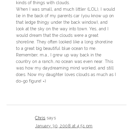
kinds of things with clouds.
When I was small, and much littler (LOL), I would
lie in the back of my parents car (you know up on
that ledge thingy under the back window), and
look at the sky on the way into town. Yes, and I
would dream that the clouds were a great
shoreline. They often looked like a long shoreline
to a great big beautiful blue ocean to me.
Remember, m.a., I grew up way back in the
country on a ranch…no ocean was even near. This
was how my daydreaming mind worked, and still
does. Now my daughter loves clouds as much as I
do~go figure! =)
Chris
says
January 30, 2008 at 4:51 pm