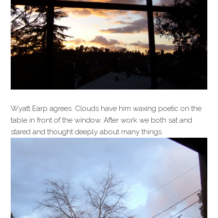
Wyatt Earp agrees. Clouds have him waxing poetic on the
table in front of the window. After work we both sat and
stared and thought deeply about many things.