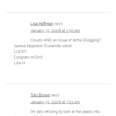
Lisa Hoffman
says
January 31, 2008 at 1:50 pm
Clouds AND an issue of Artful Blogging?
(queue Napoleon Dynamite voice):
LUCKY…
Congrats m’Girl!!
Lisa H.
Toni Brown
says
January 31, 2008 at 7:01 am
I’m still refusing to look at the peaks into