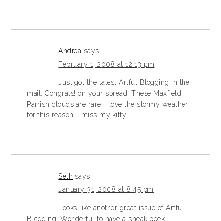
Andrea
says
February 1, 2008 at 12:13 pm
Just got the latest Artful Blogging in the
mail. Congrats! on your spread. These Maxfield
Parrish clouds are rare, I love the stormy weather
for this reason. I miss my kitty.
Seth
says
January 31, 2008 at 8:45 pm
Looks like another great issue of Artful
Blogging. Wonderful to have a sneak peek.