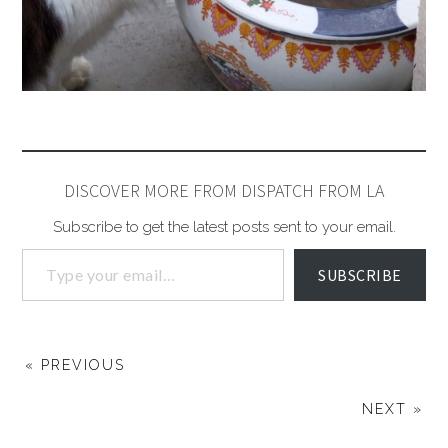
DISCOVER MORE FROM DISPATCH FROM LA
Subscribe to get the latest posts sent to your email.
SUBSCRIBE
« PREVIOUS
NEXT »