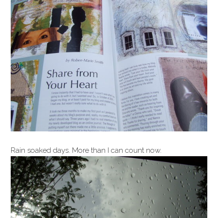
Rain soaked days. More than I can count now.