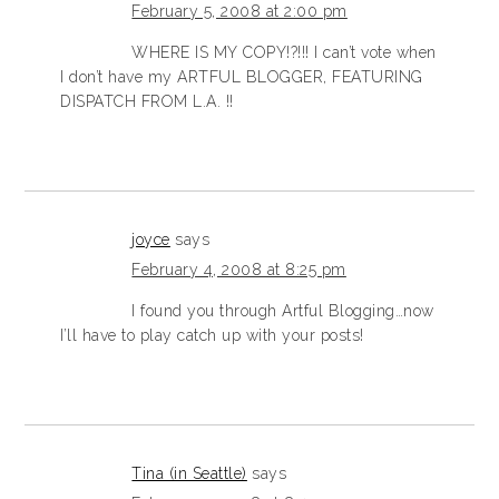
February 5, 2008 at 2:00 pm
WHERE IS MY COPY!?!!! I can’t vote when
I don’t have my ARTFUL BLOGGER, FEATURING
DISPATCH FROM L.A. !!
joyce
says
February 4, 2008 at 8:25 pm
I found you through Artful Blogging…now
I’ll have to play catch up with your posts!
Tina (in Seattle)
says