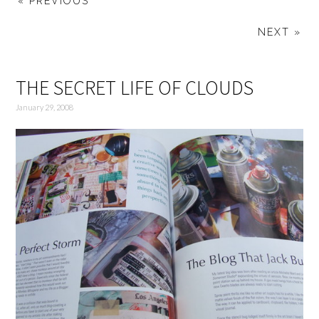
« PREVIOUS
NEXT »
THE SECRET LIFE OF CLOUDS
January 29, 2008