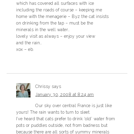
which has covered all surfaces with ice
including the roads of course – keeping me
home with the menagerie – Byz the cat insists
on drinking from the tap – must be the
minerals in the well water…
lovely visit as always – enjoy your view
and the rain…
xox – eb.
Chrissy
says
January 30, 2008 at 8:24 am
Our sky over central France is just like
yours! The rain wants to turn to sleet.
I’ve heard that cats prefer to drink ‘old’ water from
pots or puddles outside, not from badness but
because there are all sorts of yummy minerals