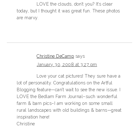
LOVE the clouds, don’t you? It’s clear
today, but I thought it was great fun. These photos
are marvy.
Christine DeCamp
says
January 30, 2008 at 3:27 pm
Love your cat pictures! They sure have a
lot of personality. Congratulations on the Artful
Blogging feature—can’t wait to see the new issue. I
LOVE the Bedlam Farm Journal–such wonderful
farm & barn pics–I am working on some small
rural landscapes with old buildings & barns—great
inspiration here!
Christine