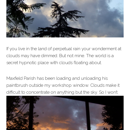
If you live in the land of perpetual rain your wonderment at
clouds may have dimmed. But not mine. The world is a
secret hypnotic place with clouds floating about.
Maxfield Parish has been loading and unloading his
paintbrush outside my workshop window. Clouds make it
difficult to concentrate on anything but the sky. So I won’t.