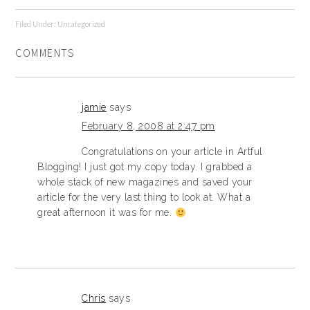
Filed Under:
Uncategorized
COMMENTS
jamie
says
February 8, 2008 at 2:47 pm
Congratulations on your article in Artful
Blogging! I just got my copy today. I grabbed a
whole stack of new magazines and saved your
article for the very last thing to look at. What a
great afternoon it was for me.
Chris
says