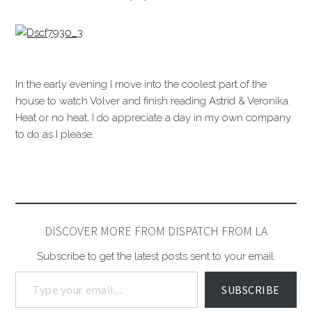
In the early evening I move into the coolest part of the
house to watch Volver and finish reading Astrid & Veronika.
Heat or no heat, I do appreciate a day in my own company
to do as I please.
DISCOVER MORE FROM DISPATCH FROM LA
Subscribe to get the latest posts sent to your email.
SUBSCRIBE