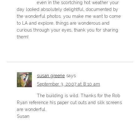
even in the scortching hot weather your
day looked absolutely delightful, documented by
the wonderful photos. you make me want to come
to LA and explore, things are wonderous and
curious through your eyes, thank you for sharing
them!
susan greene
says
September 3, 2007 at 8:10 am
The building is wild. Thanks for the Rob
Ryan reference his paper cut outs and silk screens
are wonderful.
Susan