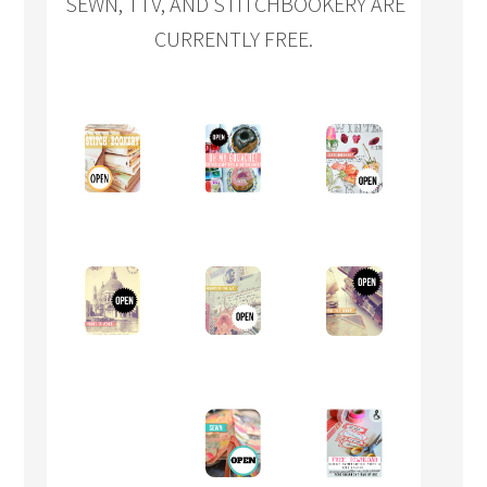
SEWN, TTV, AND STITCHBOOKERY ARE
CURRENTLY FREE.