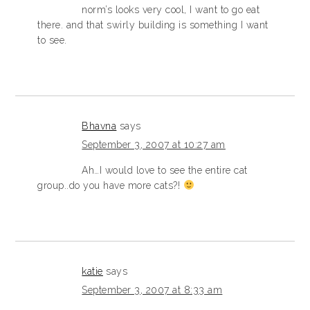
norm’s looks very cool, I want to go eat
there. and that swirly building is something I want
to see.
Bhavna
says
September 3, 2007 at 10:27 am
Ah…I would love to see the entire cat
group..do you have more cats?!
katie
says
September 3, 2007 at 8:33 am