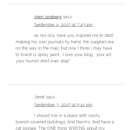
sheri leseberg
says
September 4, 2007 at 7:43 am
ok not only have you inspired me to start
making my own journals by hand, the supplies are
on the way in the mail, but now I think i may have
to invest is spray paint… I love your blog , your art,
your humor! don’t ever stop!
Janet
says
September 3, 2007 at 9:14 pm
I should live in a place with swirly
branch-covered buildings. And Norm’s. And have a
cat possee. The ONE thing WRONG about my