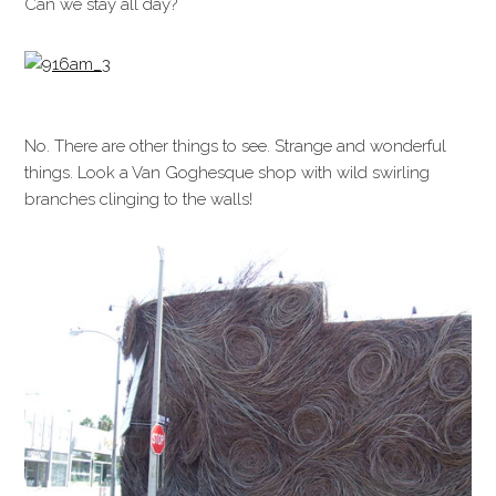
Can we stay all day?
No. There are other things to see. Strange and wonderful
things. Look a Van Goghesque shop with wild swirling
branches clinging to the walls!