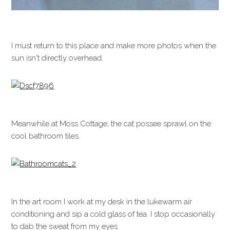
I must return to this place and make more photos when the
sun isn't directly overhead.
Meanwhile at Moss Cottage, the cat possee sprawl on the
cool bathroom tiles.
In the art room I work at my desk in the lukewarm air
conditioning and sip a cold glass of tea. I stop occasionally
to dab the sweat from my eyes.