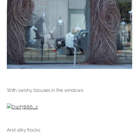
With swishy blouses in the windows.
And silky frocks.