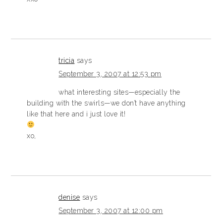
tricia
says
September 3, 2007 at 12:53 pm
what interesting sites—especially the
building with the swirls—we don’t have anything
like that here and i just love it!
xo,
denise
says
September 3, 2007 at 12:00 pm