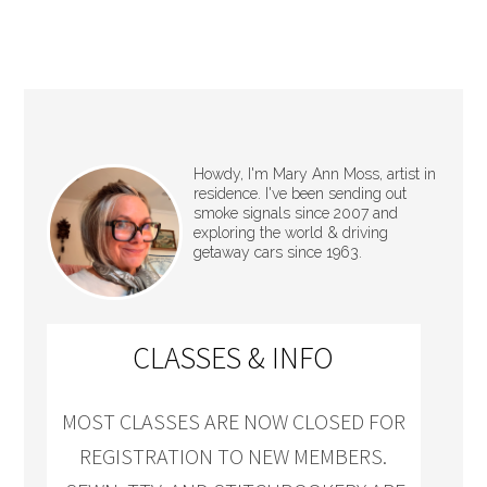
Howdy, I'm Mary Ann Moss, artist in
residence. I've been sending out
smoke signals since 2007 and
exploring the world & driving
getaway cars since 1963.
CLASSES & INFO
MOST CLASSES ARE NOW CLOSED FOR
REGISTRATION TO NEW MEMBERS.