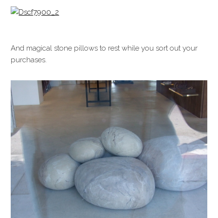
And magical stone pillows to rest while you sort out your
purchases.