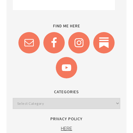
FIND ME HERE
CATEGORIES
PRIVACY POLICY
HERE