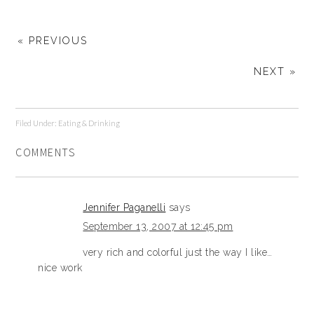
« PREVIOUS
NEXT »
Filed Under:
Eating & Drinking
COMMENTS
Jennifer Paganelli
says
September 13, 2007 at 12:45 pm
very rich and colorful just the way I like…
nice work