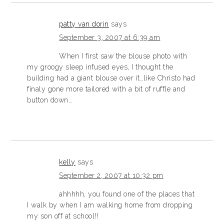
patty van dorin
says
September 3, 2007 at 6:39 am
When I first saw the blouse photo with
my groogy sleep infused eyes, I thought the
building had a giant blouse over it…like Christo had
finaly gone more tailored with a bit of ruffle and
button down…
kelly
says
September 2, 2007 at 10:32 pm
ahhhhh, you found one of the places that
I walk by when I am walking home from dropping
my son off at school!!