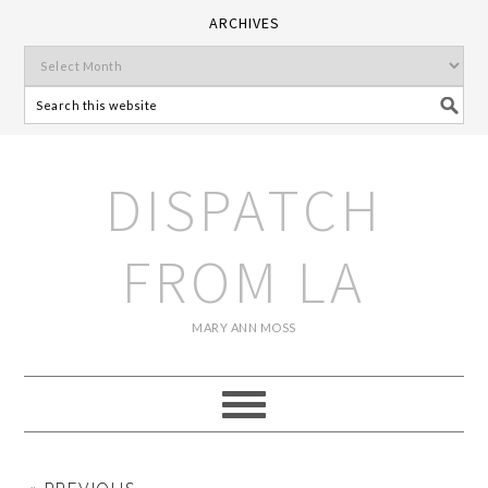
ARCHIVES
DISPATCH
FROM LA
MARY ANN MOSS