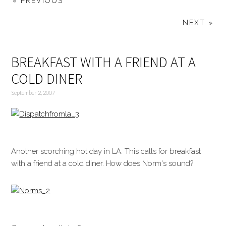
« PREVIOUS
NEXT »
BREAKFAST WITH A FRIEND AT A
COLD DINER
September 2, 2007
Another scorching hot day in LA. This calls for breakfast
with a friend at a cold diner. How does Norm's sound?