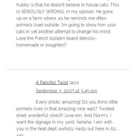
hubby is that he doesn’t believe in house cats. This
is SERIOUSLY WRONG, in my opinion. He grew
up on a farm where, as he reminds me often,
animals lived outside. I’m going to show him your
cats in yet another attempt to change his mind.
Love the French bulletin board stencils–
homemade or boughten?
A Fanciful Twist
says
September 3, 2007 at 3:49 pm
Every photo, amazing! Do you think little
animals lives in that amazing vine wall? Twisted
dried wonderful vines!!! Love em. And Norm’s. I
want the signage in my yard, hahaha. I am with
you in the heat dept. awfully nasty out here in Az….
xxo