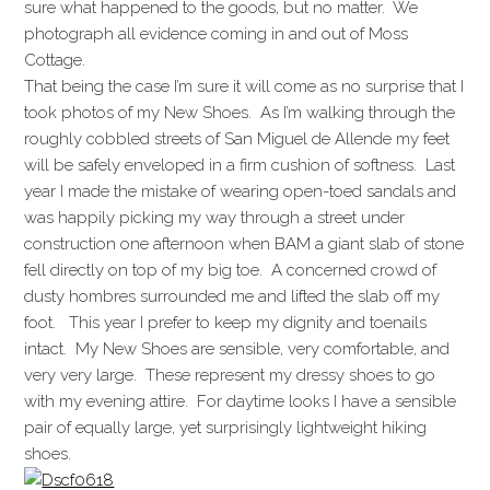
sure what happened to the goods, but no matter. We
photograph all evidence coming in and out of Moss
Cottage.
That being the case I’m sure it will come as no surprise that I
took photos of my New Shoes. As I’m walking through the
roughly cobbled streets of San Miguel de Allende my feet
will be safely enveloped in a firm cushion of softness. Last
year I made the mistake of wearing open-toed sandals and
was happily picking my way through a street under
construction one afternoon when BAM a giant slab of stone
fell directly on top of my big toe. A concerned crowd of
dusty hombres surrounded me and lifted the slab off my
foot. This year I prefer to keep my dignity and toenails
intact. My New Shoes are sensible, very comfortable, and
very very large. These represent my dressy shoes to go
with my evening attire. For daytime looks I have a sensible
pair of equally large, yet surprisingly lightweight hiking
shoes.