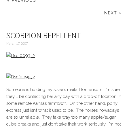
« PREVIOUS
NEXT »
SCORPION REPELLENT
March 17, 2007
Someone is holding my sister’s mailart for ransom. I’m sure
they’ll be contacting her any day with a drop-off location in
some remote Kansas farmtown. On the other hand, pony
express just isn’t what it used to be. The horses nowadays
are so unreliable. They take way too many apple/sugar
cube breaks and just don’t take their work seriously. I’m not