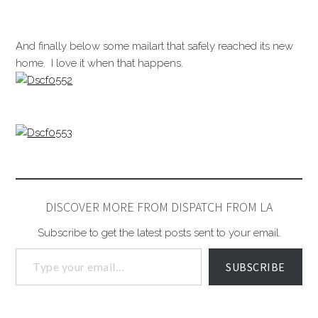
And finally below some mailart that safely reached its new
home. I love it when that happens.
DISCOVER MORE FROM DISPATCH FROM LA
Subscribe to get the latest posts sent to your email.
SUBSCRIBE