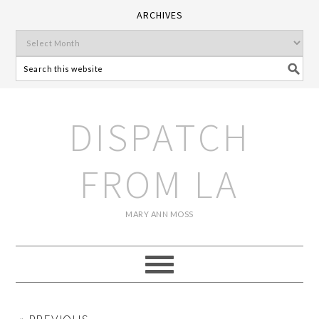
ARCHIVES
DISPATCH
FROM LA
MARY ANN MOSS