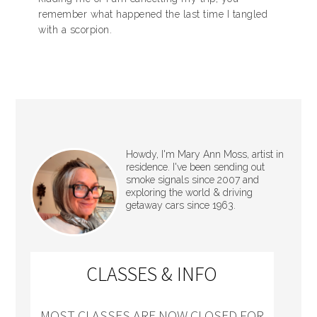
remember what happened the last time I tangled
with a scorpion.
Howdy, I'm Mary Ann Moss, artist in
residence. I've been sending out
smoke signals since 2007 and
exploring the world & driving
getaway cars since 1963.
CLASSES & INFO
MOST CLASSES ARE NOW CLOSED FOR