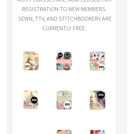
REGISTRATION TO NEW MEMBERS.
SEWN, TTV, AND STITCHBOOKERY ARE
CURRENTLY FREE.