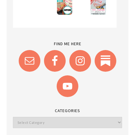
FIND ME HERE
CATEGORIES