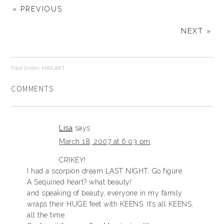
« PREVIOUS
NEXT »
Filed Under:
MAILART
COMMENTS
Lisa
says
March 18, 2007 at 6:03 pm
CRIKEY!
I had a scorpion dream LAST NIGHT. Go figure.
A Sequined heart? what beauty!
and speaking of beauty, everyone in my family
wraps their HUGE feet with KEENS. It’s all KEENS,
all the time.