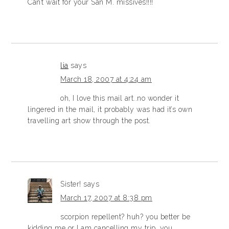
Can’t wait for your San M. missives!!!!
lia
says
March 18, 2007 at 4:24 am
oh, I love this mail art..no wonder it
lingered in the mail, it probably was had it’s own
travelling art show through the post.
Sister!
says
March 17, 2007 at 8:38 pm
scorpion repellent? huh? you better be
kidding me or I am cancelling my trip, you