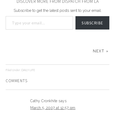
DISCOVER MORE FROM DISPATCH FROM LA
Subscribe to get the latest posts sent to your email.
SUBSCRIBE
NEXT »
Filed Under:
DAILY LIFE
COMMENTS
Cathy Cronkhite
says
March 5, 2007 at 12:57 pm