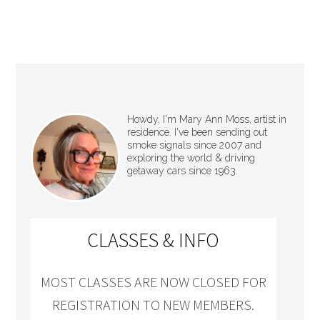
Howdy, I'm Mary Ann Moss, artist in
residence. I've been sending out
smoke signals since 2007 and
exploring the world & driving
getaway cars since 1963.
CLASSES & INFO
MOST CLASSES ARE NOW CLOSED FOR
REGISTRATION TO NEW MEMBERS.