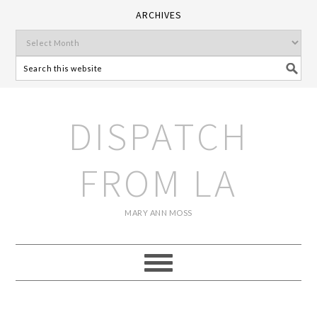
ARCHIVES
DISPATCH
FROM LA
MARY ANN MOSS