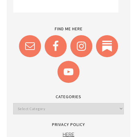
FIND ME HERE
CATEGORIES
PRIVACY POLICY
HERE