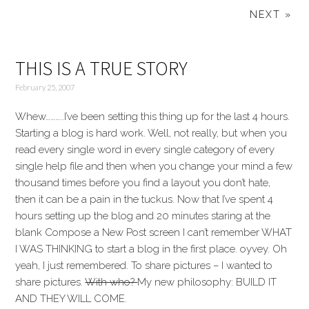
NEXT »
THIS IS A TRUE STORY
February 25, 2007
Whew………..I’ve been setting this thing up for the last 4 hours.
Starting a blog is hard work. Well, not really, but when you
read every single word in every single category of every
single help file and then when you change your mind a few
thousand times before you find a layout you don’t hate,
then it can be a pain in the tuckus. Now that I’ve spent 4
hours setting up the blog and 20 minutes staring at the
blank Compose a New Post screen I can’t remember WHAT
I WAS THINKING to start a blog in the first place. oyvey. Oh
yeah, I just remembered. To share pictures – I wanted to
share pictures.
With who?
My new philosophy: BUILD IT
AND THEY WILL COME.