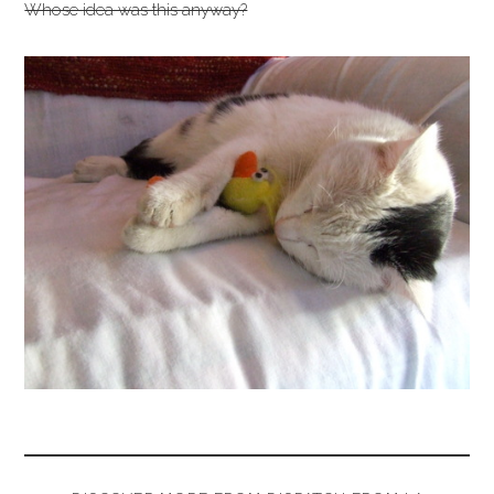
Whose idea was this anyway?