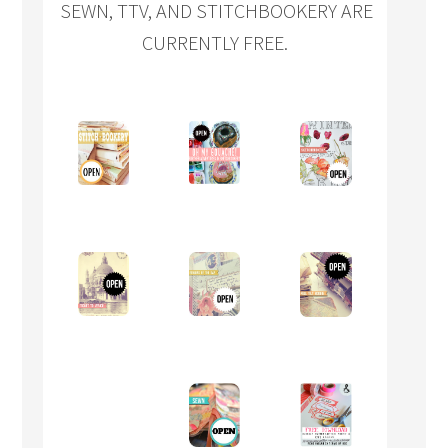
SEWN, TTV, AND STITCHBOOKERY ARE
CURRENTLY FREE.