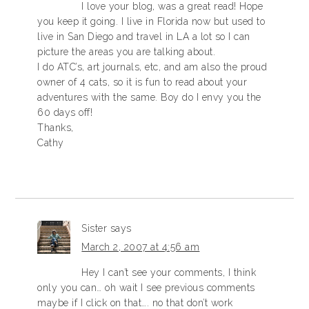
I love your blog, was a great read! Hope
you keep it going. I live in Florida now but used to
live in San Diego and travel in LA a lot so I can
picture the areas you are talking about.
I do ATC’s, art journals, etc, and am also the proud
owner of 4 cats, so it is fun to read about your
adventures with the same. Boy do I envy you the
60 days off!
Thanks,
Cathy
Sister
says
March 2, 2007 at 4:56 am
Hey I can’t see your comments, I think
only you can… oh wait I see previous comments
maybe if I click on that…. no that don’t work