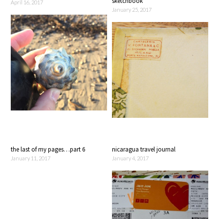
sketchbook
April 16, 2017
January 25, 2017
the last of my pages…part 6
nicaragua travel journal
January 11, 2017
January 4, 2017