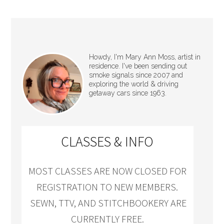
Howdy, I'm Mary Ann Moss, artist in
residence. I've been sending out
smoke signals since 2007 and
exploring the world & driving
getaway cars since 1963.
CLASSES & INFO
MOST CLASSES ARE NOW CLOSED FOR
REGISTRATION TO NEW MEMBERS.
SEWN, TTV, AND STITCHBOOKERY ARE
CURRENTLY FREE.