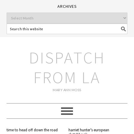
ARCHIVES
DISPATCH
FROM LA
MARY ANN MOSS
time to head off down the road
harriet hunter’s european