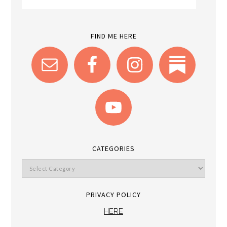
FIND ME HERE
CATEGORIES
PRIVACY POLICY
HERE