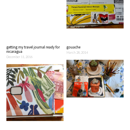
getting my travel journal ready for
gouache
nicaragua
March 28, 2014
December 11, 2016