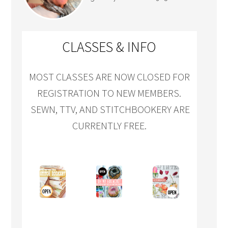
CLASSES & INFO
MOST CLASSES ARE NOW CLOSED FOR
REGISTRATION TO NEW MEMBERS.
SEWN, TTV, AND STITCHBOOKERY ARE
CURRENTLY FREE.