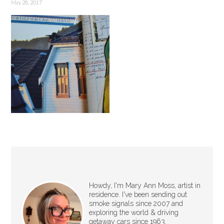
May 28, 2017
Howdy, I'm Mary Ann Moss, artist in
residence. I've been sending out
smoke signals since 2007 and
exploring the world & driving
getaway cars since 1963.