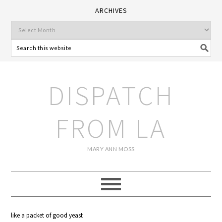
ARCHIVES
DISPATCH
FROM LA
MARY ANN MOSS
like a packet of good yeast