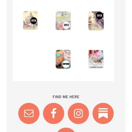
FIND ME HERE