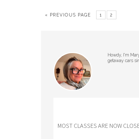
« PREVIOUS PAGE
1
2
Howdy, I'm Mary 
getaway cars si
MOST CLASSES ARE NOW CLOSE