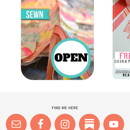
FIND ME HERE