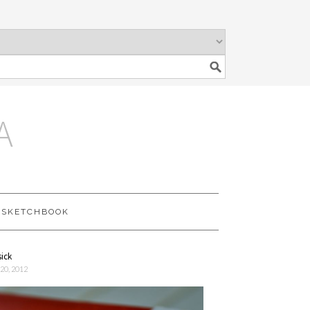
A
SKETCHBOOK
sick
20, 2012