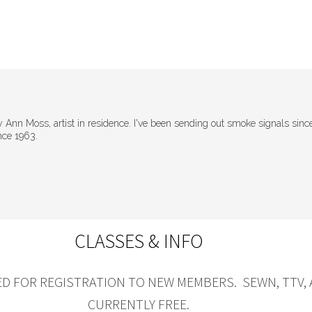
Ann Moss, artist in residence. I've been sending out smoke signals sinc
nce 1963.
CLASSES & INFO
D FOR REGISTRATION TO NEW MEMBERS. SEWN, TTV,
CURRENTLY FREE.