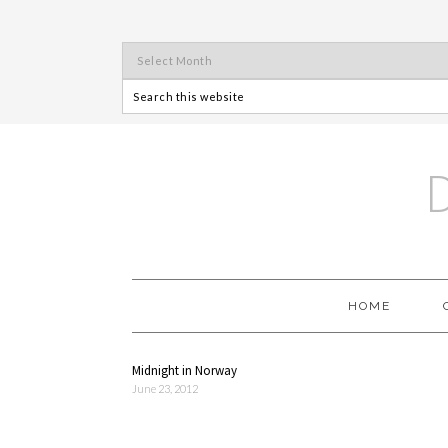
HOME
Midnight in Norway
June 23, 2012