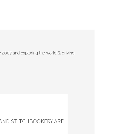
e 2007 and exploring the world & driving
 AND STITCHBOOKERY ARE