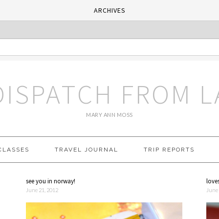
ARCHIVES
DISPATCH FROM L
MARY ANN MOSS
CLASSES
TRAVEL JOURNAL
TRIP REPORTS
see you in norway!
love
June 21, 2012
June 