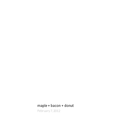
maple + bacon + donut
February 7, 2012