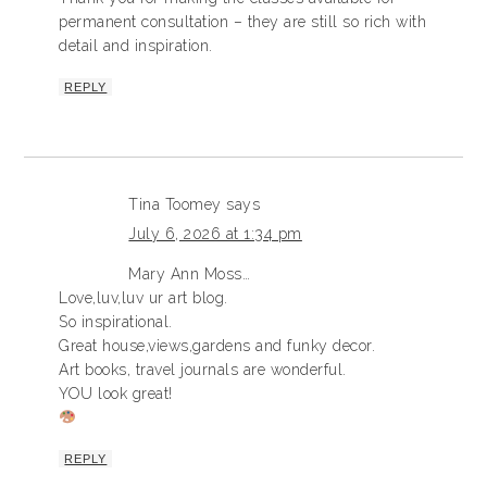
permanent consultation – they are still so rich with
detail and inspiration.
REPLY
Tina Toomey
says
July 6, 2026 at 1:34 pm
Mary Ann Moss…
Love,luv,luv ur art blog.
So inspirational.
Great house,views,gardens and funky decor.
Art books, travel journals are wonderful.
YOU look great!
REPLY