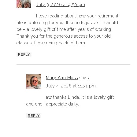
July 3, 2026 at 4:50 pm
I love reading about how your retirement
life is unfolding for you. It sounds just as it should
be – a lovely gift of time after years of working.
Thank you for the generous access to your old
classes. I love going back to them.
REPLY
Mary Ann Moss
says
July 4, 2026 at 11:31 pm
aw thanks Linda, it is a lovely gift
and one I appreciate daily.
REPLY