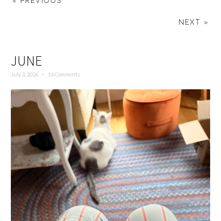
« PREVIOUS
NEXT »
JUNE
July 3, 2026
14 Comments