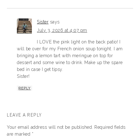
Sister
says
July 3, 2026 at 4:07 pm
I LOVE the pink light on the back patio! I
will be over for my French onion soup tonight. I am
bringing a lemon tart with meringue on top for
dessert and some wine to drink. Make up the spare
bed in case I get tipsy.
Sister!
REPLY
LEAVE A REPLY
Your email address will not be published.
Required fields
are marked
*