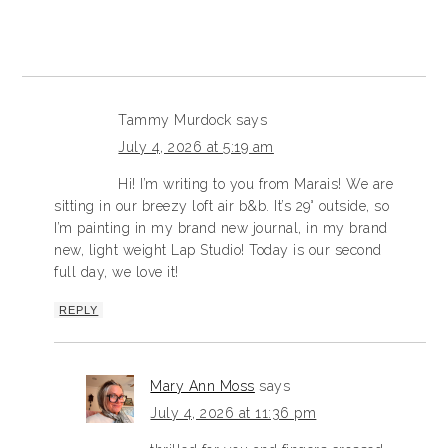
Tammy Murdock
says
July 4, 2026 at 5:19 am
Hi! I’m writing to you from Marais! We are
sitting in our breezy loft air b&b. It’s 29° outside, so
I’m painting in my brand new journal, in my brand
new, light weight Lap Studio! Today is our second
full day, we love it!
REPLY
Mary Ann Moss
says
July 4, 2026 at 11:36 pm