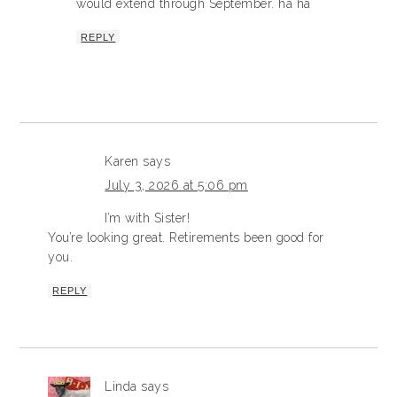
would extend through September. ha ha
REPLY
Karen
says
July 3, 2026 at 5:06 pm
I’m with Sister!
You’re looking great. Retirements been good for
you.
REPLY
Linda
says