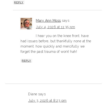
REPLY
Mary Ann Moss
says
July 4, 2026 at 11:35 pm
I hear you on the knee front. have
had issues before, but thankfully none at the
moment. how quickly and mercifully we
forget the past trauma of work! hah!
REPLY
Diane
says
July 3, 2026 at 8:23 pm