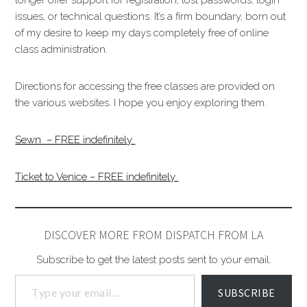
issues, or technical questions. It’s a firm boundary, born out
of my desire to keep my days completely free of online
class administration.
Directions for accessing the free classes are provided on
the various websites. I hope you enjoy exploring them.
Sewn – FREE indefinitely
Ticket to Venice – FREE indefinitely
DISCOVER MORE FROM DISPATCH FROM LA
Subscribe to get the latest posts sent to your email.
SUBSCRIBE