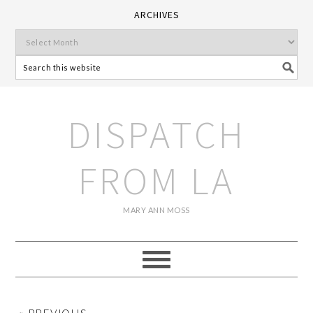
ARCHIVES
DISPATCH
FROM LA
MARY ANN MOSS