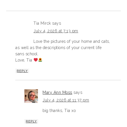
Tia Mirck
says
July 4, 2026 at 7:13 pm
Love the pictures of your home and cats,
as well as the descriptions of your current life
sans school.
Love, Tia
REPLY
Mary Ann Moss
says
July 4, 2026 at 11:37 pm
big thanks, Tia xo
REPLY