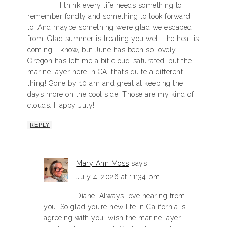
I think every life needs something to
remember fondly and something to look forward
to. And maybe something we’re glad we escaped
from! Glad summer is treating you well; the heat is
coming, I know, but June has been so lovely.
Oregon has left me a bit cloud-saturated, but the
marine layer here in CA…that’s quite a different
thing! Gone by 10 am and great at keeping the
days more on the cool side. Those are my kind of
clouds. Happy July!
REPLY
Mary Ann Moss
says
July 4, 2026 at 11:34 pm
Diane, Always love hearing from
you. So glad you’re new life in California is
agreeing with you. wish the marine layer