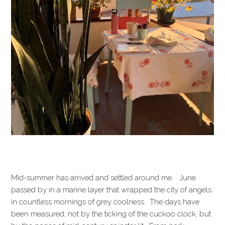
Mid-summer has arrived and settled around me. June
passed by in a marine layer that wrapped the city of angels
in countless mornings of grey coolness. The days have
been measured, not by the ticking of the cuckoo clock, but