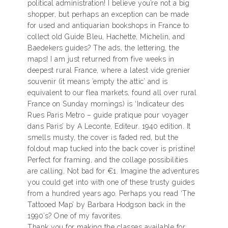
political administration! I believe you’re not a big
shopper, but perhaps an exception can be made
for used and antiquarian bookshops in France to
collect old Guide Bleu, Hachette, Michelin, and
Baedekers guides? The ads, the lettering, the
maps! I am just returned from five weeks in
deepest rural France, where a latest vide grenier
souvenir (it means ’empty the attic’ and is
equivalent to our flea markets, found all over rural
France on Sunday mornings) is ‘Indicateur des
Rues Paris Metro – guide pratique pour voyager
dans Paris’ by A Leconte, Editeur. 1940 edition. It
smells musty, the cover is faded red, but the
foldout map tucked into the back cover is pristine!
Perfect for framing, and the collage possibilities
are calling. Not bad for €1. Imagine the adventures
you could get into with one of these trusty guides
from a hundred years ago. Perhaps you read ‘The
Tattooed Map’ by Barbara Hodgson back in the
1990’s? One of my favorites.
Thank you for making the classes available for