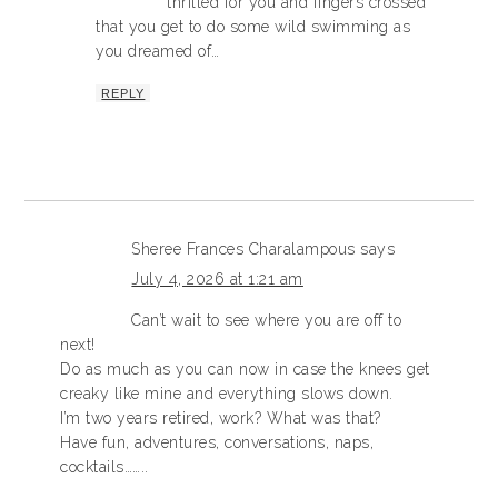
thrilled for you and fingers crossed
that you get to do some wild swimming as
you dreamed of…
REPLY
Sheree Frances Charalampous
says
July 4, 2026 at 1:21 am
Can’t wait to see where you are off to
next!
Do as much as you can now in case the knees get
creaky like mine and everything slows down.
I’m two years retired, work? What was that?
Have fun, adventures, conversations, naps,
cocktails……..