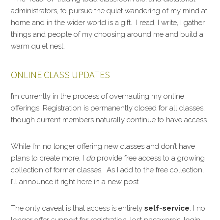
administrators, to pursue the quiet wandering of my mind at
home and in the wider world is a gift. I read, I write, I gather
things and people of my choosing around me and build a
warm quiet nest.
ONLINE CLASS UPDATES
I’m currently in the process of overhauling my online
offerings. Registration is permanently closed for all classes,
though current members naturally continue to have access.
While I’m no longer offering new classes and don’t have
plans to create more, I
do
provide free access to a growing
collection of former classes. As I add to the free collection,
I’ll announce it right here in a new post
The only caveat is that access is entirely
self-service
. I no
longer offer support for registration, lost passwords, login