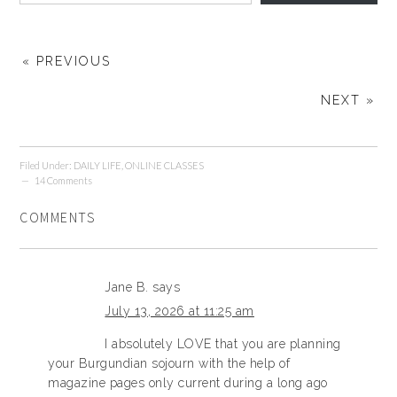
« PREVIOUS
NEXT »
Filed Under:
DAILY LIFE
,
ONLINE CLASSES
14 Comments
COMMENTS
Jane B.
says
July 13, 2026 at 11:25 am
I absolutely LOVE that you are planning
your Burgundian sojourn with the help of
magazine pages only current during a long ago