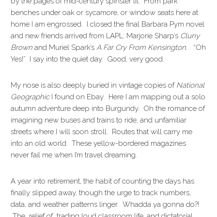
by the pages of mid-century spinster lit. From park
benches under oak or sycamore, or window seats here at
home I am engrossed. I closed the final Barbara Pym novel
and new friends arrived from LAPL: Marjorie Sharp’s
Cluny
Brown
and Muriel Spark’s
A Far Cry From Kensington.
“Oh
Yes!” I say into the quiet day. Good, very good.
My nose is also deeply buried in vintage copies of
National
Geographic
I found on Ebay. Here I am mapping out a solo
autumn adventure deep into Burgundy. Oh the romance of
imagining new buses and trains to ride, and unfamiliar
streets where I will soon stroll. Routes that will carry me
into an old world. These yellow-bordered magazines
never fail me when I’m travel dreaming.
A year into retirement, the habit of counting the days has
finally slipped away, though the urge to track numbers,
data, and weather patterns linger. Whadda ya gonna do?!
The relief of trading loud classroom life, and dictatorial