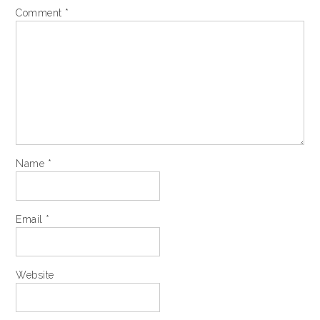
Comment
*
Name
*
Email
*
Website