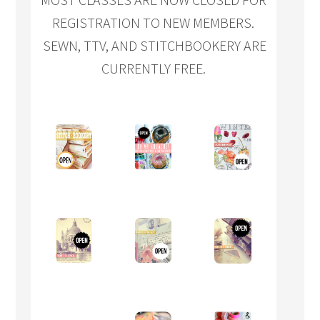
REGISTRATION TO NEW MEMBERS.
SEWN, TTV, AND STITCHBOOKERY ARE
CURRENTLY FREE.