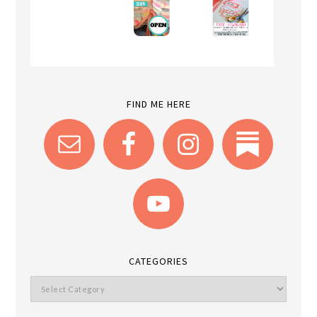
FIND ME HERE
CATEGORIES