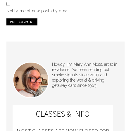
Notify me of new posts by email.
Howdy, I'm Mary Ann Moss, artist in
residence. I've been sending out
smoke signals since 2007 and
exploring the world & driving
getaway cars since 1963.
CLASSES & INFO
MOST CLASSES ARE NOW CLOSED FOR