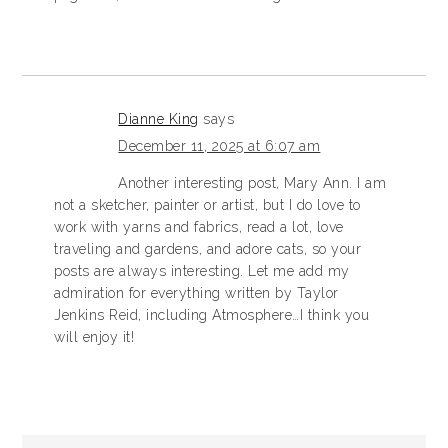
Dianne King
says
December 11, 2025 at 6:07 am
Another interesting post, Mary Ann. I am
not a sketcher, painter or artist, but I do love to
work with yarns and fabrics, read a lot, love
traveling and gardens, and adore cats, so your
posts are always interesting. Let me add my
admiration for everything written by Taylor
Jenkins Reid, including Atmosphere…I think you
will enjoy it!