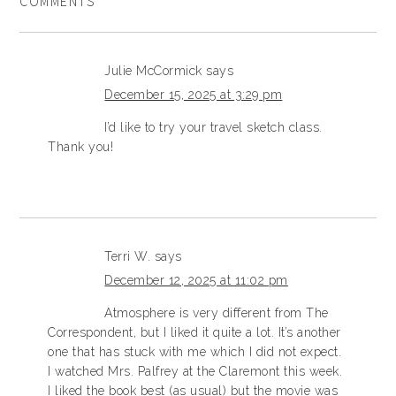
COMMENTS
Julie McCormick
says
December 15, 2025 at 3:29 pm
I’d like to try your travel sketch class.
Thank you!
Terri W.
says
December 12, 2025 at 11:02 pm
Atmosphere is very different from The
Correspondent, but I liked it quite a lot. It’s another
one that has stuck with me which I did not expect.
I watched Mrs. Palfrey at the Claremont this week.
I liked the book best (as usual) but the movie was