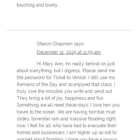
touching and lovely.
Sharon Chapman
says
December 12, 2025 at 11:59 am
Hi Mary Ann, Im really behind on just
about everything, but I digress. Please send me
the password for Ticket to Venice. I still use my
Remains of the Day and so enjoyed that class. I
truly love the missiles you write and send out.
They bring a lot of joy, happiness and fun.
Something we all need these days. I love hen you
travel to the ocean. We are having horrible mud
slides, torrential rain and massive flooding right
now. I feel for all who have had to evacuate their
homes and businesses. I am higher up so not to
worried about flooding. I hope you have a joyous