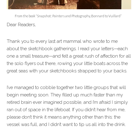
From the book “Snapshot: Painters and Photography, Bonnard to Vuillard”
Dear Readers,
Thank you to every last art mammal who wrote to me
about the sketchbook gatherings. I read your letters—each
one a small treasure—and felt a great rush of affection for all
the solo flyers out there, rowing your little boats across the
great seas with your sketchbooks strapped to your backs.
I’ve managed to cobble together two little groups that will
begin meeting soon. They filled up much faster than my
retired brain ever imagined possible, and I’m afraid I simply
ran out of space in the lifeboat. If you didn’t hear from me,
please don’t think it means anything other than this: the
vessel was full, and I didn’t want to tip us all into the drink.