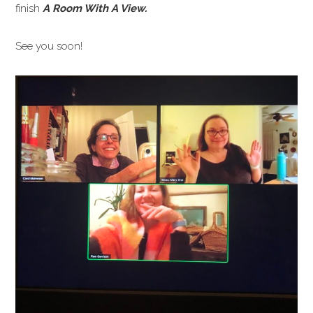
finish
A Room With A View.
See you soon!