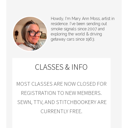
Howdy, I'm Mary Ann Moss, artist in
residence. I've been sending out
smoke signals since 2007 and
exploring the world & driving
getaway cars since 1963.
CLASSES & INFO
MOST CLASSES ARE NOW CLOSED FOR
REGISTRATION TO NEW MEMBERS.
SEWN, TTV, AND STITCHBOOKERY ARE
CURRENTLY FREE.