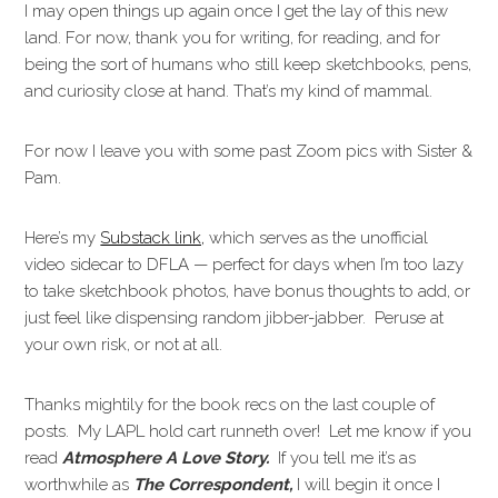
I may open things up again once I get the lay of this new
land. For now, thank you for writing, for reading, and for
being the sort of humans who still keep sketchbooks, pens,
and curiosity close at hand. That’s my kind of mammal.
For now I leave you with some past Zoom pics with Sister &
Pam.
Here’s my
Substack link,
which serves as the unofficial
video sidecar to DFLA — perfect for days when I’m too lazy
to take sketchbook photos, have bonus thoughts to add, or
just feel like dispensing random jibber-jabber. Peruse at
your own risk, or not at all.
Thanks mightily for the book recs on the last couple of
posts. My LAPL hold cart runneth over! Let me know if you
read
Atmosphere A Love Story.
If you tell me it’s as
worthwhile as
The Correspondent,
I will begin it once I