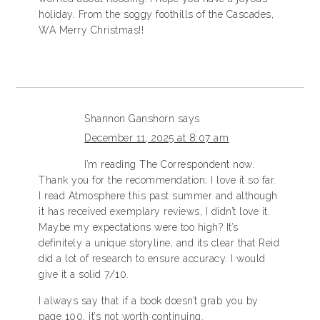
holiday. From the soggy foothills of the Cascades,
WA Merry Christmas!!
Shannon Ganshorn
says
December 11, 2025 at 8:07 am
I’m reading The Correspondent now.
Thank you for the recommendation; I love it so far.
I read Atmosphere this past summer and although
it has received exemplary reviews, I didn’t love it.
Maybe my expectations were too high? It’s
definitely a unique storyline, and its clear that Reid
did a lot of research to ensure accuracy. I would
give it a solid 7/10.
I always say that if a book doesn’t grab you by
page 100, it’s not worth continuing.