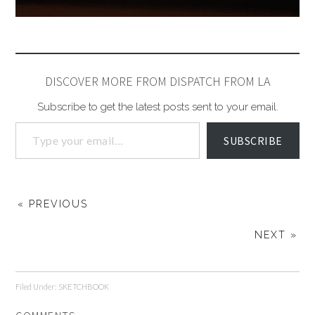
DISCOVER MORE FROM DISPATCH FROM LA
Subscribe to get the latest posts sent to your email.
SUBSCRIBE
« PREVIOUS
NEXT »
Filed Under:
SKETCHBOOK