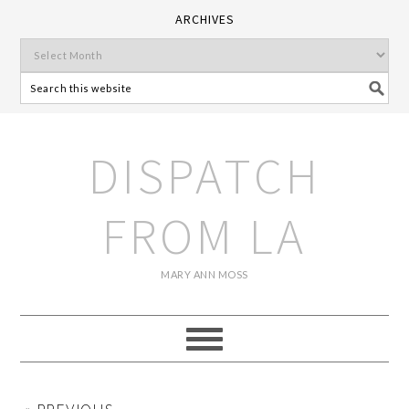
ARCHIVES
DISPATCH
FROM LA
MARY ANN MOSS