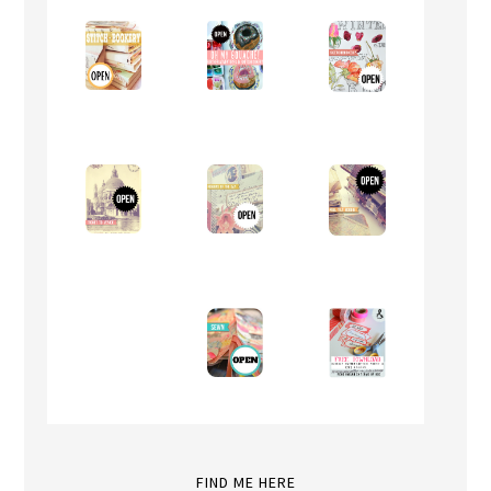
FIND ME HERE