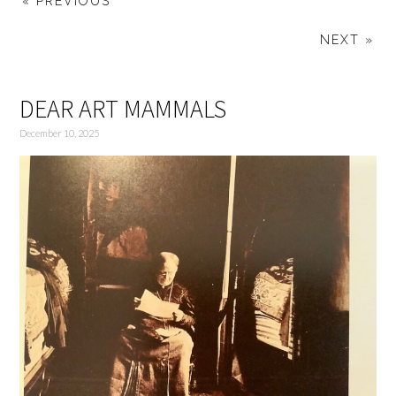
« PREVIOUS
NEXT »
DEAR ART MAMMALS
December 10, 2025