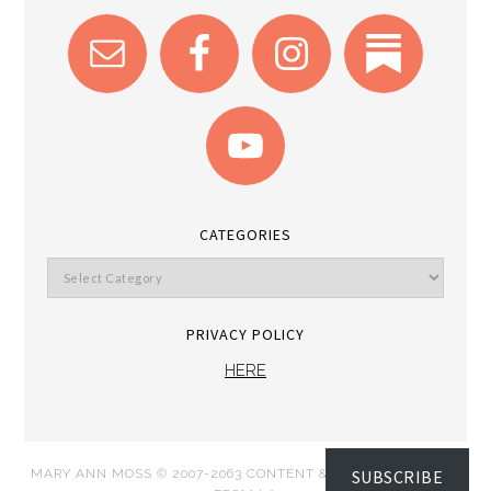
CATEGORIES
PRIVACY POLICY
HERE
SUBSCRIBE
MARY ANN MOSS © 2007-2063 CONTENT & IMAGES DISPATCH