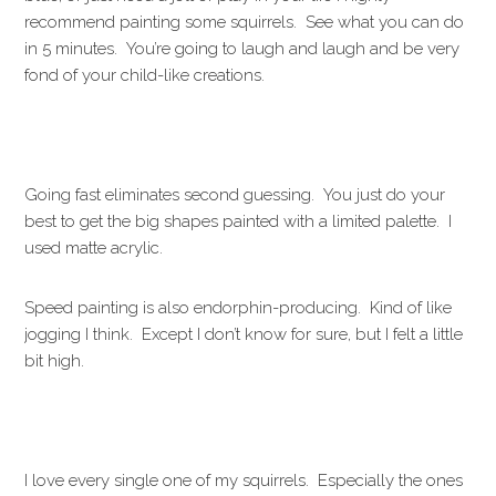
recommend painting some squirrels. See what you can do
in 5 minutes. You’re going to laugh and laugh and be very
fond of your child-like creations.
Going fast eliminates second guessing. You just do your
best to get the big shapes painted with a limited palette. I
used matte acrylic.
Speed painting is also endorphin-producing. Kind of like
jogging I think. Except I don’t know for sure, but I felt a little
bit high.
I love every single one of my squirrels. Especially the ones