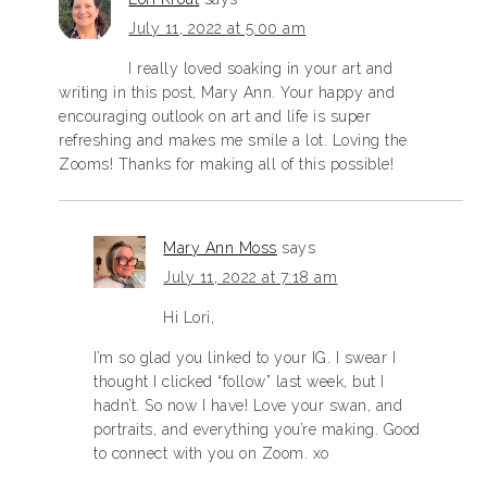
July 11, 2022 at 5:00 am
I really loved soaking in your art and
writing in this post, Mary Ann. Your happy and
encouraging outlook on art and life is super
refreshing and makes me smile a lot. Loving the
Zooms! Thanks for making all of this possible!
Mary Ann Moss
says
July 11, 2022 at 7:18 am
Hi Lori,
I’m so glad you linked to your IG. I swear I
thought I clicked “follow” last week, but I
hadn’t. So now I have! Love your swan, and
portraits, and everything you’re making. Good
to connect with you on Zoom. xo