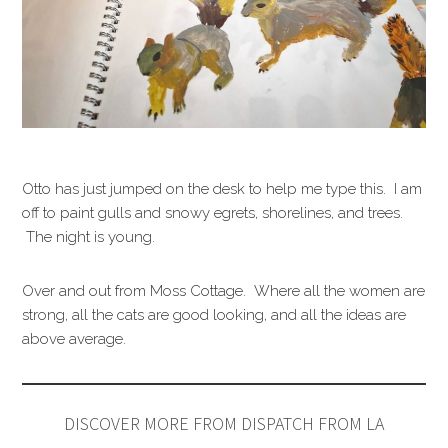
Otto has just jumped on the desk to help me type this. I am
off to paint gulls and snowy egrets, shorelines, and trees.
The night is young.
Over and out from Moss Cottage. Where all the women are
strong, all the cats are good looking, and all the ideas are
above average.
DISCOVER MORE FROM DISPATCH FROM LA