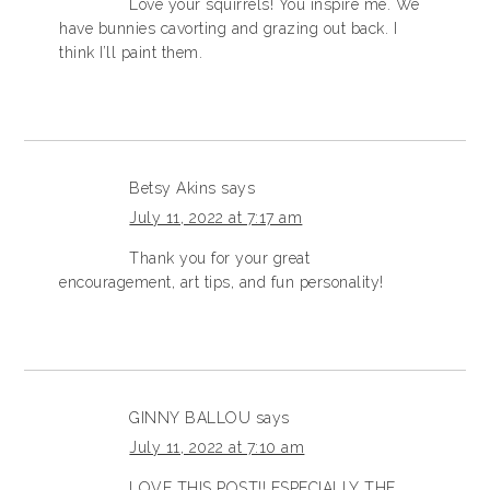
Love your squirrels! You inspire me. We
have bunnies cavorting and grazing out back. I
think I’ll paint them.
Betsy Akins
says
July 11, 2022 at 7:17 am
Thank you for your great
encouragement, art tips, and fun personality!
GINNY BALLOU
says
July 11, 2022 at 7:10 am
LOVE THIS POST!! ESPECIALLY THE