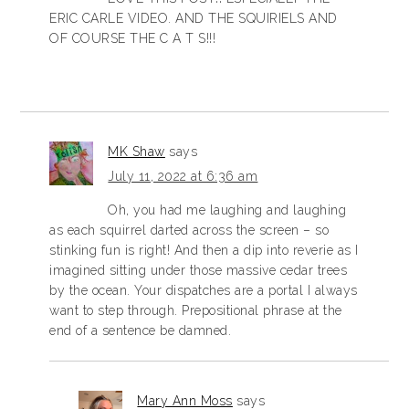
ERIC CARLE VIDEO. AND THE SQUIRIELS AND
OF COURSE THE C A T S!!!
MK Shaw
says
July 11, 2022 at 6:36 am
Oh, you had me laughing and laughing
as each squirrel darted across the screen – so
stinking fun is right! And then a dip into reverie as I
imagined sitting under those massive cedar trees
by the ocean. Your dispatches are a portal I always
want to step through. Prepositional phrase at the
end of a sentence be damned.
Mary Ann Moss
says