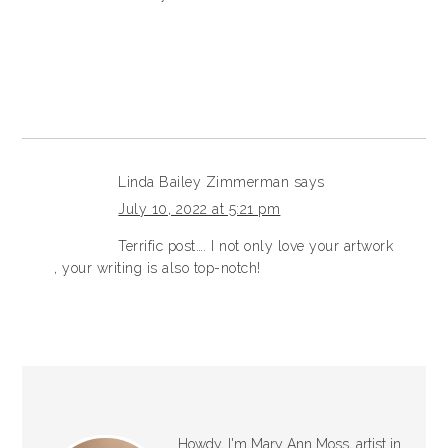
Linda Bailey Zimmerman
says
July 10, 2022 at 5:21 pm
Terrific post…. I not only love your artwork
, your writing is also top-notch!
Howdy, I'm Mary Ann Moss, artist in