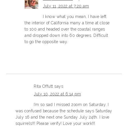
July 11, 2022 at 7:20 am
I know what you mean, I have left
the interior of California many a time at close
to 100 and headed over the coastal ranges
and dropped down into 60 degrees. Difficult
to go the opposite way.
Rita Offutt
says
July 10, 2022 at 6:14 pm
I’m so sad I missed zoom on Saturday. I
was confused because the schedule says Saturday
July 16 and the next one Sunday July 24th. I love
squirrels!!! Please verify! Love your work!!!