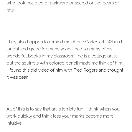
who look troubled or awkward or scared or like bears or
rats.
They also happen to remind me of Eric Carle’s art. When I
taught 2nd grade for many years I had so many of his
wonderful books in my classroom. he is a collage artist,
but the squirrels with colored pencil made me think of him.
I found this old video of him with Fred Rogers and thought
it was dear.
All of this is to say that art is terribly fun. I think when you
work quickly and think less your marks become more
intuitive.