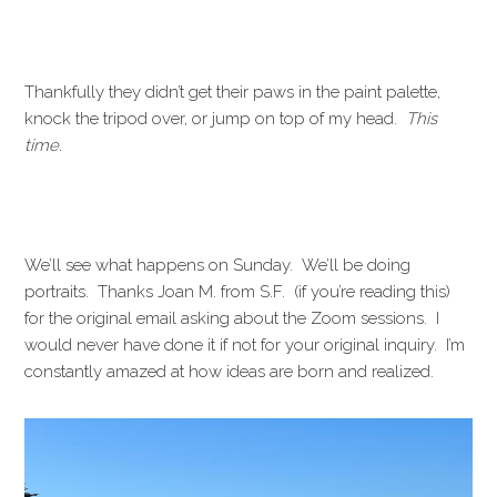
Thankfully they didn’t get their paws in the paint palette,
knock the tripod over, or jump on top of my head.
This
time.
We’ll see what happens on Sunday. We’ll be doing
portraits. Thanks Joan M. from S.F. (if you’re reading this)
for the original email asking about the Zoom sessions. I
would never have done it if not for your original inquiry. I’m
constantly amazed at how ideas are born and realized.