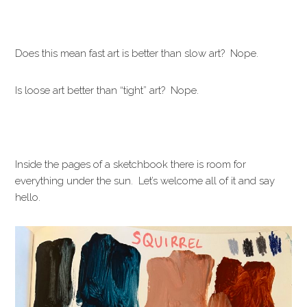
Does this mean fast art is better than slow art? Nope.
Is loose art better than “tight” art? Nope.
Inside the pages of a sketchbook there is room for
everything under the sun. Let’s welcome all of it and say
hello.