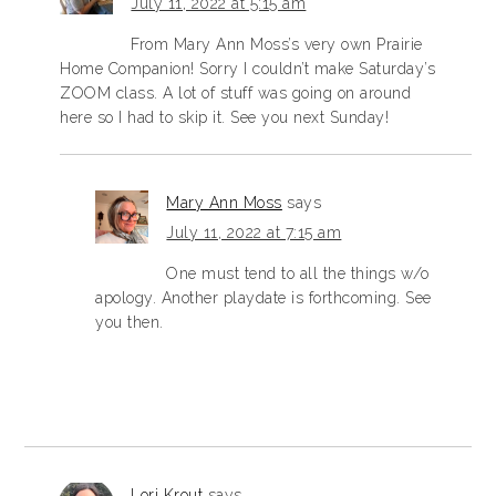
July 11, 2022 at 5:15 am
From Mary Ann Moss’s very own Prairie
Home Companion! Sorry I couldn’t make Saturday’s
ZOOM class. A lot of stuff was going on around
here so I had to skip it. See you next Sunday!
Mary Ann Moss
says
July 11, 2022 at 7:15 am
One must tend to all the things w/o
apology. Another playdate is forthcoming. See
you then.
Lori Krout
says