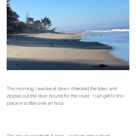
This morning, I awoke at dawn, checked the tides, and
zipped out the door bound for the coast. I can get t0 this
place in a little over an hour.