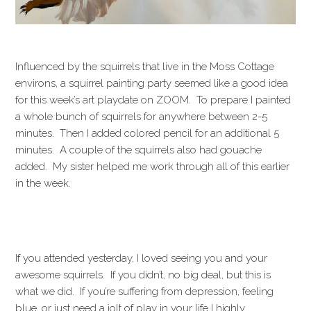
Influenced by the squirrels that live in the Moss Cottage
environs, a squirrel painting party seemed like a good idea
for this week’s art playdate on ZOOM. To prepare I painted
a whole bunch of squirrels for anywhere between 2-5
minutes. Then I added colored pencil for an additional 5
minutes. A couple of the squirrels also had gouache
added. My sister helped me work through all of this earlier
in the week.
If you attended yesterday, I loved seeing you and your
awesome squirrels. If you didn’t, no big deal, but this is
what we did. If you’re suffering from depression, feeling
blue, or just need a jolt of play in your life I highly