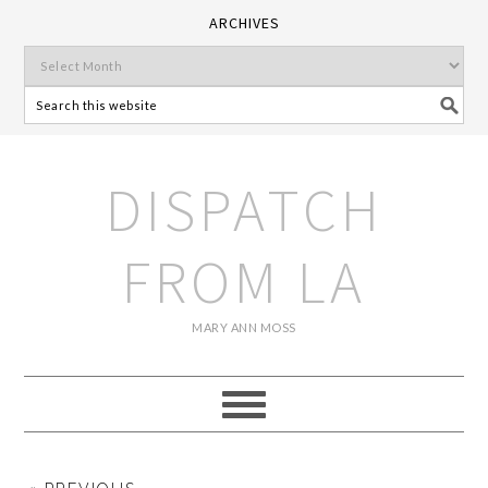
ARCHIVES
DISPATCH
FROM LA
MARY ANN MOSS