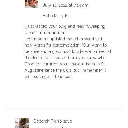
July 11, 2022 at 7:13 am
Hello Mary K.
I just visited your blog and read “Sweeping
Clean.” mmmmmmm
Last month I updated my letterboard with
new words for contemplation: “Our work: to
be alive and a good host to whoever arrives at
the door of our house.” from you know who.
Good to hear from you. I haven’t been to St.
Augustine since the 80’s but I remember it
with such great fondness.
Deborah Pierro
says