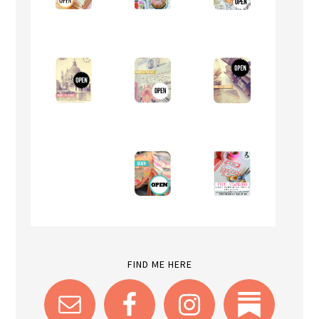
FIND ME HERE