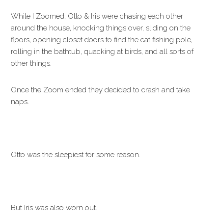
While I Zoomed, Otto & Iris were chasing each other
around the house, knocking things over, sliding on the
floors, opening closet doors to find the cat fishing pole,
rolling in the bathtub, quacking at birds, and all sorts of
other things.
Once the Zoom ended they decided to crash and take
naps.
Otto was the sleepiest for some reason.
But Iris was also worn out.