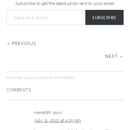
Subscribe to get the latest posts sent to your email.
SUBSCRIBE
« PREVIOUS
NEXT »
Filed Under:
cat posse
,
GOUACHE
,
SKETCHBOOK
COMMENTS
meredith
says
July 11, 2022 at 4:25 pm