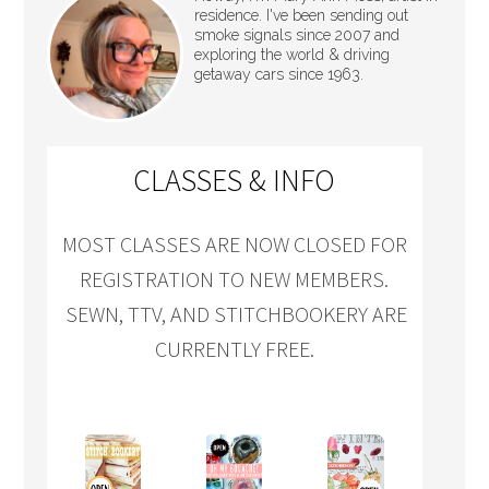
residence. I've been sending out
smoke signals since 2007 and
exploring the world & driving
getaway cars since 1963.
CLASSES & INFO
MOST CLASSES ARE NOW CLOSED FOR
REGISTRATION TO NEW MEMBERS.
SEWN, TTV, AND STITCHBOOKERY ARE
CURRENTLY FREE.