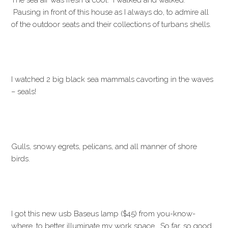
The sea air was fresh & cool. I walked and walked.
Pausing in front of this house as I always do, to admire all
of the outdoor seats and their collections of turbans shells.
I watched 2 big black sea mammals cavorting in the waves
– seals!
Gulls, snowy egrets, pelicans, and all manner of shore
birds.
I got this new usb Baseus lamp ($45) from you-know-
where, to better illuminate my work space. So far, so good.