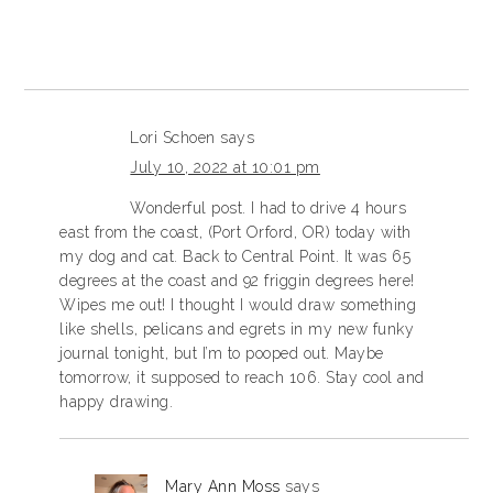
Lori Schoen
says
July 10, 2022 at 10:01 pm
Wonderful post. I had to drive 4 hours
east from the coast, (Port Orford, OR) today with
my dog and cat. Back to Central Point. It was 65
degrees at the coast and 92 friggin degrees here!
Wipes me out! I thought I would draw something
like shells, pelicans and egrets in my new funky
journal tonight, but I’m to pooped out. Maybe
tomorrow, it supposed to reach 106. Stay cool and
happy drawing.
Mary Ann Moss
says