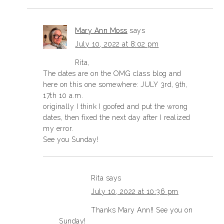
Mary Ann Moss
says
July 10, 2022 at 8:02 pm
Rita,
The dates are on the OMG class blog and
here on this one somewhere: JULY 3rd, 9th,
17th 10 a.m.
originally I think I goofed and put the wrong
dates, then fixed the next day after I realized
my error.
See you Sunday!
Rita
says
July 10, 2022 at 10:36 pm
Thanks Mary Ann!! See you on
Sunday!