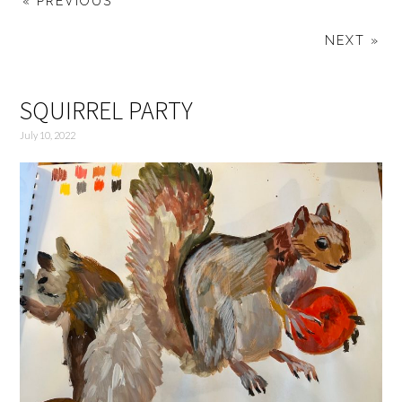
« PREVIOUS
NEXT »
SQUIRREL PARTY
July 10, 2022