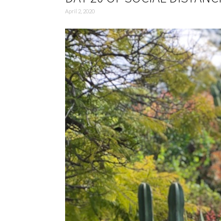
April 2, 2020