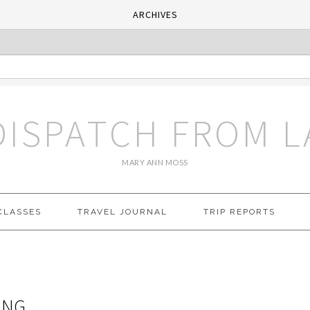
ARCHIVES
DISPATCH FROM L
MARY ANN MOSS
CLASSES
TRAVEL JOURNAL
TRIP REPORTS
ING