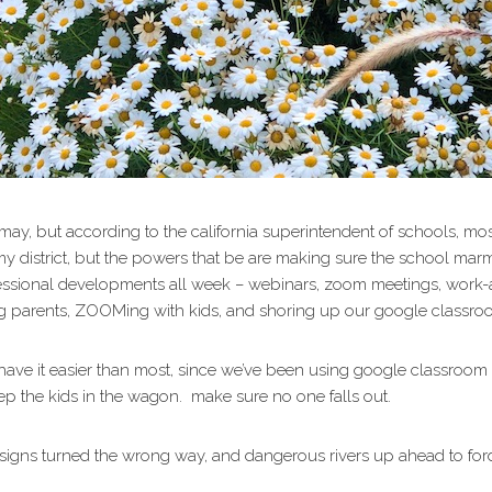
l may, but according to the california superintendent of schools, m
istrict, but the powers that be are making sure the school marms 
rofessional developments all week – webinars, zoom meetings, work
ng parents, ZOOMing with kids, and shoring up our google classro
ave it easier than most, since we’ve been using google classroom 
ep the kids in the wagon. make sure no one falls out.
, signs turned the wrong way, and dangerous rivers up ahead to f