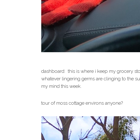
dashboard: this is where i keep my grocery stor
whatever lingering germs are clinging to the sur
my mind this week.
tour of moss cottage environs anyone?