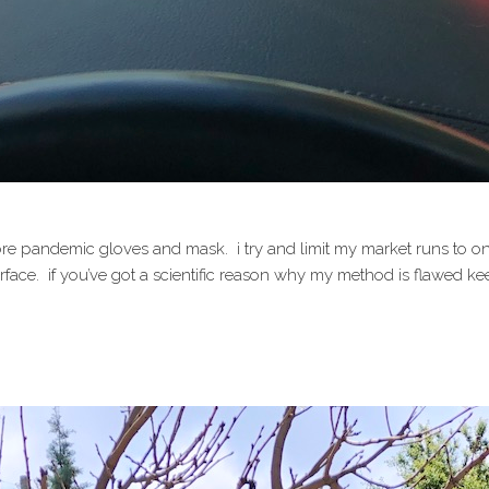
e pandemic gloves and mask. i try and limit my market runs to once 
face. if you’ve got a scientific reason why my method is flawed keep