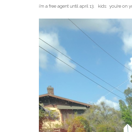
i’m a free agent until april 13. kids: you’re on y