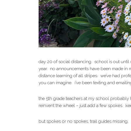
day 20 of social distancing. school is out unti
year. no announcements have been made in my d
distance learning of all stripes. we’ve had p
you can imagine. i’ve been texting and emaili
the 5th grade teachers at my school probably h
reinvent the wheel – just add a few spokes. ke
but spokes or no spokes, trail guides missing