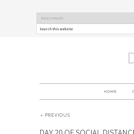
HOME
« PREVIOUS
DAY 20 OF SOCIAL DISTANC