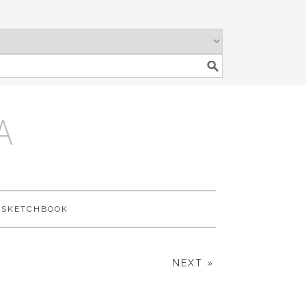
A
SKETCHBOOK
NEXT »