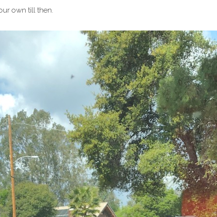
our own till then.