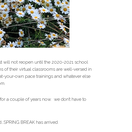
ost will not reopen until the 2020-2021 school
of their virtual classrooms are well-versed in
-at-your-own pace trainings and whatever else
om.
for a couple of years now. we don’t have to
ord…SPRING BREAK has arrived.