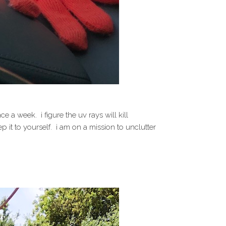
a week. i figure the uv rays will kill
 it to yourself. i am on a mission to unclutter