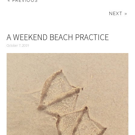
« PREVIOUS
NEXT »
A WEEKEND BEACH PRACTICE
October 7, 2019