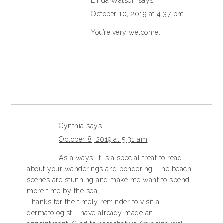
Linda Watson
says
October 10, 2019 at 4:37 pm
You’re very welcome.
Cynthia
says
October 8, 2019 at 5:31 am
As always, it is a special treat to read
about your wanderings and pondering. The beach
scenes are stunning and make me want to spend
more time by the sea.
Thanks for the timely reminder to visit a
dermatologist. I have already made an