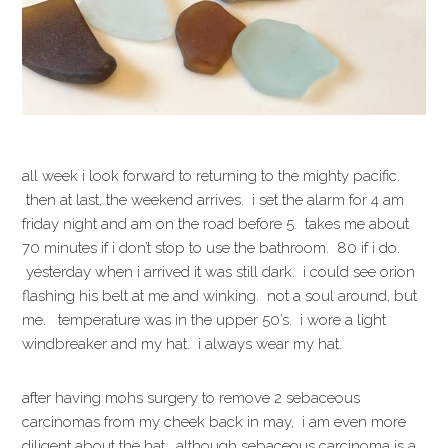
all week i look forward to returning to the mighty pacific.
then at last, the weekend arrives. i set the alarm for 4 am
friday night and am on the road before 5. takes me about
70 minutes if i don’t stop to use the bathroom. 80 if i do.
yesterday when i arrived it was still dark. i could see orion
flashing his belt at me and winking. not a soul around, but
me. temperature was in the upper 50’s. i wore a light
windbreaker and my hat. i always wear my hat.
after having mohs surgery to remove 2 sebaceous
carcinomas from my cheek back in may, i am even more
diligent about the hat. although sebaceous carcinoma is a