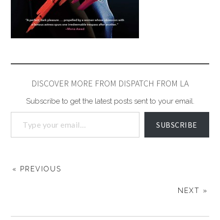
DISCOVER MORE FROM DISPATCH FROM LA
Subscribe to get the latest posts sent to your email.
SUBSCRIBE
« PREVIOUS
NEXT »