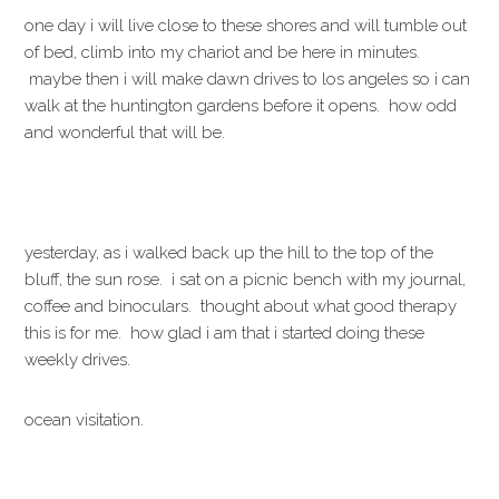
one day i will live close to these shores and will tumble out
of bed, climb into my chariot and be here in minutes.
maybe then i will make dawn drives to los angeles so i can
walk at the huntington gardens before it opens. how odd
and wonderful that will be.
yesterday, as i walked back up the hill to the top of the
bluff, the sun rose. i sat on a picnic bench with my journal,
coffee and binoculars. thought about what good therapy
this is for me. how glad i am that i started doing these
weekly drives.
ocean visitation.