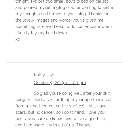
tonight, I’ve put two small boys to bed on pallets
and poured myself a glug of wine wanting to settle
my thoughts so I turned to your blog. Thanks for
the lovely images and words-you’ve given me
something rare and beautiful to contemplate when
I finally lay my head down.
xo
Kathy
says
October 9, 2019 at 1:06 pm
So glad you’re doing well after your skin
surgery. I had a similar thing a year ago (basal cell
from a small red dot on the surface). I still have
scars, but no cancer, so I don’t mind. I love your
posts, you sure do know how to live a good life,
and then share it with all of us. Thanks.