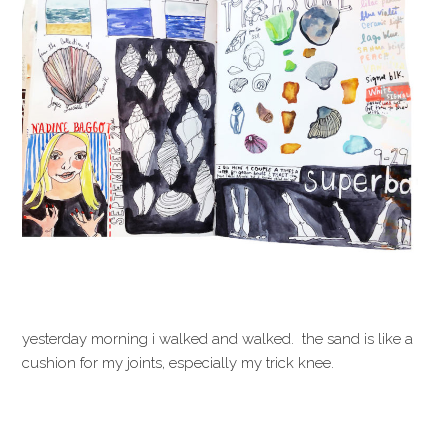
yesterday morning i walked and walked. the sand is like a
cushion for my joints, especially my trick knee.