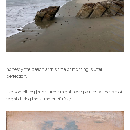
honestly the beach at this time of morning is utter
perfection.
like something j.m.w. turner might have painted at the isle of
wight during the summer of 1827.