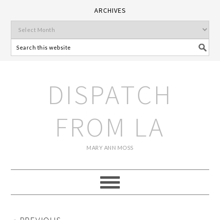
ARCHIVES
DISPATCH
FROM LA
MARY ANN MOSS