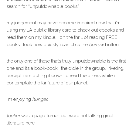
search for “unputdownable books”.
my judgement may have become impaired now that i’m
using my LA public library card to check out ebooks and
read them on my kindle. oh the thrill of reading FREE
books! look how quickly i can click the
borrow
button.
the only one of these that’s truly unputdownable is the first
one and it’s a book-book. the oldie in the group. riveting.
except i am putting it down to read the others while i
contemplate the far future of our planet.
i’m enjoying
hunger.
looker
was a page-turner, but we’re not talking great
literature here.