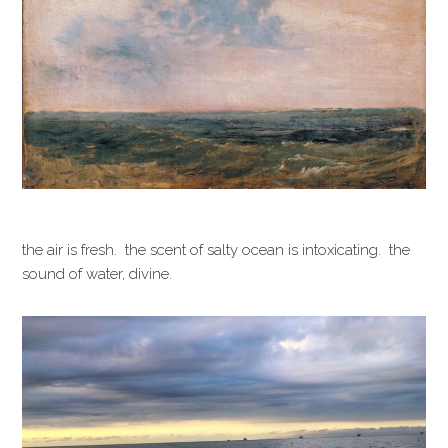
the air is fresh. the scent of salty ocean is intoxicating. the
sound of water, divine.