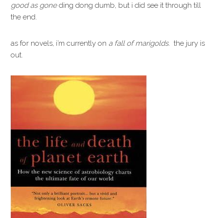
good as gone
ding dong dumb, but i did see it through till
the end.
as for novels, i’m currently on
a fall of marigolds.
the jury is
out.