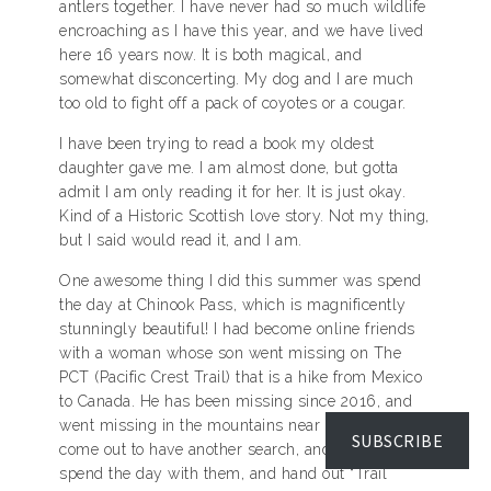
antlers together. I have never had so much wildlife
encroaching as I have this year, and we have lived
here 16 years now. It is both magical, and
somewhat disconcerting. My dog and I are much
too old to fight off a pack of coyotes or a cougar.
I have been trying to read a book my oldest
daughter gave me. I am almost done, but gotta
admit I am only reading it for her. It is just okay.
Kind of a Historic Scottish love story. Not my thing,
but I said would read it, and I am.
One awesome thing I did this summer was spend
the day at Chinook Pass, which is magnificently
stunningly beautiful! I had become online friends
with a woman whose son went missing on The
PCT (Pacific Crest Trail) that is a hike from Mexico
to Canada. He has been missing since 2016, and
went missing in the mountains near me. She had
SUBSCRIBE
come out to have another search, and I went to
spend the day with them, and hand out “Trail