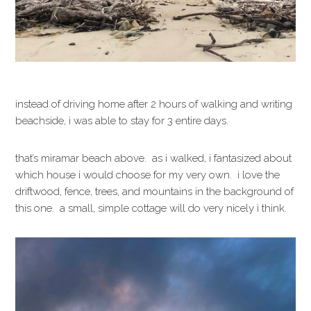
instead of driving home after 2 hours of walking and writing
beachside, i was able to stay for 3 entire days.
that’s miramar beach above. as i walked, i fantasized about
which house i would choose for my very own. i love the
driftwood, fence, trees, and mountains in the background of
this one. a small, simple cottage will do very nicely i think.