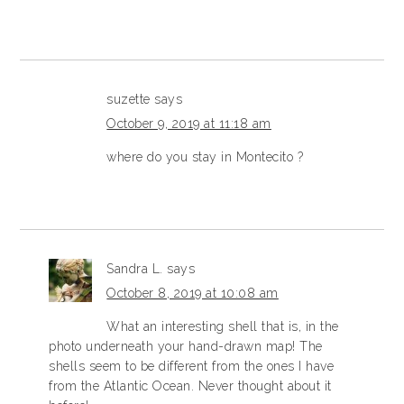
suzette
says
October 9, 2019 at 11:18 am
where do you stay in Montecito ?
Sandra L.
says
October 8, 2019 at 10:08 am
What an interesting shell that is, in the
photo underneath your hand-drawn map! The
shells seem to be different from the ones I have
from the Atlantic Ocean. Never thought about it