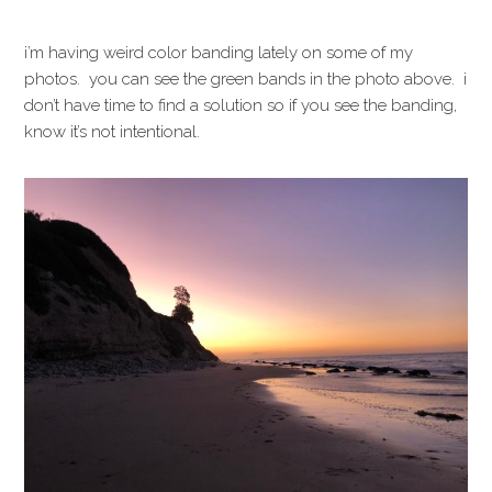
i’m having weird color banding lately on some of my
photos. you can see the green bands in the photo above. i
don’t have time to find a solution so if you see the banding,
know it’s not intentional.