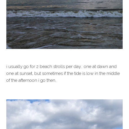
i usually go for 2 beach strolls per day. one at dawn and
one at sunset, but sometimes if the tide is low in the middle
of the afternoon i go then.