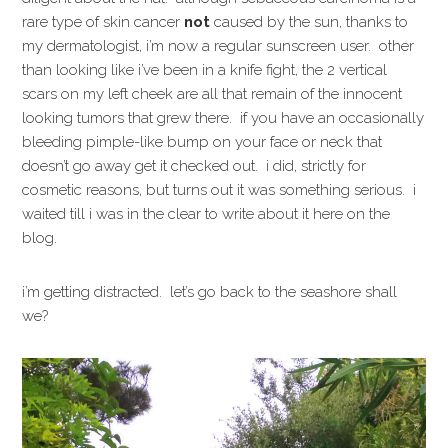
rare type of skin cancer
not
caused by the sun, thanks to
my dermatologist, i’m now a regular sunscreen user. other
than looking like i’ve been in a knife fight, the 2 vertical
scars on my left cheek are all that remain of the innocent
looking tumors that grew there. if you have an occasionally
bleeding pimple-like bump on your face or neck that
doesn’t go away get it checked out. i did, strictly for
cosmetic reasons, but turns out it was something serious. i
waited till i was in the clear to write about it here on the
blog.
i’m getting distracted. let’s go back to the seashore shall
we?