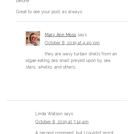
before!
Great to see your post, as always.
Mary Ann Moss
says
October 8, 2019 at 4:40 pm
they are wavy turban shells from an
algae eating sea snail! preyed upon by sea
stars, whelks, and others.
Linda Watson
says
October 8, 2019 at 7:14 am
A second comment, but I couldn’t resist