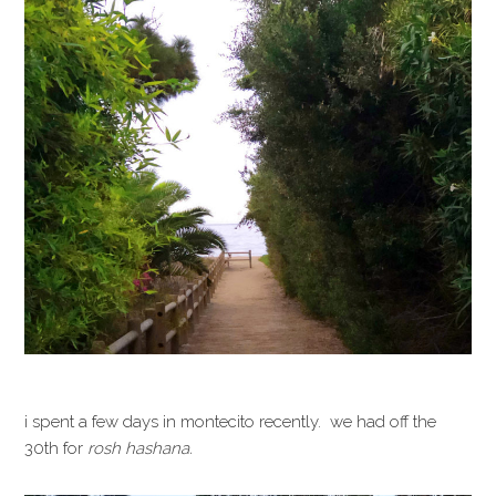
i spent a few days in montecito recently. we had off the
30th for
rosh hashana.