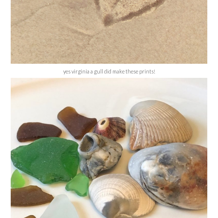
yes virginia a gull did make these prints!