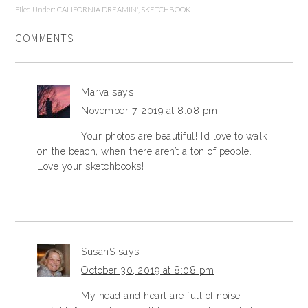
Filed Under:
CALIFORNIA DREAMIN'
,
SKETCHBOOK
COMMENTS
Marva
says
November 7, 2019 at 8:08 pm
Your photos are beautiful! I’d love to walk
on the beach, when there aren’t a ton of people.
Love your sketchbooks!
SusanS
says
October 30, 2019 at 8:08 pm
My head and heart are full of noise