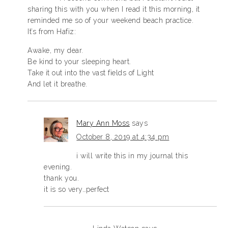
sharing this with you when I read it this morning, it
reminded me so of your weekend beach practice.
It’s from Hafiz:
Awake, my dear.
Be kind to your sleeping heart.
Take it out into the vast fields of Light
And let it breathe.
Mary Ann Moss
says
October 8, 2019 at 4:34 pm
i will write this in my journal this
evening.
thank you.
it is so very…perfect