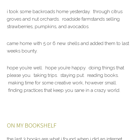
i took some backroads home yesterday. through citrus
groves and nut orchards. roadside farmstands selling
strawberries, pumpkins, and avocados.
came home with 5 or 6 new shells and added them to last
weeks bounty.
hope you’re well. hope you’re happy. doing things that
please you. taking trips. staying put. reading books.
making time for some creative work, however small.
finding practices that keep you sane in a crazy world.
ON MY BOOKSHELF
the last 3 books are what i found when i did an internet