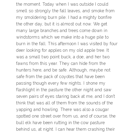
the moment. Today when I was outside I could
smell so strongly the fall leaves, and smoke from
my smoldering burn pile. I had a mighty bonfire
the other day, but it is almost out now. We get
many large branches and trees come down in
windstorms which we make into a huge pile to
burn in the fall. This afternoon I was visited by four
deer looking for apples on my old apple tree. It
was a small two point buck, a doe, and her two
fawns from this year. They can hide from the
hunters here, and be safe. Although, maybe not
safe from the pack of coyotes that have been
passing though every few nights. I shone my
flashlight in the pasture the other night and saw
seven pairs of eyes staring back at me, and I don’t
think that was all of them from the sounds of the
yapping and howling. There was also a cougar
spotted one street over from us, and of course, the
bull elk have been rutting in the cow pasture
behind us, at night. I can hear them crashing their