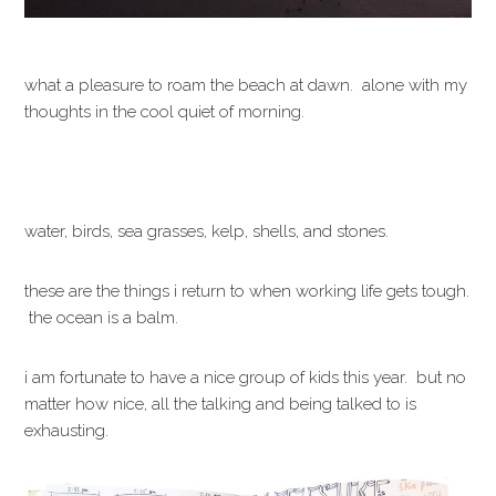
what a pleasure to roam the beach at dawn. alone with my
thoughts in the cool quiet of morning.
water, birds, sea grasses, kelp, shells, and stones.
these are the things i return to when working life gets tough.
the ocean is a balm.
i am fortunate to have a nice group of kids this year. but no
matter how nice, all the talking and being talked to is
exhausting.