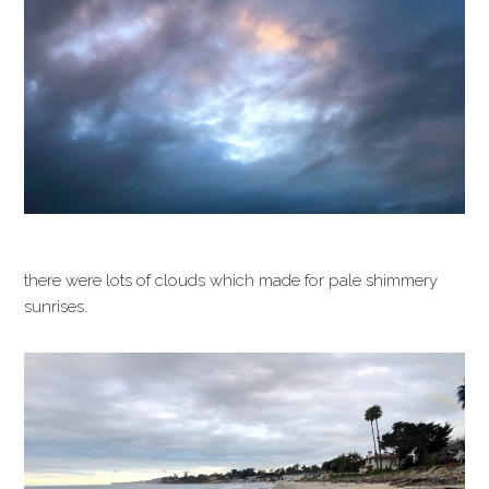
there were lots of clouds which made for pale shimmery
sunrises.