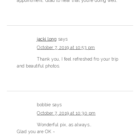
appointment. Glad to hear that you’re doing well.
jacki long
says
October 7, 2019 at 10:53 pm
Thank you, I feel refreshed fro your trip
and beautiful photos.
bobbie
says
October 7, 2019 at 10:30 pm
Wonderful pix, as always…
Glad you are OK ~