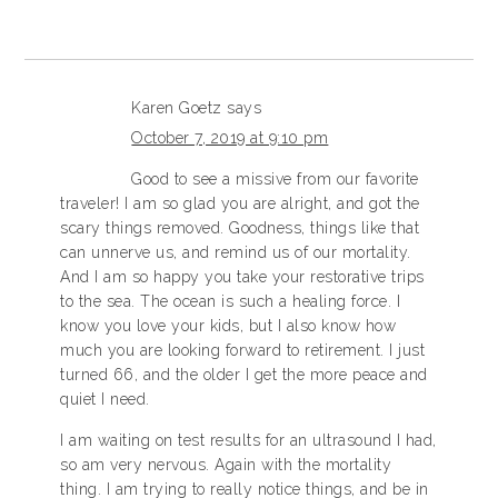
Karen Goetz
says
October 7, 2019 at 9:10 pm
Good to see a missive from our favorite
traveler! I am so glad you are alright, and got the
scary things removed. Goodness, things like that
can unnerve us, and remind us of our mortality.
And I am so happy you take your restorative trips
to the sea. The ocean is such a healing force. I
know you love your kids, but I also know how
much you are looking forward to retirement. I just
turned 66, and the older I get the more peace and
quiet I need.
I am waiting on test results for an ultrasound I had,
so am very nervous. Again with the mortality
thing. I am trying to really notice things, and be in