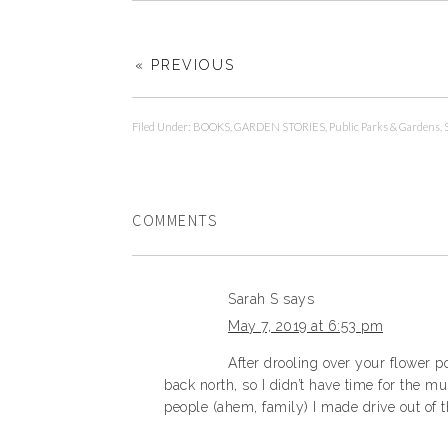
« PREVIOUS
Filed Under:
BOOKS
,
GARDEN STORIES
,
Public Parks & Gardens
,
COMMENTS
Sarah S
says
May 7, 2019 at 6:53 pm
After drooling over your flower p
back north, so I didn’t have time for the 
people (ahem, family) I made drive out of t