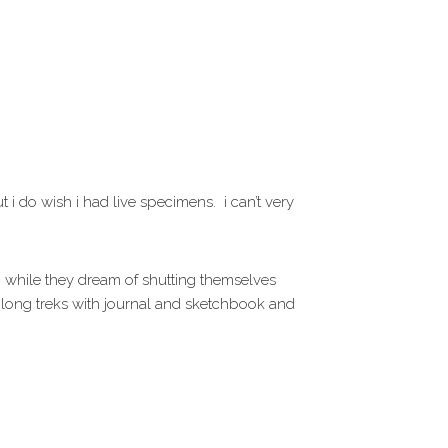
t i do wish i had live specimens. i can’t very
 i. while they dream of shutting themselves
 long treks with journal and sketchbook and