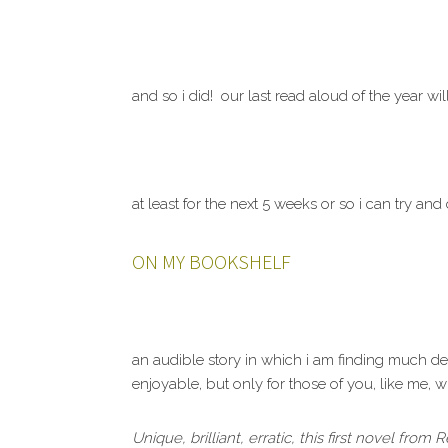
and so i did! our last read aloud of the year wil
at least for the next 5 weeks or so i can try a
ON MY BOOKSHELF
an audible story in which i am finding much de
enjoyable, but only for those of you, like me, w
Unique, brilliant, erratic, this first novel fro