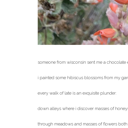
someone from wisconsin sent me a chocolate e
i painted some hibiscus blossoms from my gar
every walk of late is an exquisite plunder:
down alleys where i discover masses of honey
through meadows and masses of flowers both