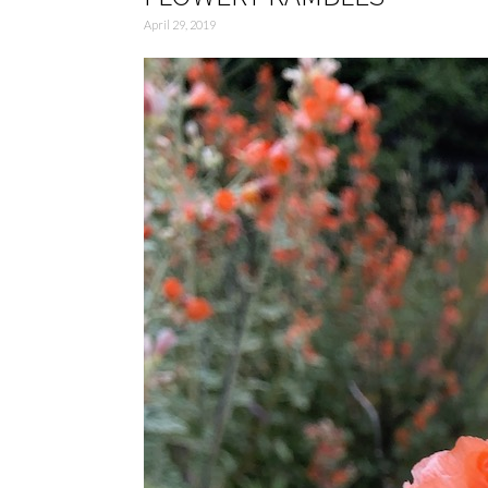
April 29, 2019