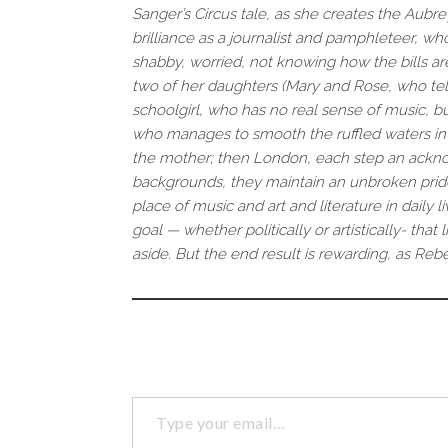
Sanger’s Circus tale, as she creates the Aubre
brilliance as a journalist and pamphleteer, w
shabby, worried, not knowing how the bills are
two of her daughters (Mary and Rose, who tells 
schoolgirl, who has no real sense of music, but
who manages to smooth the ruffled waters in 
the mother; then London, each step an acknow
backgrounds, they maintain an unbroken pride
place of music and art and literature in daily l
goal — whether politically or artistically- th
aside. But the end result is rewarding, as Reb