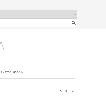
A
SKETCHBOOK
NEXT »