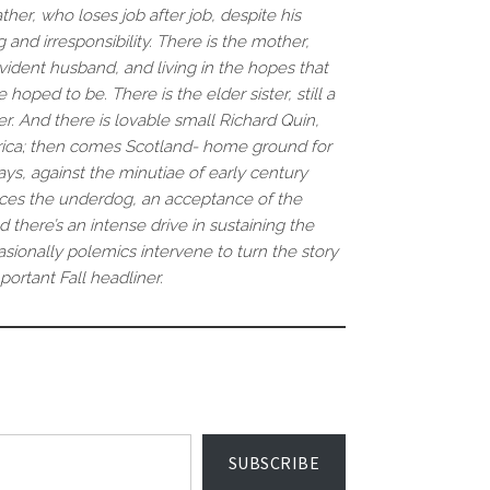
her, who loses job after job, despite his
and irresponsibility. There is the mother,
vident husband, and living in the hopes that
oped to be. There is the elder sister, still a
er. And there is lovable small Richard Quin,
frica; then comes Scotland- home ground for
s, against the minutiae of early century
races the underdog, an acceptance of the
d there’s an intense drive in sustaining the
asionally polemics intervene to turn the story
portant Fall headliner.
SUBSCRIBE