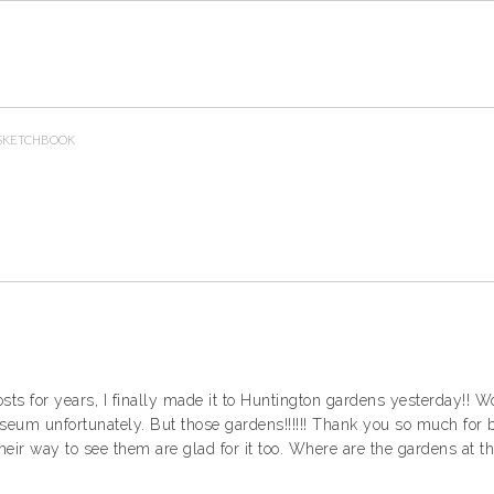
SKETCHBOOK
osts for years, I finally made it to Huntington gardens yesterday!!
museum unfortunately. But those gardens!!!!!! Thank you so much for
heir way to see them are glad for it too. Where are the gardens at th