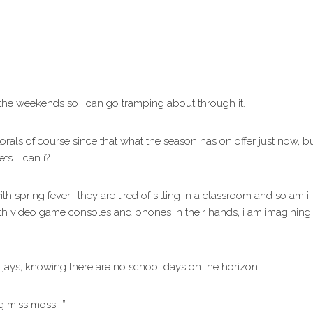
r the weekends so i can go tramping about through it.
lorals of course since that what the season has on offer just now, bu
kets. can i?
ith spring fever. they are tired of sitting in a classroom and so am
ith video game consoles and phones in their hands, i am imagining
b jays, knowing there are no school days on the horizon.
 miss moss!!!”