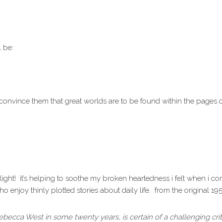
l be:
nd convince them that great worlds are to be found within the pages 
light! it’s helping to soothe my broken heartedness i felt when i c
ho enjoy thinly plotted stories about daily life. from the original 19
m Rebecca West in some twenty years, is certain of a challenging crit