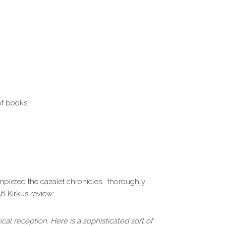
of books.
ompleted the cazalet chronicles. thoroughly
56 Kirkus review:
ical reception. Here is a sophisticated sort of