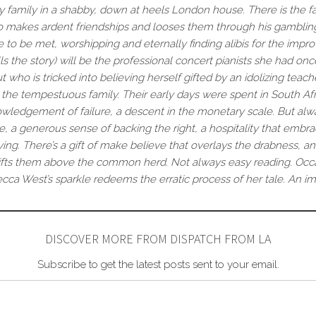
y family in a shabby, down at heels London house. There is the fat
ho makes ardent friendships and looses them through his gambling 
 to be met, worshipping and eternally finding alibis for the impro
the story) will be the professional concert pianists she had once h
 who is tricked into believing herself gifted by an idolizing teach
the tempestuous family. Their early days were spent in South A
ledgement of failure, a descent in the monetary scale. But alway
, a generous sense of backing the right, a hospitality that emb
iving. There’s a gift of make believe that overlays the drabness, an
at lifts them above the common herd. Not always easy reading. Occ
ecca West’s sparkle redeems the erratic process of her tale. An im
DISCOVER MORE FROM DISPATCH FROM LA
Subscribe to get the latest posts sent to your email.