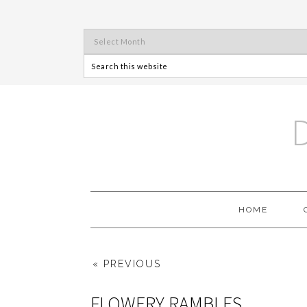
HOME
« PREVIOUS
FLOWERY RAMBLES