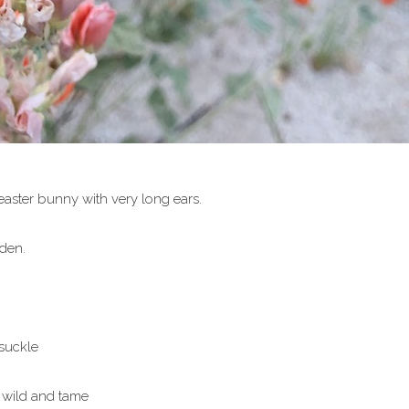
aster bunny with very long ears.
den.
suckle
 wild and tame