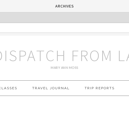
ARCHIVES
DISPATCH FROM L
MARY ANN MOSS
CLASSES
TRAVEL JOURNAL
TRIP REPORTS