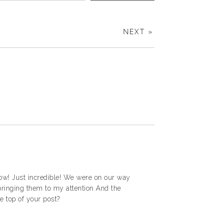
NEXT »
 Wow! Just incredible! We were on our way
 bringing them to my attention And the
e top of your post?