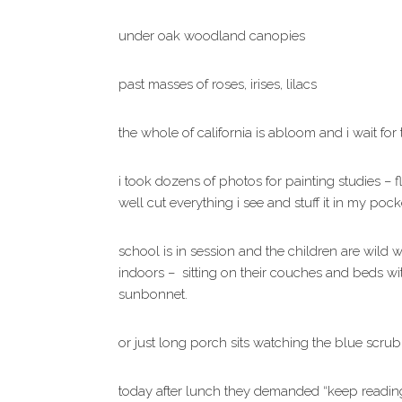
under oak woodland canopies
past masses of roses, irises, lilacs
the whole of california is abloom and i wait fo
i took dozens of photos for painting studies – f
well cut everything i see and stuff it in my poc
school is in session and the children are wild w
indoors – sitting on their couches and beds w
sunbonnet.
or just long porch sits watching the blue scru
today after lunch they demanded “keep reading