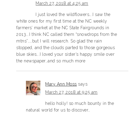
March 27, 2018 at 4:25 am
I just loved the wildflowers….I saw the
white ones for my first time at the NC weekly
farmers’ market at the NC State Fairgrounds in
2013….I think NC called them “snowdrops from the
mtns”……but I will research. So glad the rain
stopped, and the clouds parted to those gorgeous
blue skies….I loved your sister’s happy smile over
the newspaper…and so much more
Mary Ann Moss
says
March 27, 2018 at 9:25 am
hello holly! so much bounty in the
natural world for us to discover…