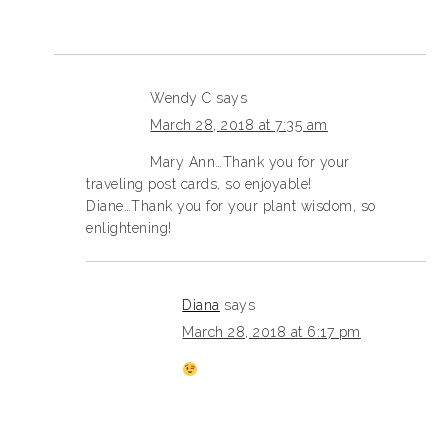
Wendy C
says
March 28, 2018 at 7:35 am
Mary Ann…Thank you for your
traveling post cards, so enjoyable!
Diane…Thank you for your plant wisdom, so
enlightening!
Diana
says
March 28, 2018 at 6:17 pm