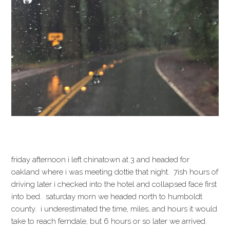
friday afternoon i left chinatown at 3 and headed for
oakland where i was meeting dottie that night. 7ish hours of
driving later i checked into the hotel and collapsed face first
into bed. saturday morn we headed north to humboldt
county. i underestimated the time, miles, and hours it would
take to reach ferndale, but 6 hours or so later we arrived.