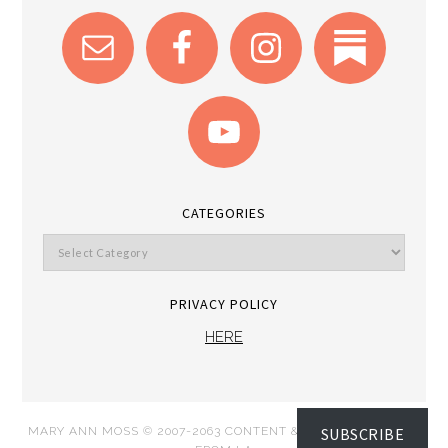
CATEGORIES
PRIVACY POLICY
HERE
SUBSCRIBE
MARY ANN MOSS © 2007-2063 CONTENT & IMAGES DISPATCH