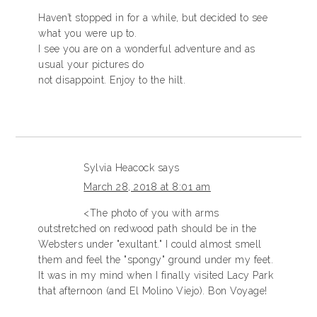
Haven’t stopped in for a while, but decided to see
what you were up to.
I see you are on a wonderful adventure and as
usual your pictures do
not disappoint. Enjoy to the hilt.
Sylvia Heacock
says
March 28, 2018 at 8:01 am
<The photo of you with arms
outstretched on redwood path should be in the
Websters under "exultant." I could almost smell
them and feel the "spongy" ground under my feet.
It was in my mind when I finally visited Lacy Park
that afternoon (and El Molino Viejo). Bon Voyage!