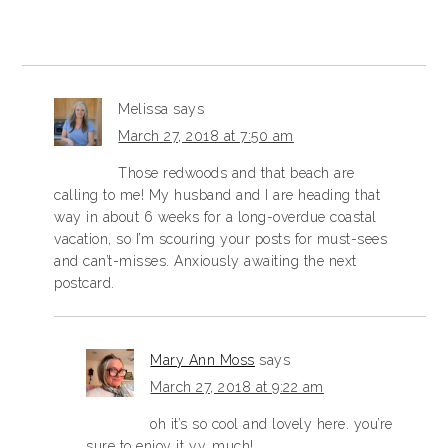
Melissa
says
March 27, 2018 at 7:50 am
Those redwoods and that beach are
calling to me! My husband and I are heading that
way in about 6 weeks for a long-overdue coastal
vacation, so I’m scouring your posts for must-sees
and can’t-misses. Anxiously awaiting the next
postcard.
Mary Ann Moss
says
March 27, 2018 at 9:22 am
oh it’s so cool and lovely here. you’re
sure to enjoy it v.v. much!