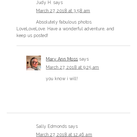
Judy H.
says
March 27, 2018 at 3:58 am
Absolutely fabulous photos.
LoveLoveLove. Have a wonderful adventure, and
keep us posted!
Mary Ann Moss
says
March 27, 2018 at 9:25 am
you know i will!
Sally Edmonds
says
March 27, 2018 at 12:46 am