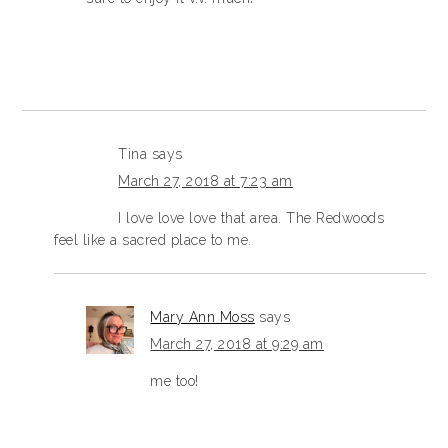
Tina
says
March 27, 2018 at 7:23 am
I love love love that area. The Redwoods
feel like a sacred place to me.
Mary Ann Moss
says
March 27, 2018 at 9:29 am
me too!