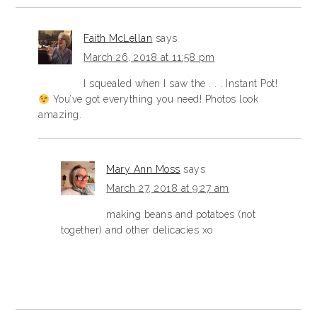
Faith McLellan
says
March 26, 2018 at 11:58 pm
I squealed when I saw the . . . Instant Pot!
You’ve got everything you need! Photos look
amazing.
Mary Ann Moss
says
March 27, 2018 at 9:27 am
making beans and potatoes (not
together) and other delicacies xo