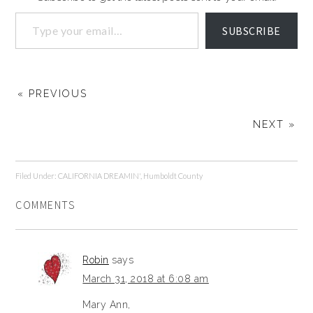
SUBSCRIBE
« PREVIOUS
NEXT »
Filed Under:
CALIFORNIA DREAMIN'
,
Humboldt County
COMMENTS
Robin
says
March 31, 2018 at 6:08 am
Mary Ann,