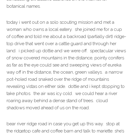
botanical names.
today i went out on a solo scouting mission and met a
woman who owns a local eatery. she joined me for a cup
of coffee and told me about a backroad (partially dirt) ridge-
top drive that went over a cattle guard and through her
land. i picked up dottie and we were off. spectacular views
of snow covered mountains in the distance, pointy conifers
as far as the eye could see and sweeping views of eureka
way off in the distance, the ocean, green valleys. a narrow
pot-holed road snaked over the ridge of mountains
revealing vistas on either side. dottie and i kept stopping to
take photos. the air was icy cold. we could hear a river
roaring away behind a dense stand of trees. cloud
shadows moved ahead of us on the road.
bear river ridge road in case you get up this way. stop at
the ridgetop cafe and coffee barn and talk to mariette. she’s