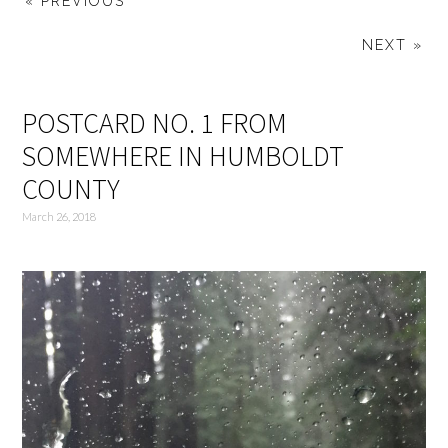
« PREVIOUS
NEXT »
POSTCARD NO. 1 FROM
SOMEWHERE IN HUMBOLDT
COUNTY
March 26, 2018