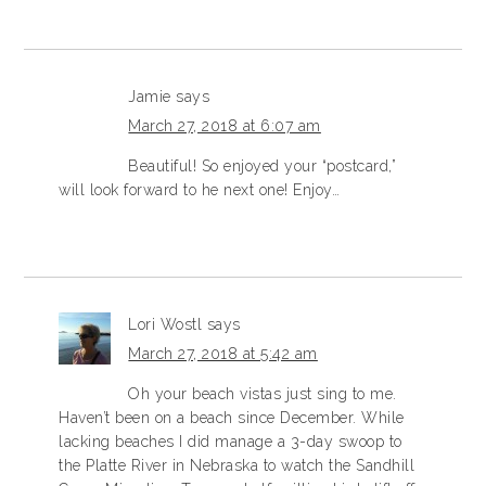
Jamie
says
March 27, 2018 at 6:07 am
Beautiful! So enjoyed your “postcard,”
will look forward to he next one! Enjoy…
Lori Wostl
says
March 27, 2018 at 5:42 am
Oh your beach vistas just sing to me.
Haven’t been on a beach since December. While
lacking beaches I did manage a 3-day swoop to
the Platte River in Nebraska to watch the Sandhill