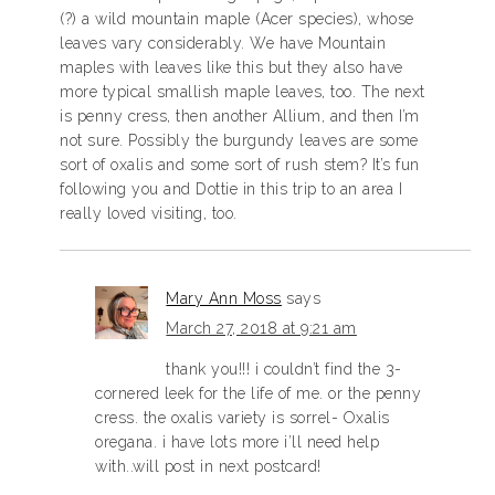
(?) a wild mountain maple (Acer species), whose
leaves vary considerably. We have Mountain
maples with leaves like this but they also have
more typical smallish maple leaves, too. The next
is penny cress, then another Allium, and then I’m
not sure. Possibly the burgundy leaves are some
sort of oxalis and some sort of rush stem? It’s fun
following you and Dottie in this trip to an area I
really loved visiting, too.
Mary Ann Moss
says
March 27, 2018 at 9:21 am
thank you!!! i couldn’t find the 3-
cornered leek for the life of me. or the penny
cress. the oxalis variety is sorrel- Oxalis
oregana. i have lots more i’ll need help
with..will post in next postcard!