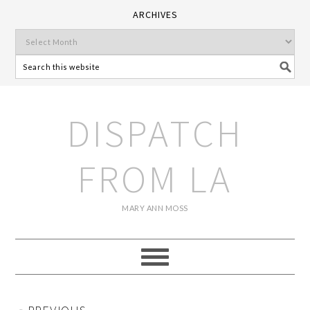
ARCHIVES
DISPATCH
FROM LA
MARY ANN MOSS