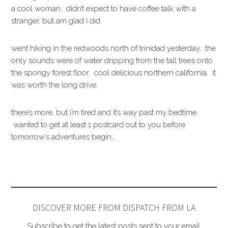
a cool woman. didn’t expect to have coffee talk with a
stranger, but am glad i did.
went hiking in the redwoods north of trinidad yesterday. the
only sounds were of water dripping from the tall trees onto
the spongy forest floor. cool delicious northern california. it
was worth the long drive.
there’s more, but i’m tired and it’s way past my bedtime.
wanted to get at least 1 postcard out to you before
tomorrow’s adventures begin…
DISCOVER MORE FROM DISPATCH FROM LA
Subscribe to get the latest posts sent to your email.