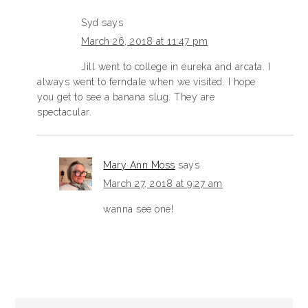
Syd
says
March 26, 2018 at 11:47 pm
Jill went to college in eureka and arcata. I
always went to ferndale when we visited. I hope
you get to see a banana slug. They are
spectacular.
Mary Ann Moss
says
March 27, 2018 at 9:27 am
wanna see one!