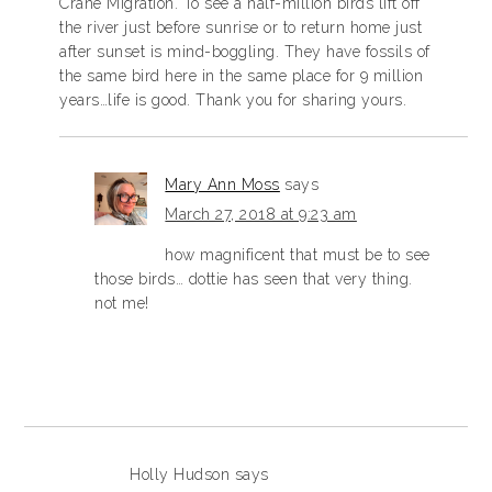
Crane Migration. To see a half-million birds lift off
the river just before sunrise or to return home just
after sunset is mind-boggling. They have fossils of
the same bird here in the same place for 9 million
years…life is good. Thank you for sharing yours.
Mary Ann Moss
says
March 27, 2018 at 9:23 am
how magnificent that must be to see
those birds… dottie has seen that very thing.
not me!
Holly Hudson
says