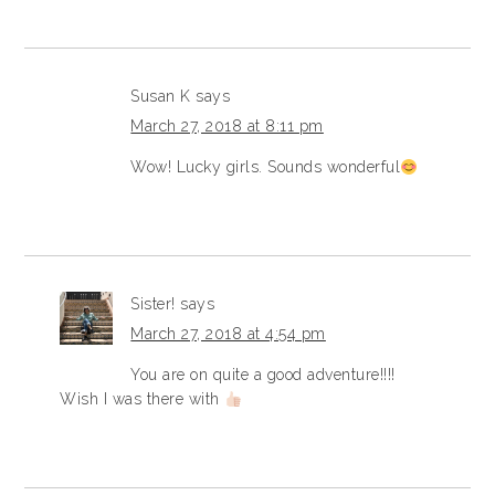
Susan K
says
March 27, 2018 at 8:11 pm
Wow! Lucky girls. Sounds wonderful
Sister!
says
March 27, 2018 at 4:54 pm
You are on quite a good adventure!!!!
Wish I was there with