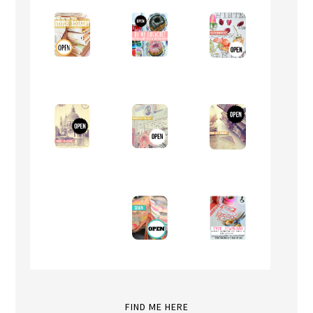
FIND ME HERE