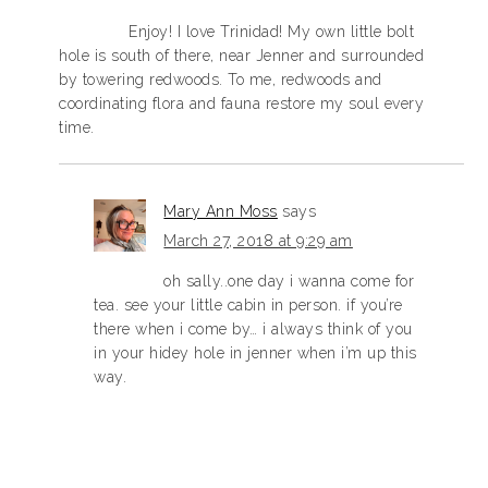
Enjoy! I love Trinidad! My own little bolt
hole is south of there, near Jenner and surrounded
by towering redwoods. To me, redwoods and
coordinating flora and fauna restore my soul every
time.
Mary Ann Moss
says
March 27, 2018 at 9:29 am
oh sally..one day i wanna come for
tea. see your little cabin in person. if you’re
there when i come by… i always think of you
in your hidey hole in jenner when i’m up this
way.