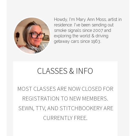
Howdy, I'm Mary Ann Moss, artist in
residence. I've been sending out
smoke signals since 2007 and
exploring the world & driving
getaway cars since 1963.
CLASSES & INFO
MOST CLASSES ARE NOW CLOSED FOR
REGISTRATION TO NEW MEMBERS.
SEWN, TTV, AND STITCHBOOKERY ARE
CURRENTLY FREE.