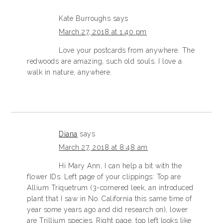
Kate Burroughs
says
March 27, 2018 at 1:40 pm
Love your postcards from anywhere. The
redwoods are amazing, such old souls. I love a
walk in nature, anywhere.
Diana
says
March 27, 2018 at 8:48 am
Hi Mary Ann, I can help a bit with the
flower IDs. Left page of your clippings: Top are
Allium Triquetrum (3-cornered leek, an introduced
plant that I saw in No. California this same time of
year some years ago and did research on), lower
are Trillium species. Right page, top left looks like