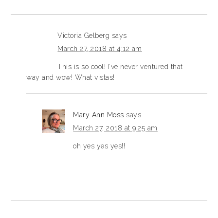
Victoria Gelberg
says
March 27, 2018 at 4:12 am
This is so cool! I’ve never ventured that
way and wow! What vistas!
Mary Ann Moss
says
March 27, 2018 at 9:25 am
oh yes yes yes!!