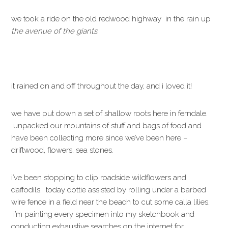
we took a ride on the old redwood highway in the rain up
the avenue of the giants.
it rained on and off throughout the day, and i loved it!
we have put down a set of shallow roots here in ferndale.
unpacked our mountains of stuff and bags of food and
have been collecting more since we’ve been here –
driftwood, flowers, sea stones.
i’ve been stopping to clip roadside wildflowers and
daffodils. today dottie assisted by rolling under a barbed
wire fence in a field near the beach to cut some calla lilies.
i’m painting every specimen into my sketchbook and
conducting exhaustive searches on the internet for