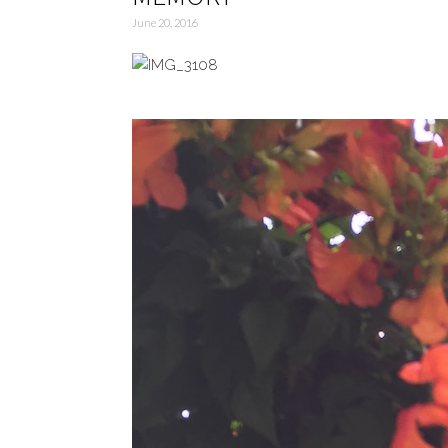
June 20, 2016