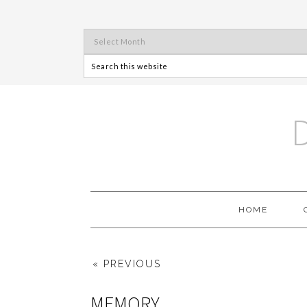
HOME
« PREVIOUS
MEMORY