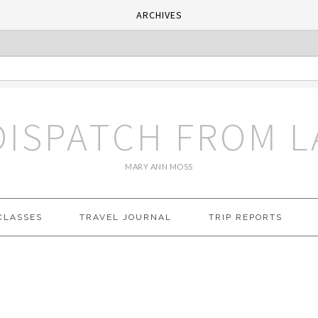
ARCHIVES
DISPATCH FROM L
MARY ANN MOSS
CLASSES
TRAVEL JOURNAL
TRIP REPORTS