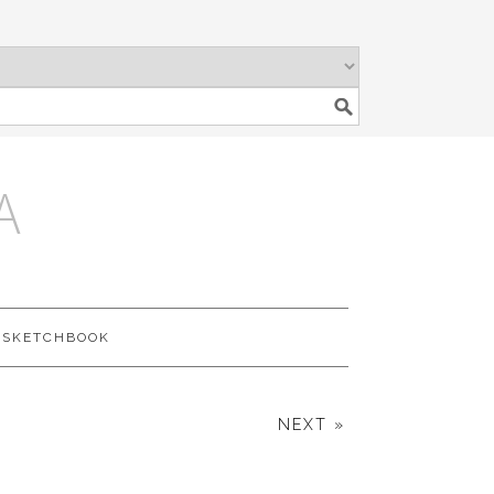
A
SKETCHBOOK
NEXT »