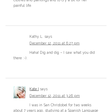
painful life.
Kathy L.
says
December 12, 2011 at 6:27 pm
Haha! Dig and dig – I saw what you did
there :-).
Kate I
says
December 12, 2011 at 3:26 pm
I was in San Christobel for two weeks
about 7 years ago, studying at a Spanish Language