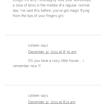
a slice of bliss in the middle of a regular, normal
day. I’ve said this before; you’ve got magic flying
from the tips of your fingers girl.
colleen
says
December 12, 2011 at 8:30 am
Oh you have a cozy little house ……i
remember now !!!
colleen
says
December 12, 2011 at 8:21 am