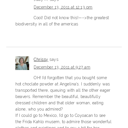
December 13, 2011 at 12:13 pm
Cool! Did not know this!—–>the greatest
biodiversity in all of the americas
Chrissy
says
December 13, 2011 at 9:27 am
OH! I’d forgotten that you bought some
hot choclate powder at Angelina’s. I suddenly was
transported there, queuing with all the other eager
beavers. Remember the beautiful, beautifully
dressed children and that older woman, eating
alone, who you admired?
If I could go to Mexico, I’d go to Coyoacan to see
the Frida Kahlo musem, to admire those wonderful
clothes and paintings and to cry a bit for her