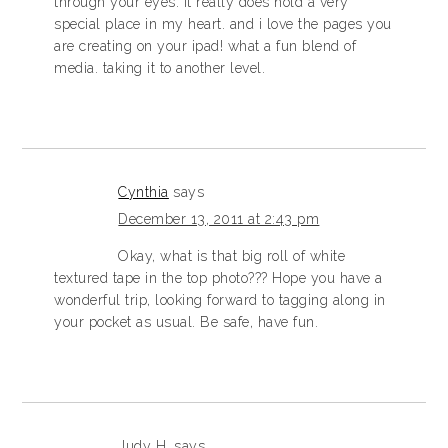
through your eyes. it really does hold a very
special place in my heart. and i love the pages you
are creating on your ipad! what a fun blend of
media. taking it to another level.
Cynthia
says
December 13, 2011 at 2:43 pm
Okay, what is that big roll of white
textured tape in the top photo??? Hope you have a
wonderful trip, looking forward to tagging along in
your pocket as usual. Be safe, have fun.
Judy H.
says