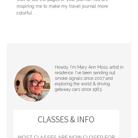
inspiring me to make my travel journal more
colorful
Howdy, I'm Mary Ann Moss, artist in
residence. I've been sending out
smoke signals since 2007 and
exploring the world & driving
getaway cars since 1963.
CLASSES & INFO
MOST CLASSES ARE NOW CLOSED FOR