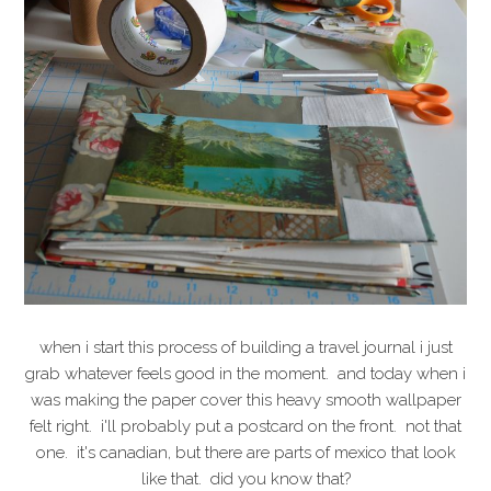
when i start this process of building a travel journal i just
grab whatever feels good in the moment. and today when i
was making the paper cover this heavy smooth wallpaper
felt right. i'll probably put a postcard on the front. not that
one. it's canadian, but there are parts of mexico that look
like that. did you know that?