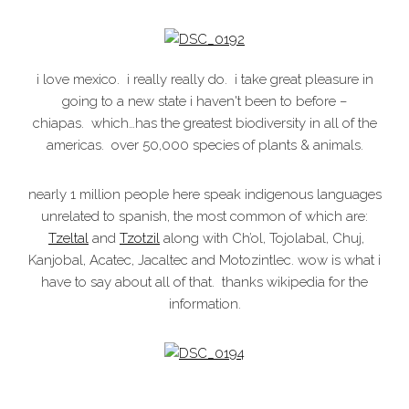
i love mexico. i really really do. i take great pleasure in
going to a new state i haven't been to before –
chiapas. which…has the greatest biodiversity in all of the
americas. over 50,000 species of plants & animals.
nearly 1 million people here speak indigenous languages
unrelated to spanish, the most common of which are:
Tzeltal
and
Tzotzil
along with Ch’ol, Tojolabal, Chuj,
Kanjobal, Acatec, Jacaltec and Motozintlec. wow is what i
have to say about all of that. thanks wikipedia for the
information.