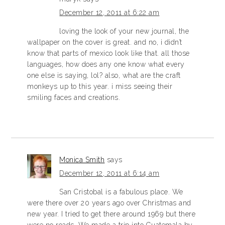
December 12, 2011 at 6:22 am
loving the look of your new journal, the
wallpaper on the cover is great. and no, i didn’t
know that parts of mexico look like that. all those
languages, how does any one know what every
one else is saying, lol? also, what are the craft
monkeys up to this year. i miss seeing their
smiling faces and creations.
Monica Smith
says
December 12, 2011 at 6:14 am
San Cristobal is a fabulous place. We
were there over 20 years ago over Christmas and
new year. I tried to get there around 1969 but there
were no roads. We made a trip into Guatemala by