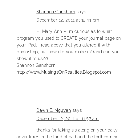
Shannon Ganshorn
says
December 12, 2011 at 12:41 pm
Hi Mary Ann – I’m curious as to what
program you used to CREATE your journal page on
your iPad. I read above that you altered it with
photoshop, but how did you make it? (and can you
show it to us??)
Shannon Ganshorn
http://www.MusingsOnRealities.Blogspot.com
Dawn E. Nguyen
says
December 12, 2011 at 11:57 am
thanks for taking us along on your daily
adventures in the land of pad and the forthcoming