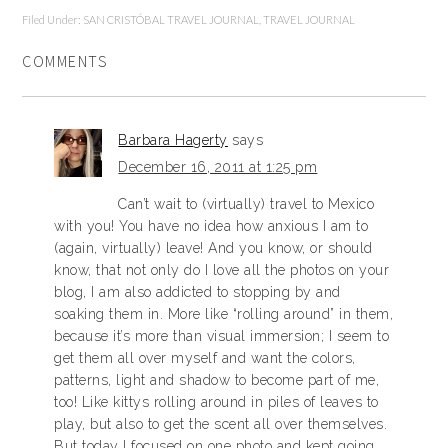
Filed Under:
SAN CRISTÓBAL TRAVEL JOURNAL
,
TRAVEL JOURNAL
COMMENTS
Barbara Hagerty
says
December 16, 2011 at 1:25 pm
Can’t wait to (virtually) travel to Mexico
with you! You have no idea how anxious I am to
(again, virtually) leave! And you know, or should
know, that not only do I love all the photos on your
blog, I am also addicted to stopping by and
soaking them in. More like “rolling around” in them,
because it’s more than visual immersion; I seem to
get them all over myself and want the colors,
patterns, light and shadow to become part of me,
too! Like kittys rolling around in piles of leaves to
play, but also to get the scent all over themselves.
But today I focused on one photo and kept going