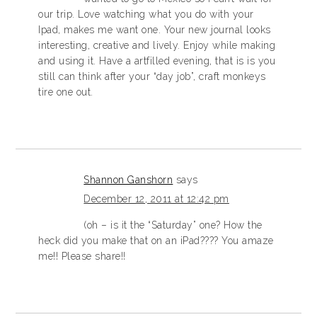
our trip. Love watching what you do with your
Ipad, makes me want one. Your new journal looks
interesting, creative and lively. Enjoy while making
and using it. Have a artfilled evening, that is is you
still can think after your “day job”, craft monkeys
tire one out.
Shannon Ganshorn
says
December 12, 2011 at 12:42 pm
(oh – is it the “Saturday” one? How the
heck did you make that on an iPad???? You amaze
me!! Please share!!