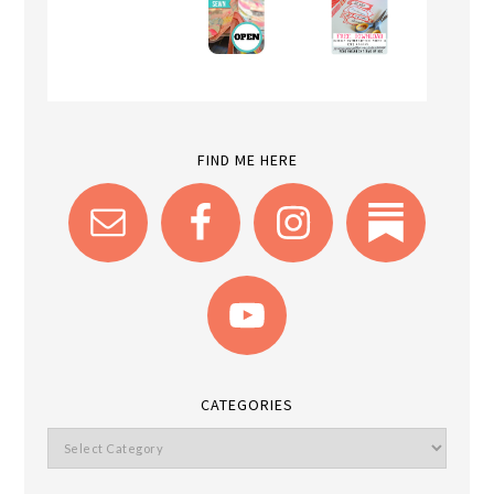
FIND ME HERE
CATEGORIES