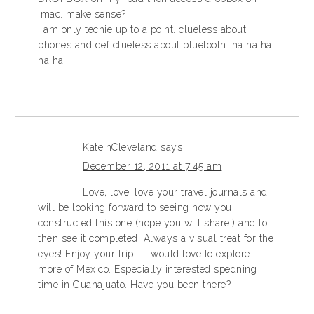
imac. make sense?
i am only techie up to a point. clueless about
phones and def clueless about bluetooth. ha ha ha
ha ha
KateinCleveland
says
December 12, 2011 at 7:45 am
Love, love, love your travel journals and
will be looking forward to seeing how you
constructed this one (hope you will share!) and to
then see it completed. Always a visual treat for the
eyes! Enjoy your trip … I would love to explore
more of Mexico. Especially interested spedning
time in Guanajuato. Have you been there?