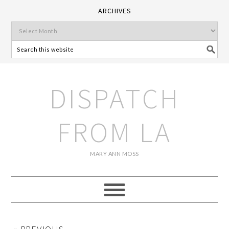
ARCHIVES
DISPATCH
FROM LA
MARY ANN MOSS