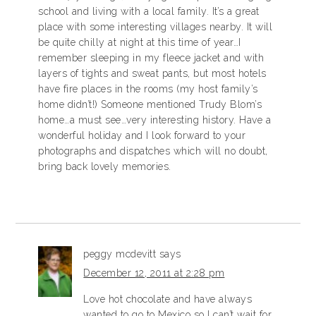
school and living with a local family. It’s a great
place with some interesting villages nearby. It will
be quite chilly at night at this time of year…I
remember sleeping in my fleece jacket and with
layers of tights and sweat pants, but most hotels
have fire places in the rooms (my host family’s
home didn’t!) Someone mentioned Trudy Blom’s
home…a must see…very interesting history. Have a
wonderful holiday and I look forward to your
photographs and dispatches which will no doubt,
bring back lovely memories.
peggy mcdevitt
says
December 12, 2011 at 2:28 pm
Love hot chocolate and have always
wanted to go to Mexico so I can’t wait for