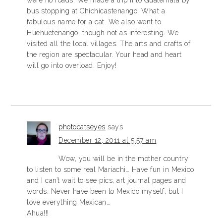
bus stopping at Chichicastenango. What a
fabulous name for a cat. We also went to
Huehuetenango, though not as interesting. We
visited all the local villages. The arts and crafts of
the region are spectacular. Your head and heart
will go into overload. Enjoy!
photocatseyes
says
December 12, 2011 at 5:57 am
Wow, you will be in the mother country
to listen to some real Mariachi… Have fun in Mexico
and I can’t wait to see pics, art journal pages and
words. Never have been to Mexico myself, but I
love everything Mexican…
Ahua!!!