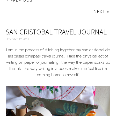
« PREVIOUS
NEXT »
SAN CRISTOBAL TRAVEL JOURNAL
December 12, 2011
i am in the process of stitching together my san cristobal de
las casas (chiapas) travel journal. i like the physical act of
writing on paper. of journaling. the way the paper soaks up
the ink. the way writing in a book makes me feel like i'm
coming home to myself.