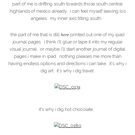
part of me is drifting south towards those south central
highlands of mexico already. i can feel myself leaving los
angeles. my inner axis tilting south.
the part of me that is still
printed out one of my ipad
here
journal pages. i think i'll glue or tape it into my regular
visual journal. or maybe i'll start another journal of digital
pages i make in ipad. nothing pleases me more than
having endless options and directions i can take. it's why i
dig art. it's why i dig travel.
it's why i dig hot chocolate.