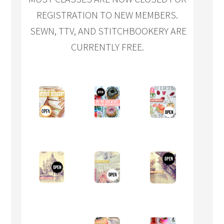
REGISTRATION TO NEW MEMBERS.
SEWN, TTV, AND STITCHBOOKERY ARE
CURRENTLY FREE.