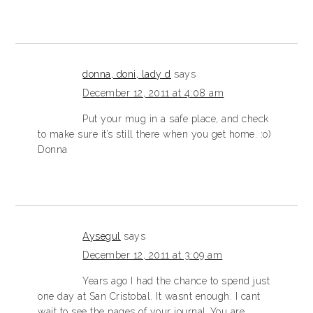
donna, doni, lady d
says
December 12, 2011 at 4:08 am
Put your mug in a safe place, and check
to make sure it’s still there when you get home. :o)
Donna
Aysegul
says
December 12, 2011 at 3:09 am
Years ago I had the chance to spend just
one day at San Cristobal. It wasnt enough. I cant
wait to see the pages of your journal..You are