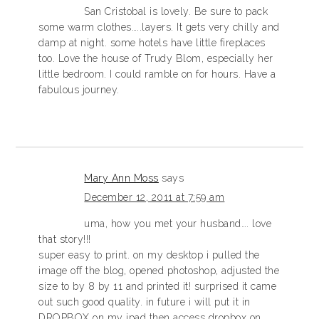
San Cristobal is lovely. Be sure to pack
some warm clothes…..layers. It gets very chilly and
damp at night. some hotels have little fireplaces
too. Love the house of Trudy Blom, especially her
little bedroom. I could ramble on for hours. Have a
fabulous journey.
Mary Ann Moss
says
December 12, 2011 at 7:59 am
uma, how you met your husband…. love
that story!!!
super easy to print. on my desktop i pulled the
image off the blog, opened photoshop, adjusted the
size to by 8 by 11 and printed it! surprised it came
out such good quality. in future i will put it in
DROPBOX on my ipad then access dropbox on