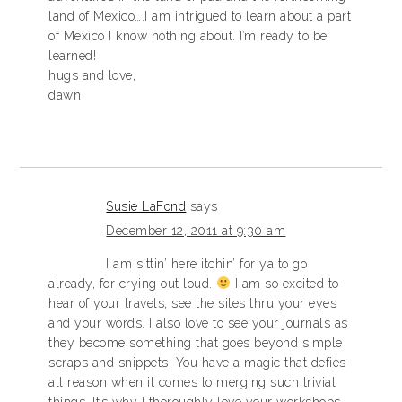
land of Mexico….I am intrigued to learn about a part
of Mexico I know nothing about. I’m ready to be
learned!
hugs and love,
dawn
Susie LaFond
says
December 12, 2011 at 9:30 am
I am sittin’ here itchin’ for ya to go
already, for crying out loud.
I am so excited to
hear of your travels, see the sites thru your eyes
and your words. I also love to see your journals as
they become something that goes beyond simple
scraps and snippets. You have a magic that defies
all reason when it comes to merging such trivial
things. It’s why I thoroughly love your workshops,