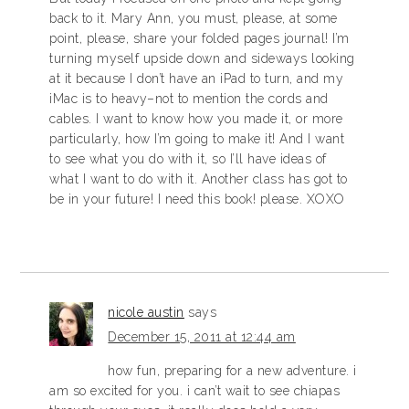
back to it. Mary Ann, you must, please, at some
point, please, share your folded pages journal! I’m
turning myself upside down and sideways looking
at it because I don’t have an iPad to turn, and my
iMac is to heavy–not to mention the cords and
cables. I want to know how you made it, or more
particularly, how I’m going to make it! And I want
to see what you do with it, so I’ll have ideas of
what I want to do with it. Another class has got to
be in your future! I need this book! please. XOXO
nicole austin
says
December 15, 2011 at 12:44 am
how fun, preparing for a new adventure. i
am so excited for you. i can’t wait to see chiapas