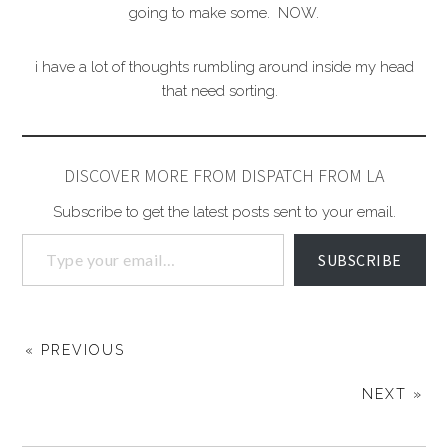
going to make some. NOW.
i have a lot of thoughts rumbling around inside my head
that need sorting.
DISCOVER MORE FROM DISPATCH FROM LA
Subscribe to get the latest posts sent to your email.
SUBSCRIBE
« PREVIOUS
NEXT »