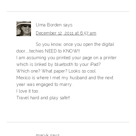
Uma Borden
says
December 12, 2011 at 6:57 am
So you know, once you open the digital
door……techies NEED to KNOW!!
I am assuming you printed your page on a printer
which is linked by bluetooth to your iPad?
Which one? What paper? Looks so cool.
Mexico is where I met my husband and the next
year was engaged to marry.
I love it too.
Travel hard and play safe!!
maryk
says