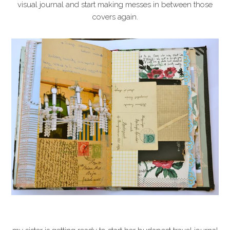
visual journal and start making messes in between those
covers again.