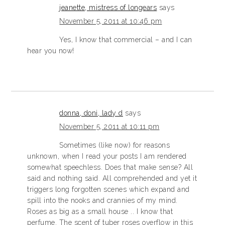
jeanette, mistress of longears
says
November 5, 2011 at 10:46 pm
Yes, I know that commercial – and I can
hear you now!
donna, doni, lady d
says
November 5, 2011 at 10:11 pm
Sometimes (like now) for reasons
unknown, when I read your posts I am rendered
somewhat speechless. Does that make sense? All
said and nothing said. All comprehended and yet it
triggers long forgotten scenes which expand and
spill into the nooks and crannies of my mind.
Roses as big as a small house .. I know that
perfume. The scent of tuber roses overflow in this