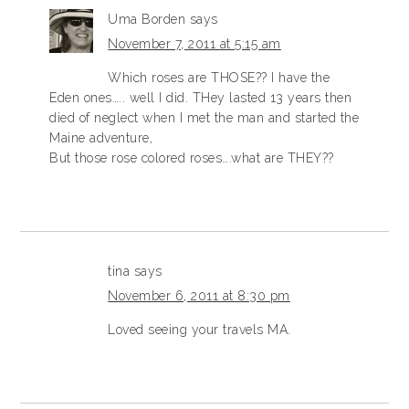
Uma Borden
says
November 7, 2011 at 5:15 am
Which roses are THOSE?? I have the
Eden ones….. well I did. THey lasted 13 years then
died of neglect when I met the man and started the
Maine adventure,
But those rose colored roses….what are THEY??
tina
says
November 6, 2011 at 8:30 pm
Loved seeing your travels MA.