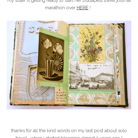
my sister is getting ready to start her budapest travel journal
marathon over
HERE
!
thanks for all the kind words on my last post about solo