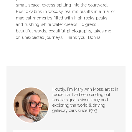
small space, excess spilling into the courtyard.
Rustic cabins in woodsy realms results in a trial of
magical memories filled with high rocky peaks
and rushing white water creeks. I digress …
beautiful words, beautiful photographs, takes me
on unexpected journeys. Thank you. Donna
Howdy, I'm Mary Ann Moss, artist in
residence. I've been sending out
smoke signals since 2007 and
exploring the world & driving
getaway cars since 1963.