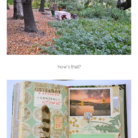
how's that?