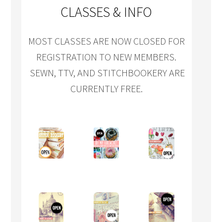
CLASSES & INFO
MOST CLASSES ARE NOW CLOSED FOR
REGISTRATION TO NEW MEMBERS.
SEWN, TTV, AND STITCHBOOKERY ARE
CURRENTLY FREE.