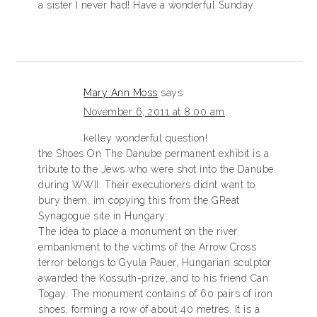
a sister I never had! Have a wonderful Sunday.
Mary Ann Moss
says
November 6, 2011 at 8:00 am
kelley wonderful question!
the Shoes On The Danube permanent exhibit is a
tribute to the Jews who were shot into the Danube
during WWII. Their executioners didnt want to
bury them. im copying this from the GReat
Synagogue site in Hungary:
The idea to place a monument on the river
embankment to the victims of the Arrow Cross
terror belongs to Gyula Pauer, Hungarian sculptor
awarded the Kossuth-prize, and to his friend Can
Togay. The monument contains of 60 pairs of iron
shoes, forming a row of about 40 metres. It is a