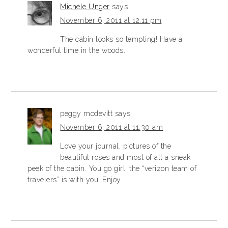
Michele Unger
says
November 6, 2011 at 12:11 pm
The cabin looks so tempting! Have a
wonderful time in the woods.
peggy mcdevitt
says
November 6, 2011 at 11:30 am
Love your journal, pictures of the
beautiful roses and most of all a sneak
peek of the cabin. You go girl, the “verizon team of
travelers” is with you. Enjoy