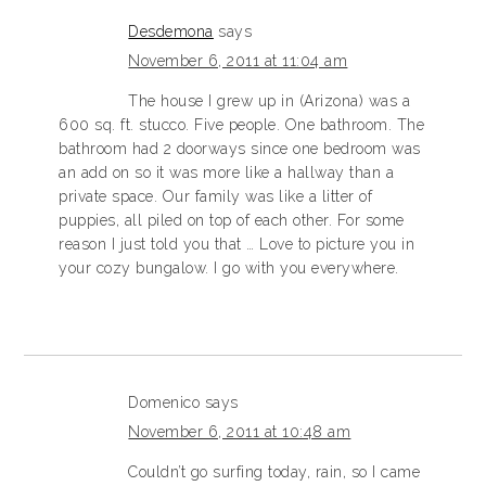
Desdemona
says
November 6, 2011 at 11:04 am
The house I grew up in (Arizona) was a
600 sq. ft. stucco. Five people. One bathroom. The
bathroom had 2 doorways since one bedroom was
an add on so it was more like a hallway than a
private space. Our family was like a litter of
puppies, all piled on top of each other. For some
reason I just told you that … Love to picture you in
your cozy bungalow. I go with you everywhere.
Domenico
says
November 6, 2011 at 10:48 am
Couldn’t go surfing today, rain, so I came