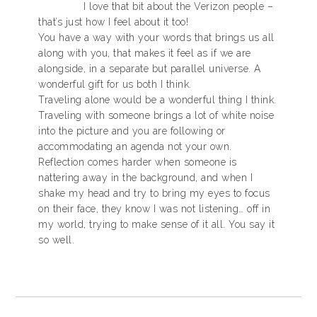
I love that bit about the Verizon people –
that’s just how I feel about it too!
You have a way with your words that brings us all
along with you, that makes it feel as if we are
alongside, in a separate but parallel universe. A
wonderful gift for us both I think.
Traveling alone would be a wonderful thing I think.
Traveling with someone brings a lot of white noise
into the picture and you are following or
accommodating an agenda not your own.
Reflection comes harder when someone is
nattering away in the background, and when I
shake my head and try to bring my eyes to focus
on their face, they know I was not listening… off in
my world, trying to make sense of it all. You say it
so well.