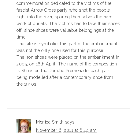
commemoration dedicated to the victims of the
fascist Arrow Cross party who shot the people
right into the river, sparing themselves the hard
work of burials. The victims had to take their shoes
off, since shoes were valuable belongings at the
time.
The site is symbolic, this part of the embankment
was not the only one used for this purpose.
The iron shoes were placed on the embankment in
2005, on 16th April. The name of the composition
is Shoes on the Danube Promenade, each pair
being modelled after a contemporary shoe from
the 1940s.
Monica Smith
says
November 6, 2011 at 6:44 am