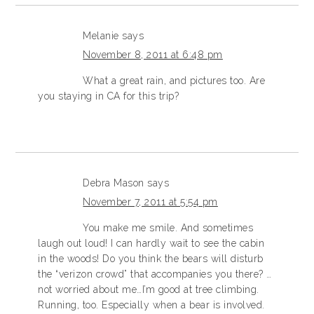
Melanie
says
November 8, 2011 at 6:48 pm
What a great rain, and pictures too. Are
you staying in CA for this trip?
Debra Mason
says
November 7, 2011 at 5:54 pm
You make me smile. And sometimes
laugh out loud! I can hardly wait to see the cabin
in the woods! Do you think the bears will disturb
the “verizon crowd” that accompanies you there? …
not worried about me…I’m good at tree climbing.
Running, too. Especially when a bear is involved.