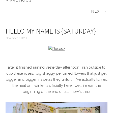
« PREVIOUS
NEXT »
HELLO MY NAME IS {SATURDAY}
November 5, 2011
after it finished raining yesterday afternoon I ran outside to
clip these roses. big shaggy perfumed flowers that just get
bigger and bigger inside as they unfurl. i've actually turned
the heat on. winter is officially here. well, i mean the
beginning of the end of fall. how's that?