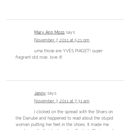
Mary Ann Moss
says
November 7, 2011 at 5:21 pm
uma those are YVES PIAGET! super
fragrant old rose. love it!
Jenny
says
November 7, 2011 at 7:31 am
I clicked on the spread with the Shoes on
the Danube and happened to read about the stupid
woman putting her feet in the shoes. It made me