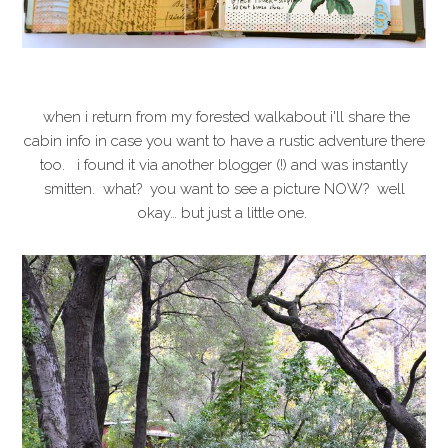
when i return from my forested walkabout i'll share the
cabin info in case you want to have a rustic adventure there
too. i found it via another blogger (!) and was instantly
smitten. what? you want to see a picture NOW? well
okay… but just a little one.