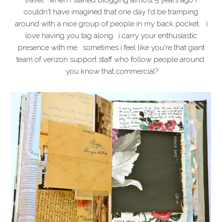
travel. when i started blogging almost 5 years ago I
couldn't have imagined that one day I'd be tramping
around with a nice group of people in my back pocket. i
love having you tag along. i carry your enthusiastic
presence with me. sometimes i feel like you're that giant
team of verizon support staff who follow people around.
you know that commercial?