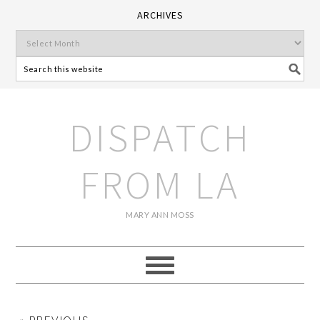
ARCHIVES
DISPATCH
FROM LA
MARY ANN MOSS