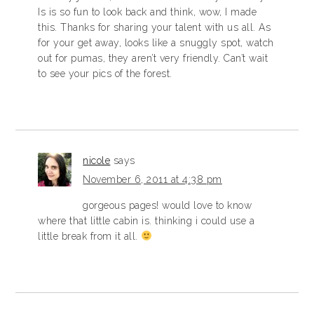
Is is so fun to look back and think, wow, I made
this. Thanks for sharing your talent with us all. As
for your get away, looks like a snuggly spot, watch
out for pumas, they aren’t very friendly. Can’t wait
to see your pics of the forest.
nicole
says
November 6, 2011 at 4:38 pm
gorgeous pages! would love to know
where that little cabin is. thinking i could use a
little break from it all.