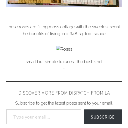
these roses are filling moss cottage with the sweetest scent.
the benefits of living in a 648 sq. foot space…
small but simple luxuries. the best kind.
~
DISCOVER MORE FROM DISPATCH FROM LA
Subscribe to get the latest posts sent to your email.
SUBSCRIBE