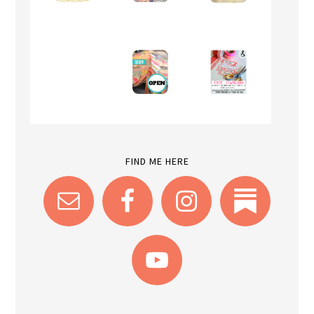
FIND ME HERE