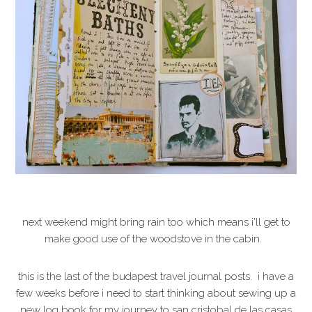
next weekend might bring rain too which means i'll get to
make good use of the woodstove in the cabin.
this is the last of the budapest travel journal posts. i have a
few weeks before i need to start thinking about sewing up a
new log book for my journey to san cristobal de las casas