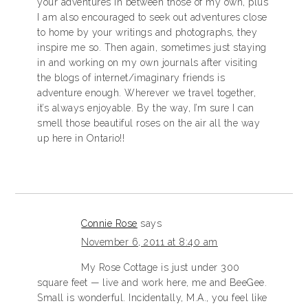
your adventures in between those of my own, plus
I am also encouraged to seek out adventures close
to home by your writings and photographs, they
inspire me so. Then again, sometimes just staying
in and working on my own journals after visiting
the blogs of internet/imaginary friends is
adventure enough. Wherever we travel together,
it’s always enjoyable. By the way, I’m sure I can
smell those beautiful roses on the air all the way
up here in Ontario!!
Connie Rose
says
November 6, 2011 at 8:40 am
My Rose Cottage is just under 300
square feet — live and work here, me and BeeGee.
Small is wonderful. Incidentally, M.A., you feel like