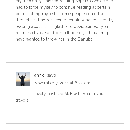
cry. I recently finished reading Sophie’s Choice and
had to force myself to continue reading at certain
points telling myself if some people could live
through that horror I could certainly honor them by
reading about it. I’m glad (and disappointed) you
restrained yourself from hitting her; I think I might
have wanted to throw her in the Danube.
annie!
says
November 7, 2011 at 6:24 am
lovely post…we ARE with you in your
travels…