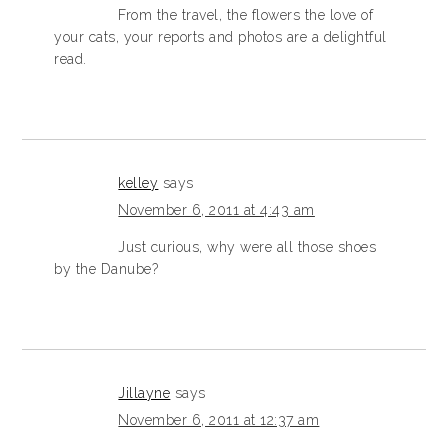
From the travel, the flowers the love of
your cats, your reports and photos are a delightful
read.
kelley
says
November 6, 2011 at 4:43 am
Just curious, why were all those shoes
by the Danube?
Jillayne
says
November 6, 2011 at 12:37 am