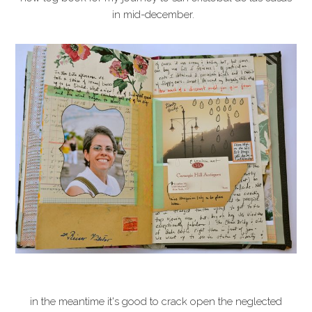
in mid-december.
in the meantime it's good to crack open the neglected