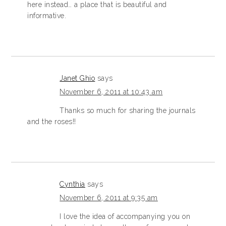
here instead… a place that is beautiful and
informative.
Janet Ghio
says
November 6, 2011 at 10:43 am
Thanks so much for sharing the journals
and the roses!!
Cynthia
says
November 6, 2011 at 9:35 am
I love the idea of accompanying you on