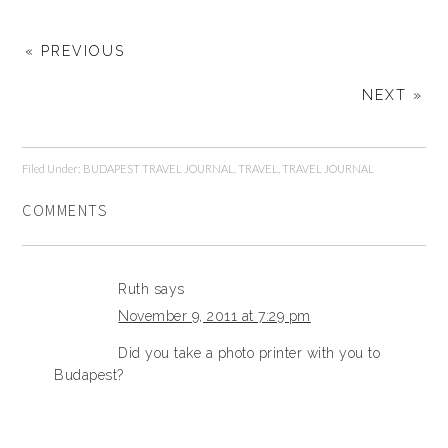
« PREVIOUS
NEXT »
Filed Under:
BUDAPEST TRAVEL JOURNAL
,
TRAVEL
,
TRAVEL JOURNAL
COMMENTS
Ruth
says
November 9, 2011 at 7:29 pm
Did you take a photo printer with you to
Budapest?