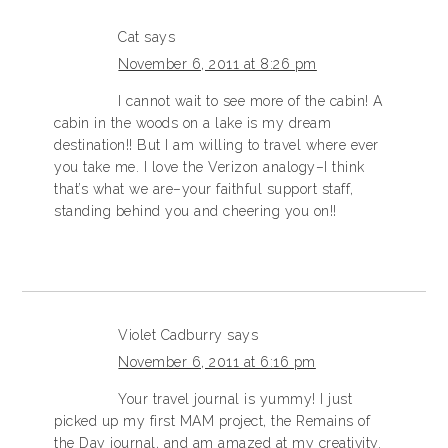
Cat
says
November 6, 2011 at 8:26 pm
I cannot wait to see more of the cabin! A
cabin in the woods on a lake is my dream
destination!! But I am willing to travel where ever
you take me. I love the Verizon analogy–I think
that’s what we are–your faithful support staff,
standing behind you and cheering you on!!
Violet Cadburry
says
November 6, 2011 at 6:16 pm
Your travel journal is yummy! I just
picked up my first MAM project, the Remains of
the Day journal, and am amazed at my creativity.