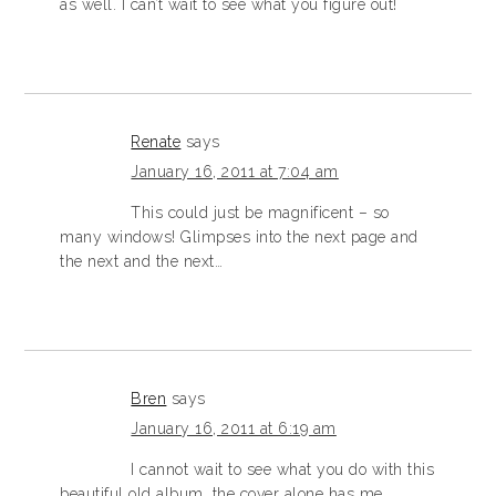
as well. I can’t wait to see what you figure out!
Renate
says
January 16, 2011 at 7:04 am
This could just be magnificent – so
many windows! Glimpses into the next page and
the next and the next…
Bren
says
January 16, 2011 at 6:19 am
I cannot wait to see what you do with this
beautiful old album, the cover alone has me