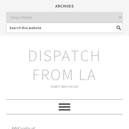
ARCHIVES
DISPATCH
FROM LA
MARY ANN MOSS