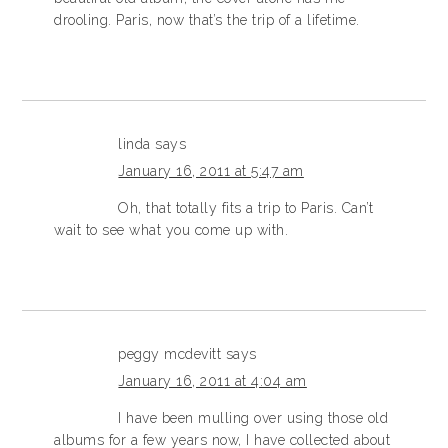
drooling. Paris, now that’s the trip of a lifetime.
linda
says
January 16, 2011 at 5:47 am
Oh, that totally fits a trip to Paris. Can’t
wait to see what you come up with.
peggy mcdevitt
says
January 16, 2011 at 4:04 am
I have been mulling over using those old
albums for a few years now, I have collected about