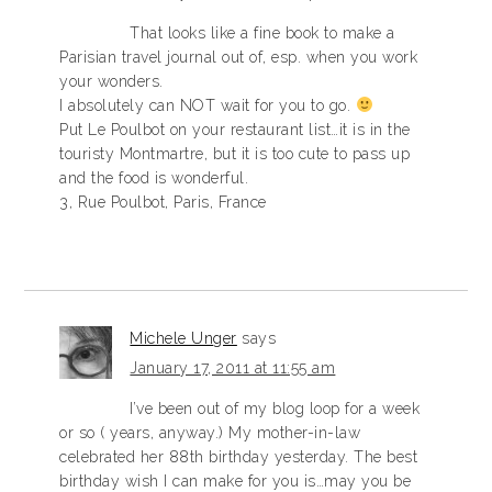
That looks like a fine book to make a
Parisian travel journal out of, esp. when you work
your wonders.
I absolutely can NOT wait for you to go.
Put Le Poulbot on your restaurant list…it is in the
touristy Montmartre, but it is too cute to pass up
and the food is wonderful.
3, Rue Poulbot, Paris, France
Michele Unger
says
January 17, 2011 at 11:55 am
I’ve been out of my blog loop for a week
or so ( years, anyway.) My mother-in-law
celebrated her 88th birthday yesterday. The best
birthday wish I can make for you is…may you be