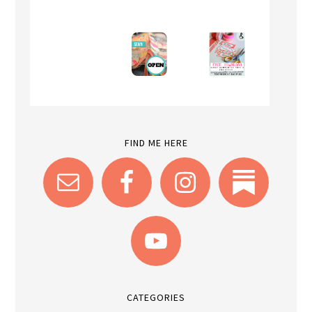
FIND ME HERE
CATEGORIES