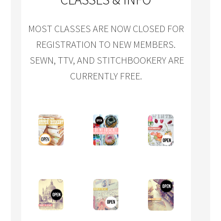
MOST CLASSES ARE NOW CLOSED FOR
REGISTRATION TO NEW MEMBERS.
SEWN, TTV, AND STITCHBOOKERY ARE
CURRENTLY FREE.