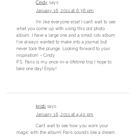
Cindy
says
January 16, 2011 at 6:36 pm
I’m like everyone else! I can’t wait to see
what you come up with using this old photo
album. I have a large one and a small cdv album
I’ve always wanted to make into a journal but
never took the plunge. Looking forward to your
inspiration! ~ Cindy
P.S. Paris is my once-in-a-lifetime trip I hope to
take one day! Enjoy!
kristi
says
January 16, 2011 at 4:40 pm
Can’t wait to see how you work your
magic with the album! Paris sounds like a dream