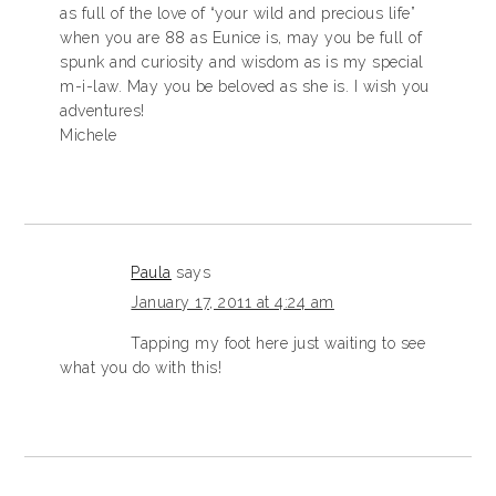
as full of the love of “your wild and precious life”
when you are 88 as Eunice is, may you be full of
spunk and curiosity and wisdom as is my special
m-i-law. May you be beloved as she is. I wish you
adventures!
Michele
Paula
says
January 17, 2011 at 4:24 am
Tapping my foot here just waiting to see
what you do with this!