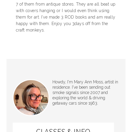
7 of them from antique stores. They are all beat up
with covers hanging or I would even think using
them for art. I’ve made 3 ROD books and am really
happy with them. Enjoy you 3days off from the
craft monkeys.
Howdy, I'm Mary Ann Moss, artist in
residence. I've been sending out
smoke signals since 2007 and
exploring the world & driving
getaway cars since 1963.
CLASSES & INFO