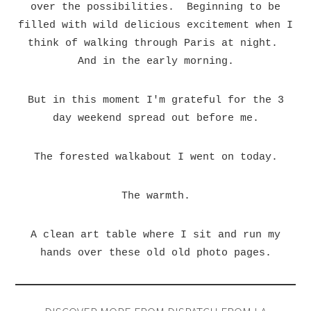
over the possibilities. Beginning to be
filled with wild delicious excitement when I
think of walking through Paris at night.
And in the early morning.
But in this moment I'm grateful for the 3
day weekend spread out before me.
The forested walkabout I went on today.
The warmth.
A clean art table where I sit and run my
hands over these old old photo pages.