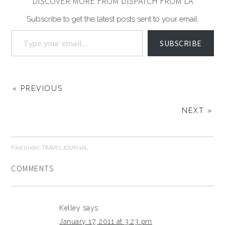
DISCOVER MORE FROM DISPATCH FROM LA
Subscribe to get the latest posts sent to your email.
SUBSCRIBE
« PREVIOUS
NEXT »
Filed Under:
TRAVEL JOURNAL
COMMENTS
Kelley
says
January 17, 2011 at 3:23 pm