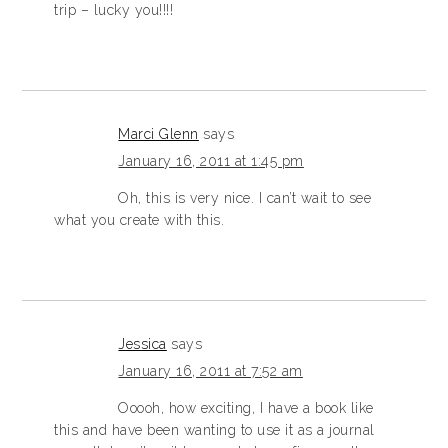
trip – lucky you!!!!
Marci Glenn
says
January 16, 2011 at 1:45 pm
Oh, this is very nice. I can’t wait to see
what you create with this.
Jessica
says
January 16, 2011 at 7:52 am
Ooooh, how exciting, I have a book like
this and have been wanting to use it as a journal