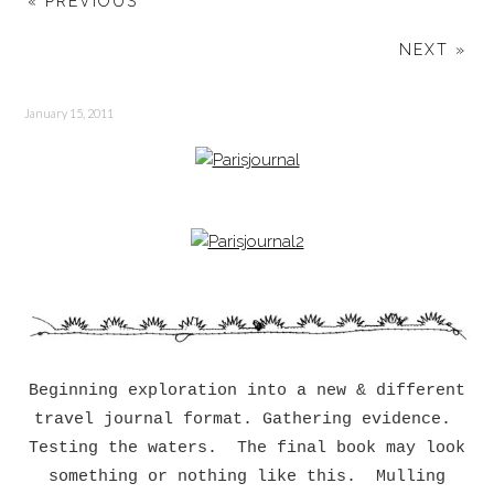
« PREVIOUS
NEXT »
January 15, 2011
Beginning exploration into a new & different
travel journal format. Gathering evidence.
Testing the waters. The final book may look
something or nothing like this. Mulling