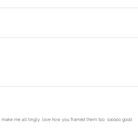
d make me all tingly. love how you framed them too. sooooo good.