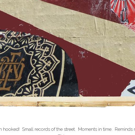
 hooked! Small records of the street. Moments in time. Reminds me