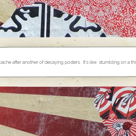
 cache after another of decaying posters. It's like stumbling on a 