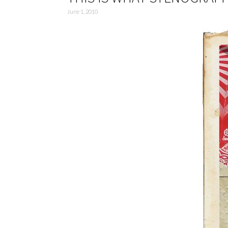
June 1, 2010