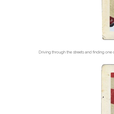
Driving through the streets and finding one