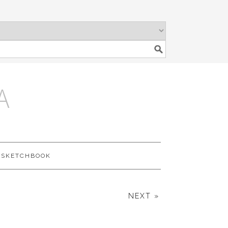
A
SKETCHBOOK
NEXT »