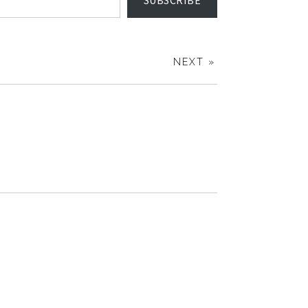
SUBSCRIBE
NEXT »