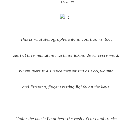
This one..
This is what stenographers do in courtrooms, too,
alert at their miniature machines taking down every word.
Where there is a silence they sit still as I do, waiting
and listening, fingers resting lightly on the keys.
Under the music I can hear the rush of cars and trucks