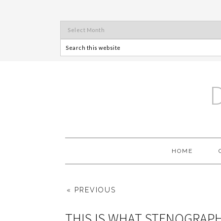
HOME
« PREVIOUS
THIS IS WHAT STENOGRAP