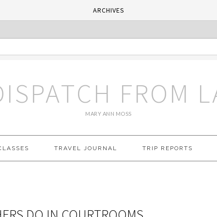
ARCHIVES
DISPATCH FROM L
MARY ANN MOSS
CLASSES
TRAVEL JOURNAL
TRIP REPORTS
HERS DO IN COURTROOMS