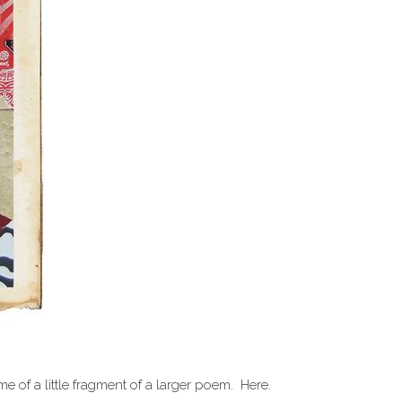
 of a little fragment of a larger poem. Here.