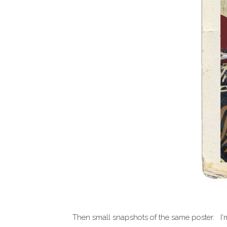
Then small snapshots of the same poster. I'm