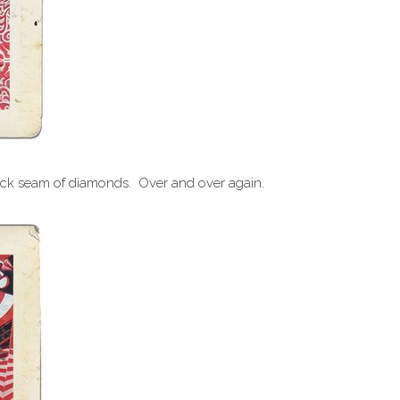
thick seam of diamonds. Over and over again.