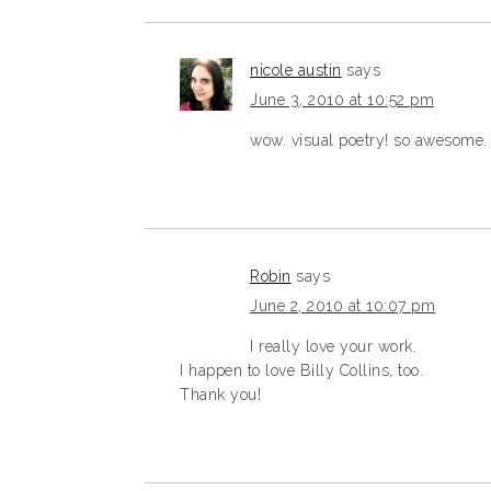
nicole austin
says
June 3, 2010 at 10:52 pm
wow. visual poetry! so awesome.
Robin
says
June 2, 2010 at 10:07 pm
I really love your work.
I happen to love Billy Collins, too.
Thank you!