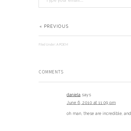
« PREVIOUS
Filed Under:
A POEM
COMMENTS
daniela
says
June 6, 2010 at 11:09 pm
oh man, these are incredible, an