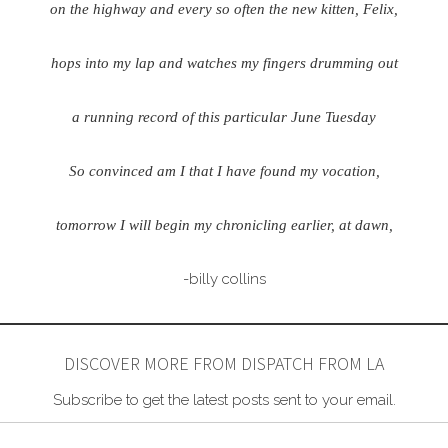
on the highway and every so often the new kitten, Felix,
hops into my lap and watches my fingers drumming out
a running record of this particular June Tuesday
So convinced am I that I have found my vocation,
tomorrow I will begin my chronicling earlier, at dawn,
-billy collins
DISCOVER MORE FROM DISPATCH FROM LA
Subscribe to get the latest posts sent to your email.