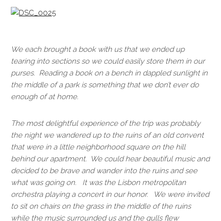
We each brought a book with us that we ended up
tearing into sections so we could easily store them in our
purses. Reading a book on a bench in dappled sunlight in
the middle of a park is something that we don’t ever do
enough of at home.
The most delightful experience of the trip was probably
the night we wandered up to the ruins of an old convent
that were in a little neighborhood square on the hill
behind our apartment. We could hear beautiful music and
decided to be brave and wander into the ruins and see
what was going on. It was the Lisbon metropolitan
orchestra playing a concert in our honor. We were invited
to sit on chairs on the grass in the middle of the ruins
while the music surrounded us and the gulls flew