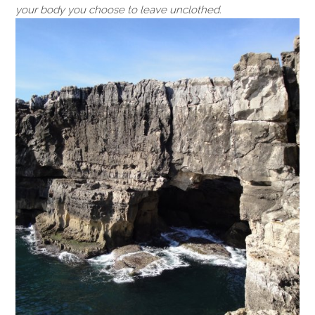
your body you choose to leave unclothed.