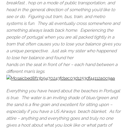
breakfast , hop on a mode of public transportation, and
head in the general direction of something you’d like to
see or do. Figuring out tram, bus, train, and metro
systems is fun. They all eventually cross somewhere and
something always leads back home. Experiencing the
people of portugal when you are all packed tightly in a
tram that often causes you to lose your balance gives you
a unique perspective. Just ask my sister who happened
to lose her balance and found her
hands on the seat in front of her – each hand between a
different man’s legs.
Everything you have heard about the beaches in Portugal
is true. The water is an inviting shade of blue/green and
the sand is a fine grain and excellent for sitting upon –
especially if you have a US Airways beach blanket. As for
attire – anything and everything goes and truly no one
gives a hoot about what you look like or what parts of