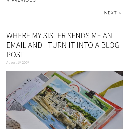
« PREVIOUS
NEXT »
WHERE MY SISTER SENDS ME AN
EMAIL AND I TURN IT INTO A BLOG
POST
August 19, 2009