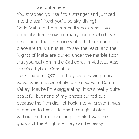
Get outta here!
You strapped yourself to a stranger and jumped
into the sea? Next you’ll be sky diving!
Go to Malta in the summer. It’s hot as hell, you
probably don’t know too many people who have
been there, the limestone walls that surround the
place are truly unusual, to say the least, and the
Nights of Malta are buried under the marble floor
that you walk on in the Cathedral in Valletta. Also
there’s a Lybian Consulate.
I was there in 1997, and they were having a heat
wave, which is sort of like a heat wave in Death
Valley. Maybe I’m exaggerating. It was really quite
beautiful but none of my photos turned out
because the film did not hook into wherever it was
supposed to hook into and I took 36 photos,
without the film advancing. I think it was the
ghosts of the Knights – they can be pesky.