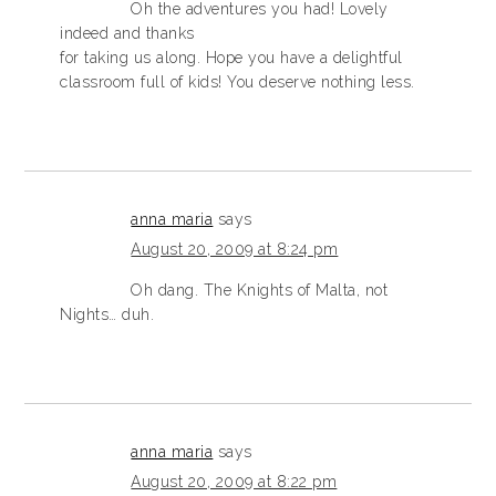
Oh the adventures you had! Lovely
indeed and thanks
for taking us along. Hope you have a delightful
classroom full of kids! You deserve nothing less.
anna maria
says
August 20, 2009 at 8:24 pm
Oh dang. The Knights of Malta, not
Nights… duh.
anna maria
says
August 20, 2009 at 8:22 pm