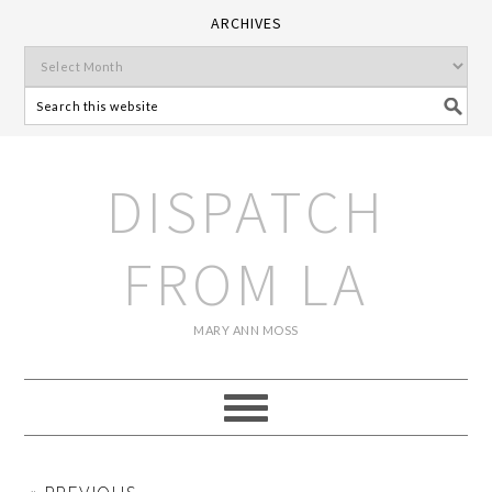
ARCHIVES
DISPATCH
FROM LA
MARY ANN MOSS