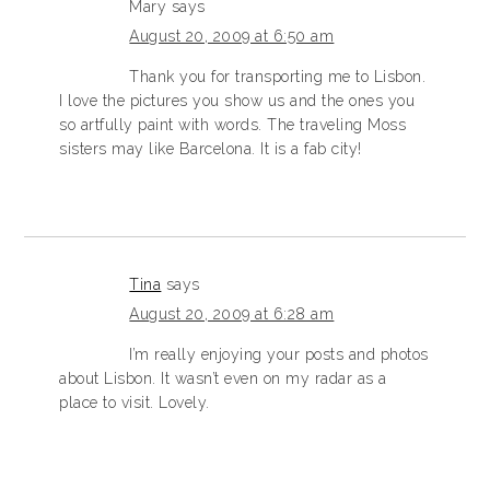
Mary
says
August 20, 2009 at 6:50 am
Thank you for transporting me to Lisbon.
I love the pictures you show us and the ones you
so artfully paint with words. The traveling Moss
sisters may like Barcelona. It is a fab city!
Tina
says
August 20, 2009 at 6:28 am
I’m really enjoying your posts and photos
about Lisbon. It wasn’t even on my radar as a
place to visit. Lovely.