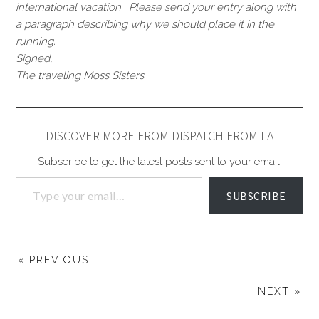
international vacation. Please send your entry along with
a paragraph describing why we should place it in the
running.
Signed,
The traveling Moss Sisters
DISCOVER MORE FROM DISPATCH FROM LA
Subscribe to get the latest posts sent to your email.
SUBSCRIBE
« PREVIOUS
NEXT »