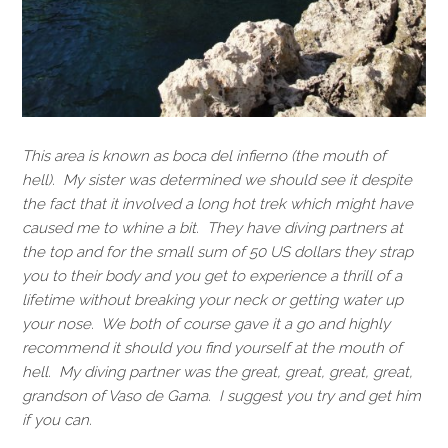
This area is known as boca del infierno (the mouth of
hell). My sister was determined we should see it despite
the fact that it involved a long hot trek which might have
caused me to whine a bit. They have diving partners at
the top and for the small sum of 50 US dollars they strap
you to their body and you get to experience a thrill of a
lifetime without breaking your neck or getting water up
your nose. We both of course gave it a go and highly
recommend it should you find yourself at the mouth of
hell. My diving partner was the great, great, great, great,
grandson of Vaso de Gama. I suggest you try and get him
if you can.