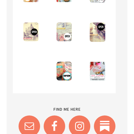
FIND ME HERE