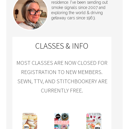
residence. I've been sending out
smoke signals since 2007 and
exploring the world & driving
getaway cars since 1963.
CLASSES & INFO
MOST CLASSES ARE NOW CLOSED FOR
REGISTRATION TO NEW MEMBERS.
SEWN, TTV, AND STITCHBOOKERY ARE
CURRENTLY FREE.