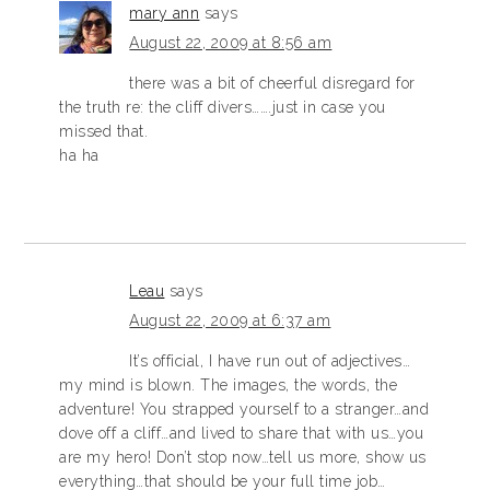
mary ann
says
August 22, 2009 at 8:56 am
there was a bit of cheerful disregard for
the truth re: the cliff divers…….just in case you
missed that.
ha ha
Leau
says
August 22, 2009 at 6:37 am
It’s official, I have run out of adjectives…
my mind is blown. The images, the words, the
adventure! You strapped yourself to a stranger…and
dove off a cliff…and lived to share that with us…you
are my hero! Don’t stop now…tell us more, show us
everything…that should be your full time job…