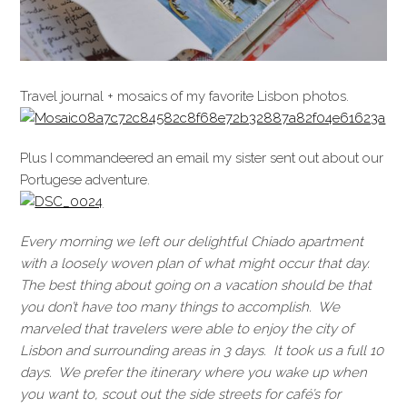
Travel journal + mosaics of my favorite Lisbon photos.
Plus I commandeered an email my sister sent out about our
Portugese adventure.
Every morning we left our delightful Chiado apartment
with a loosely woven plan of what might occur that day.
The best thing about going on a vacation should be that
you don’t have too many things to accomplish. We
marveled that travelers were able to enjoy the city of
Lisbon and surrounding areas in 3 days. It took us a full 10
days. We prefer the itinerary where you wake up when
you want to, scout out the side streets for café’s for