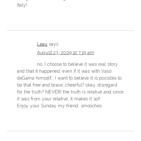
Italy!
Leau
says
August 23, 2009 at 7:19 am
no, I choose to believe it was real story
and that it happened, even if it was with Vaso
deGama himself… I want to believe it is possible to
be that free and brave, cheerful? okay…disregard
for the truth? NEVER! the truth is relative and since
it was from your relative, it makes it so!!
Enjoy your Sunday my friend. smooches