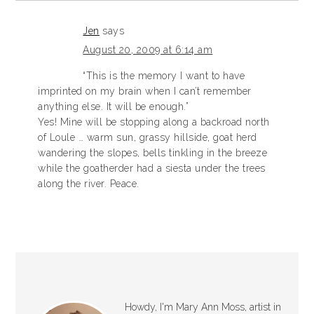
Jen
says
August 20, 2009 at 6:14 am
“This is the memory I want to have
imprinted on my brain when I can’t remember
anything else. It will be enough.”
Yes! Mine will be stopping along a backroad north
of Loule … warm sun, grassy hillside, goat herd
wandering the slopes, bells tinkling in the breeze
while the goatherder had a siesta under the trees
along the river. Peace.
Howdy, I'm Mary Ann Moss, artist in