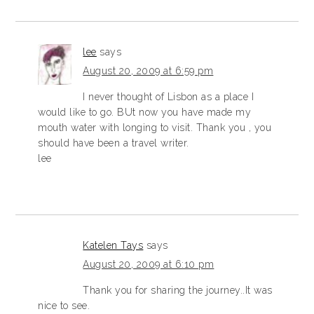
lee
says
August 20, 2009 at 6:59 pm
I never thought of Lisbon as a place I
would like to go. BUt now you have made my
mouth water with longing to visit. Thank you , you
should have been a travel writer.
lee
Katelen Tays
says
August 20, 2009 at 6:10 pm
Thank you for sharing the journey..It was
nice to see.