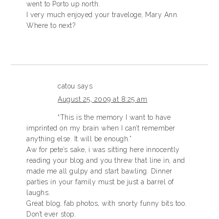
went to Porto up north.
I very much enjoyed your traveloge, Mary Ann.
Where to next?
catou
says
August 25, 2009 at 8:25 am
“This is the memory I want to have
imprinted on my brain when I can’t remember
anything else. It will be enough.”
Aw for pete’s sake, i was sitting here innocently
reading your blog and you threw that line in, and
made me all gulpy and start bawling. Dinner
parties in your family must be just a barrel of
laughs.
Great blog, fab photos, with snorty funny bits too.
Don’t ever stop.