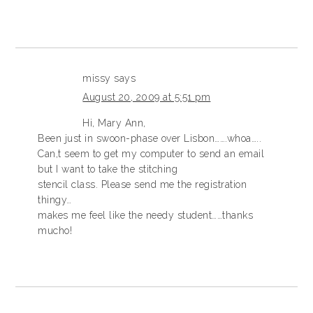
missy
says
August 20, 2009 at 5:51 pm
Hi, Mary Ann,
Been just in swoon-phase over Lisbon…….whoa…..
Can,t seem to get my computer to send an email
but I want to take the stitching
stencil class. Please send me the registration
thingy…
makes me feel like the needy student……thanks
mucho!