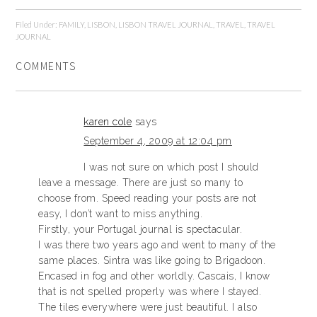
Filed Under:
FAMILY
,
LISBON
,
LISBON TRAVEL JOURNAL
,
TRAVEL
,
TRAVEL
JOURNAL
COMMENTS
karen cole
says
September 4, 2009 at 12:04 pm
I was not sure on which post I should
leave a message. There are just so many to
choose from. Speed reading your posts are not
easy, I don’t want to miss anything.
Firstly, your Portugal journal is spectacular.
I was there two years ago and went to many of the
same places. Sintra was like going to Brigadoon.
Encased in fog and other worldly. Cascais, I know
that is not spelled properly was where I stayed.
The tiles everywhere were just beautiful. I also