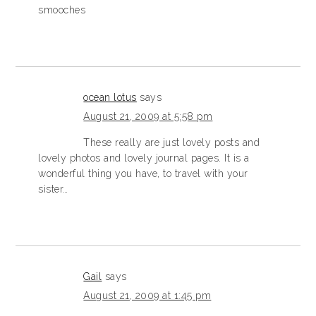
smooches
ocean lotus
says
August 21, 2009 at 5:58 pm
These really are just lovely posts and
lovely photos and lovely journal pages. It is a
wonderful thing you have, to travel with your
sister…
Gail
says
August 21, 2009 at 1:45 pm