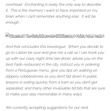
overhead. Enchanting is really the only way to describe
it. This is the memory I want to have imprinted on my
brain when I can’t remember anything else. It will be
enough.
And that concludes this travelogue. When you decide to
go to Lisbon be sure and give me a call so I can hook you
up with our crazy night time taxi driver, advise you on the
best Fado restaurant in the city, instruct you in ordering
from a Portuguese menu, give you tips on walking on
slippery cobblestones so you don’t fall down in public,
lessons in exiting quickly from a tram so you don’t get
separated, and many other invaluable tid bits that are sure
to make your stay memorable in many ways.
We currently accepting suggestions for our next