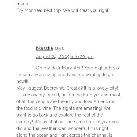
merci.
Try Montréal next trip. We will treat you right.
bkasstle
says
August 24, 2009 at 6:20 pm
Oh my dear Mary Ann! Your highlights of
Lisbon are amazing and have me wanting to go
now!!!
May I sugest Dobrovnic, Croatia? It is a lovely city!
It is resonably priced, not on the Euro yet and most
of all the people are friendly and love Americans,
the food is divine! The sights are amazing! We
want to go back and explore the rest of the
country! We went about the same time of year you
did and the weather was wonderful! It is right
along the ocean and right across the channel is