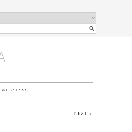
A
SKETCHBOOK
NEXT »