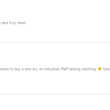
to sew it by hand.
ason to buy a new toy, an industrial Pfaff sewing maching.
Goes