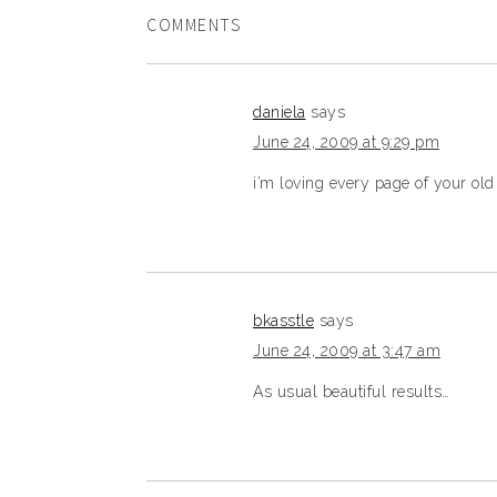
COMMENTS
daniela
says
June 24, 2009 at 9:29 pm
i’m loving every page of your old
bkasstle
says
June 24, 2009 at 3:47 am
As usual beautiful results…