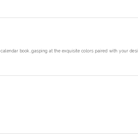
 calendar book…gasping at the exquisite colors paired with your des