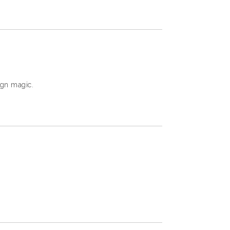
ign magic.