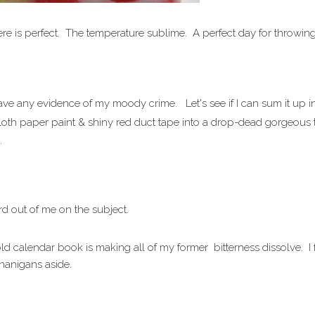
ere is perfect. The temperature sublime. A perfect day for throwi
leave any evidence of my moody crime. Let's see if I can sum it up i
oth paper paint & shiny red duct tape into a drop-dead gorgeous tra
.
rd out of me on the subject.
ld calendar book is making all of my former bitterness dissolve. I
enanigans aside.