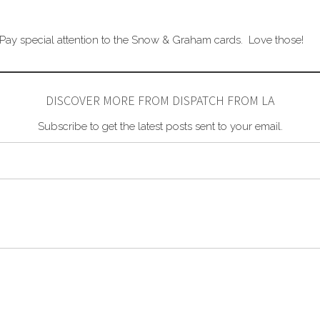
 Pay special attention to the Snow & Graham cards. Love those!
DISCOVER MORE FROM DISPATCH FROM LA
Subscribe to get the latest posts sent to your email.