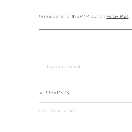
Go look at all of this PINK stuff on
Parcel Post
.
« PREVIOUS
Filed Under:
STENCILRY