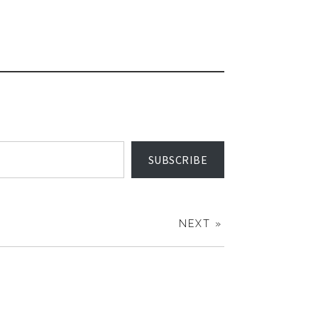
SUBSCRIBE
NEXT »