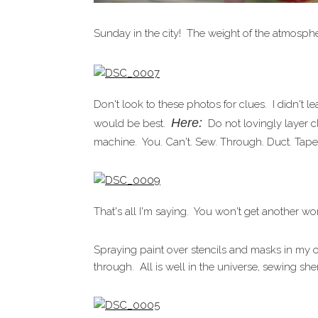
Sunday in the city! The weight of the atmosph
Don't look to these photos for clues. I didn't 
Here:
would be best.
Do not lovingly layer cl
machine. You. Can't. Sew. Through. Duct. Tape
That's all I'm saying. You won't get another wo
Spraying paint over stencils and masks in my o
through. All is well in the universe, sewing sh