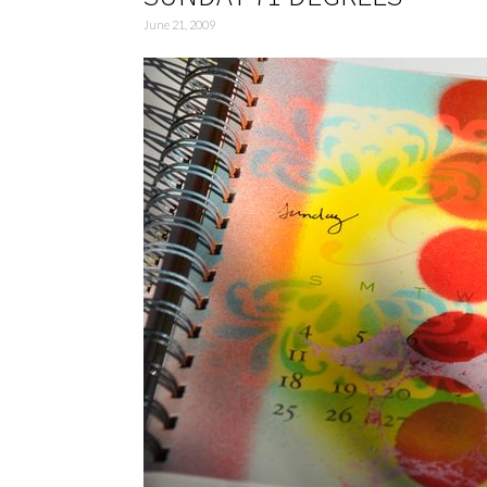
June 21, 2009