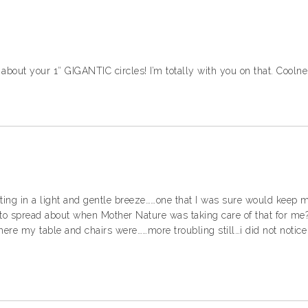
d about your 1″ GIGANTIC circles! I’m totally with you on that. Coolne
nting in a light and gentle breeze……one that I was sure would keep m
o spread about when Mother Nature was taking care of that for me?
ere my table and chairs were……more troubling still…i did not notice