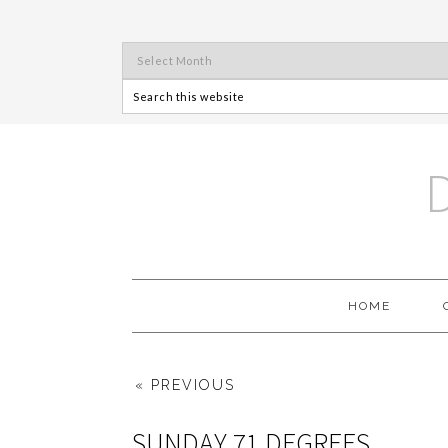
HOME
« PREVIOUS
SUNDAY 71 DEGREES