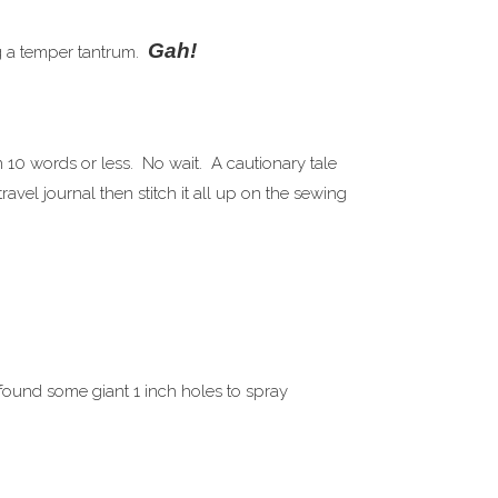
Gah!
ng a temper tantrum.
n 10 words or less. No wait. A cautionary tale
vel journal then stitch it all up on the sewing
 found some giant 1 inch holes to spray