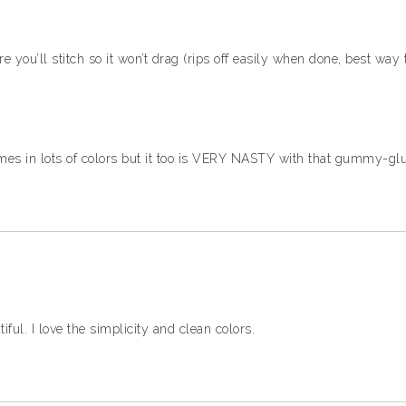
e you’ll stitch so it won’t drag (rips off easily when done, best way
comes in lots of colors but it too is VERY NASTY with that gummy-gl
ul. I love the simplicity and clean colors.