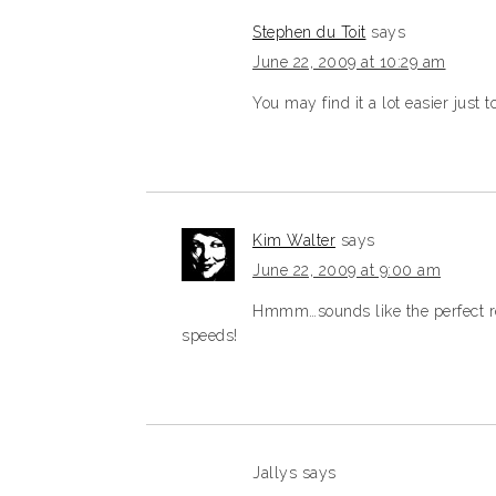
Stephen du Toit
says
June 22, 2009 at 10:29 am
You may find it a lot easier just 
Kim Walter
says
June 22, 2009 at 9:00 am
Hmmm…sounds like the perfect re
speeds!
Jallys
says