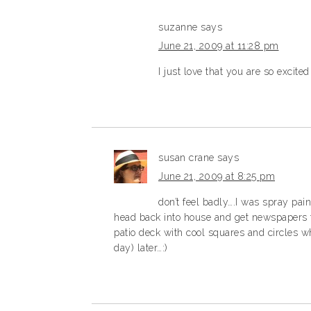
suzanne
says
June 21, 2009 at 11:28 pm
I just love that you are so excite
susan crane
says
June 21, 2009 at 8:25 pm
don’t feel badly….I was spray pai
head back into house and get newspapers t
patio deck with cool squares and circles wh
day) later…:)