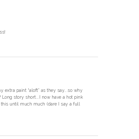
ss!
y extra paint “aloft” as they say….so why
 Long story short….I now have a hot pink
 this until much much (dare I say a full