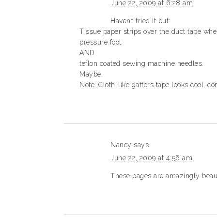
June 22, 2009 at 6:28 am
Haven’t tried it but:
Tissue paper strips over the duct tape wher
pressure foot
AND
teflon coated sewing machine needles.
Maybe.
Note: Cloth-like gaffers tape looks cool, 
Nancy
says
June 22, 2009 at 4:56 am
These pages are amazingly beautif