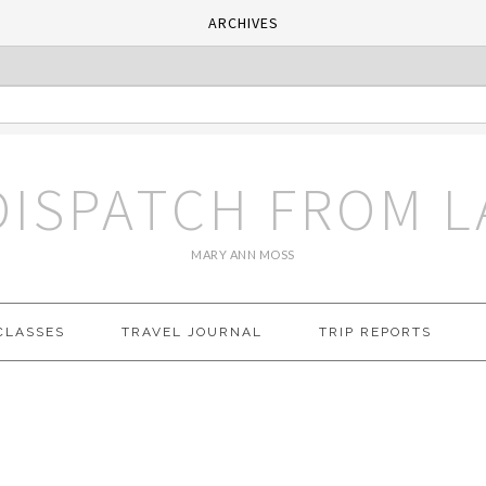
ARCHIVES
DISPATCH FROM L
MARY ANN MOSS
CLASSES
TRAVEL JOURNAL
TRIP REPORTS