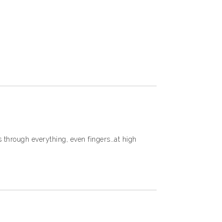
 through everything, even fingers…at high