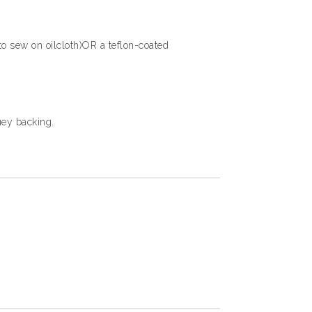
 to sew on oilcloth)OR a teflon-coated
uey backing.