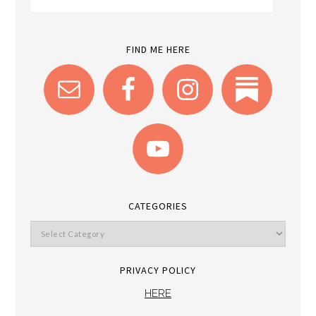
FIND ME HERE
CATEGORIES
PRIVACY POLICY
HERE