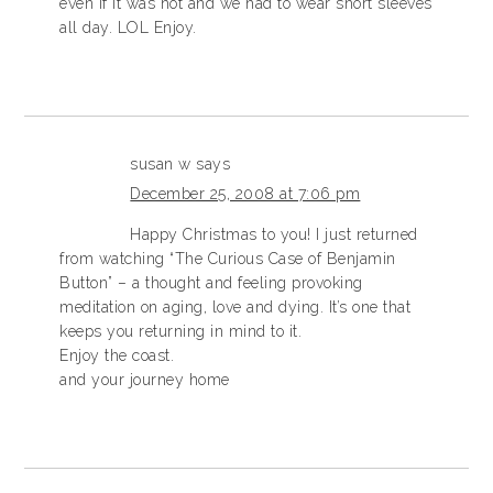
even if it was hot and we had to wear short sleeves
all day. LOL Enjoy.
susan w
says
December 25, 2008 at 7:06 pm
Happy Christmas to you! I just returned
from watching “The Curious Case of Benjamin
Button” – a thought and feeling provoking
meditation on aging, love and dying. It’s one that
keeps you returning in mind to it.
Enjoy the coast.
and your journey home