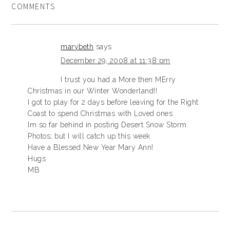
COMMENTS
marybeth
says
December 29, 2008 at 11:38 pm
I trust you had a More then MErry
Christmas in our Winter Wonderland!!
I got to play for 2 days before leaving for the Right
Coast to spend Christmas with Loved ones
Im so far behind in posting Desert Snow Storm
Photos; but I will catch up this week
Have a Blessed New Year Mary Ann!
Hugs
MB