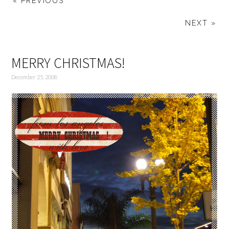
« PREVIOUS
NEXT »
MERRY CHRISTMAS!
December 25, 2008