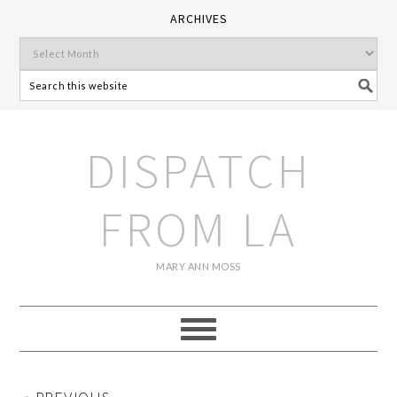
ARCHIVES
DISPATCH
FROM LA
MARY ANN MOSS