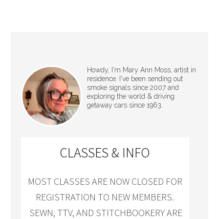
Howdy, I'm Mary Ann Moss, artist in
residence. I've been sending out
smoke signals since 2007 and
exploring the world & driving
getaway cars since 1963.
CLASSES & INFO
MOST CLASSES ARE NOW CLOSED FOR
REGISTRATION TO NEW MEMBERS.
SEWN, TTV, AND STITCHBOOKERY ARE