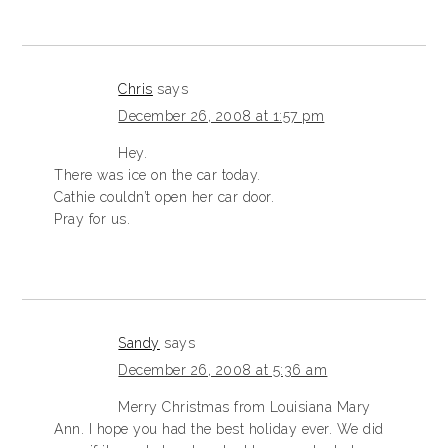
Chris
says
December 26, 2008 at 1:57 pm
Hey.
There was ice on the car today.
Cathie couldn’t open her car door.
Pray for us.
Sandy
says
December 26, 2008 at 5:36 am
Merry Christmas from Louisiana Mary
Ann. I hope you had the best holiday ever. We did