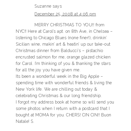
Suzanne
says
December 25, 2008 at 4:06 pm
MERRY CHRISTMAS TO YOU!! from
NYC!! Here at Carol’s apt. on 8th Ave, in Chelsea –
listening to Chicago Blues (none finer!), drinkin’
Sicilian wine, makin’ art & heatin’ up our take-out
Christmas dinner from Balducci’s – pistachio
encrusted salmon for me, orange glazed chicken
for Carol. I’m thinking of you & thanking the stars
for all the joy you have given me.
Its been a wonderful week in the Big Apple –
spending time with wonderful friends & living the
New York life. We are chilling out today &
celebrating Christmas & our long friendship.
I forgot my address book at home so will send you
some photos when I return with a postcard that I
bought at MOMA for you. CHERS! CIN CIN!! Buon
Natale! S.