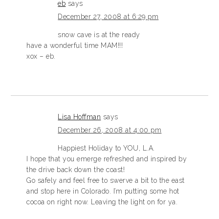
eb
says
December 27, 2008 at 6:29 pm
snow cave is at the ready
have a wonderful time MAM!!!
xox – eb.
Lisa Hoffman
says
December 26, 2008 at 4:00 pm
Happiest Holiday to YOU, L.A.
I hope that you emerge refreshed and inspired by
the drive back down the coast!
Go safely and feel free to swerve a bit to the east
and stop here in Colorado. I’m putting some hot
cocoa on right now. Leaving the light on for ya.