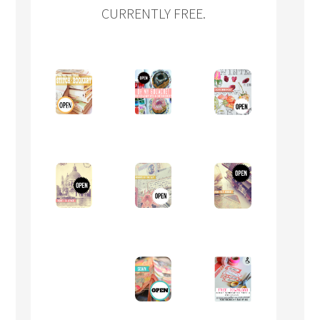
CURRENTLY FREE.