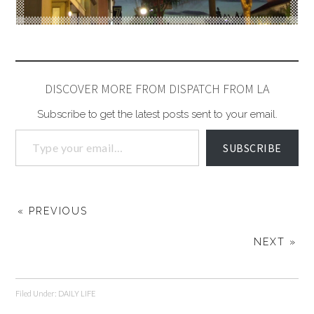
DISCOVER MORE FROM DISPATCH FROM LA
Subscribe to get the latest posts sent to your email.
SUBSCRIBE
« PREVIOUS
NEXT »
Filed Under:
DAILY LIFE