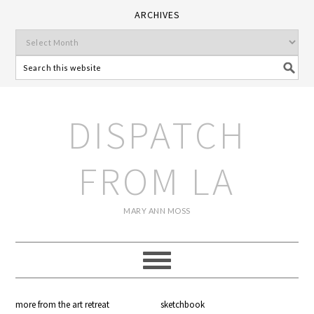
ARCHIVES
DISPATCH
FROM LA
MARY ANN MOSS
more from the art retreat
sketchbook