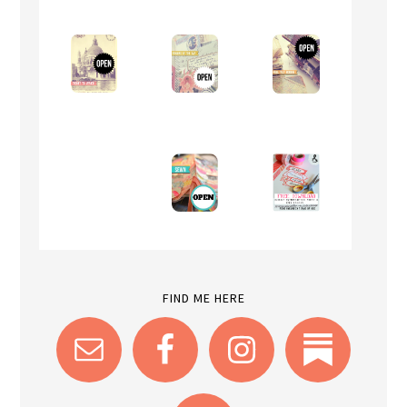
FIND ME HERE