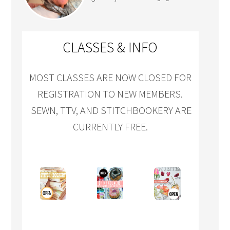
CLASSES & INFO
MOST CLASSES ARE NOW CLOSED FOR
REGISTRATION TO NEW MEMBERS.
SEWN, TTV, AND STITCHBOOKERY ARE
CURRENTLY FREE.