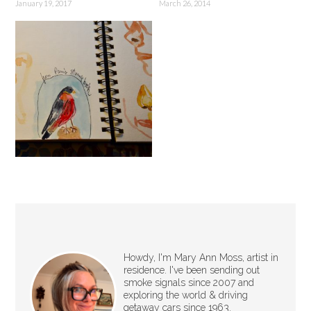
January 19, 2017
March 26, 2014
Howdy, I'm Mary Ann Moss, artist in
residence. I've been sending out
smoke signals since 2007 and
exploring the world & driving
getaway cars since 1963.