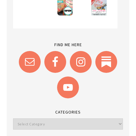
FIND ME HERE
CATEGORIES