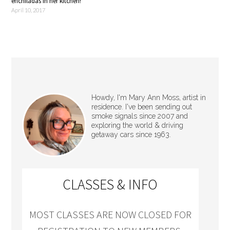
enchiladas in her kitchen!
April 10, 2017
Howdy, I'm Mary Ann Moss, artist in
residence. I've been sending out
smoke signals since 2007 and
exploring the world & driving
getaway cars since 1963.
CLASSES & INFO
MOST CLASSES ARE NOW CLOSED FOR