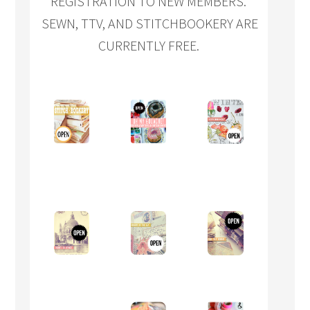
REGISTRATION TO NEW MEMBERS.
SEWN, TTV, AND STITCHBOOKERY ARE
CURRENTLY FREE.