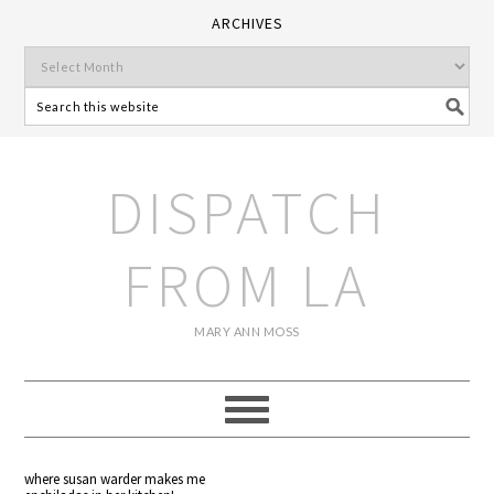
ARCHIVES
DISPATCH
FROM LA
MARY ANN MOSS
where susan warder makes me